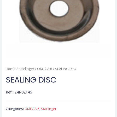
Home
/
Starlinger
/
OMEGA 6
/ SEALING DISC
SEALING DISC
Ref : Z4I-02146
Categories:
OMEGA 6
,
Starlinger