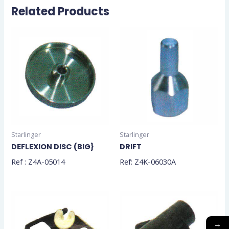
Related Products
Starlinger
Starlinger
DEFLEXION DISC (BIG}
DRIFT
Ref : Z4A-05014
Ref: Z4K-06030A
→