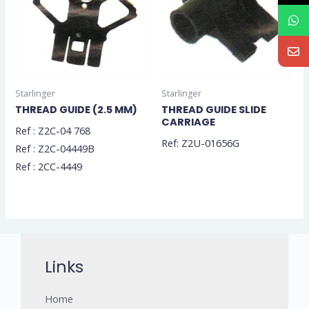
Starlinger
Starlinger
THREAD GUIDE (2.5 MM)
THREAD GUIDE SLIDE
CARRIAGE
Ref : Z2C-04 768
Ref: Z2U-01656G
Ref : Z2C-04449B
Ref : 2CC-4449
Links
Home