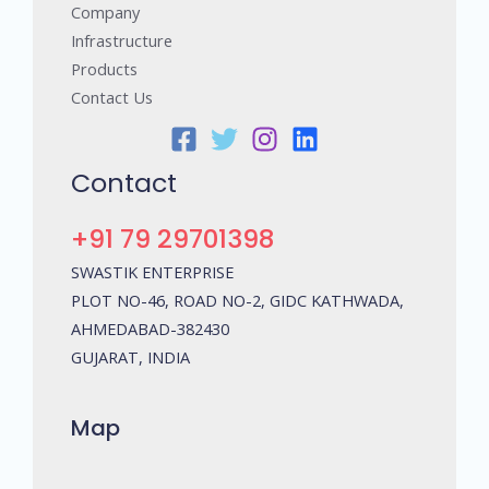
Company
Infrastructure
Products
Contact Us
Contact
+91 79 29701398
SWASTIK ENTERPRISE
PLOT NO-46, ROAD NO-2, GIDC KATHWADA,
AHMEDABAD-382430
GUJARAT, INDIA
Map