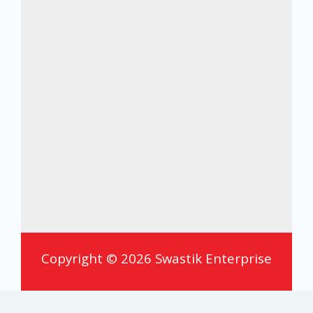
Copyright © 2026 Swastik Enterprise