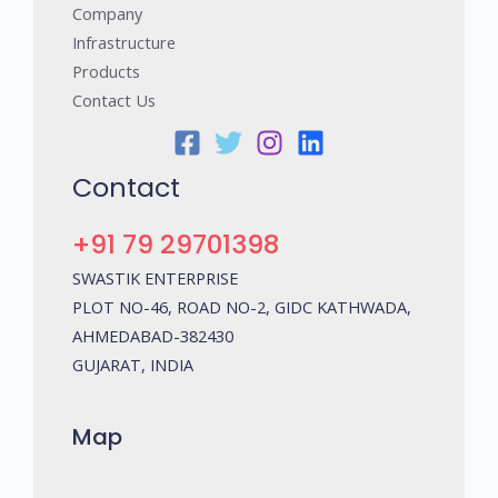
Company
Infrastructure
Products
Contact Us
Contact
+91 79 29701398
SWASTIK ENTERPRISE
PLOT NO-46, ROAD NO-2, GIDC KATHWADA,
AHMEDABAD-382430
GUJARAT, INDIA
Map