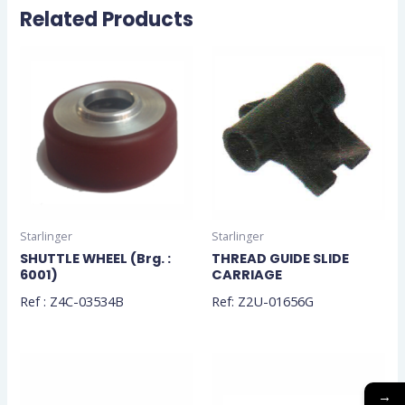
Related Products
Starlinger
Starlinger
SHUTTLE WHEEL (Brg. :
THREAD GUIDE SLIDE
6001)
CARRIAGE
Ref : Z4C-03534B
Ref: Z2U-01656G
→