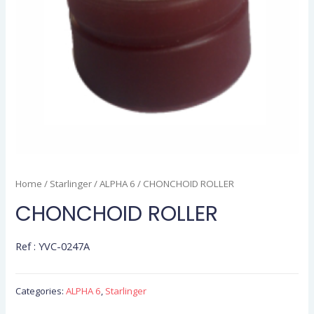
Home
/
Starlinger
/
ALPHA 6
/ CHONCHOID ROLLER
CHONCHOID ROLLER
Ref : YVC-0247A
Categories:
ALPHA 6
,
Starlinger