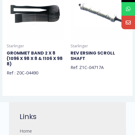
Starlinger
Starlinger
GROMMET BAND 2 X 8
REV ERSING SCROLL
(1096 X 98 X 8 & 1106 X 98
SHAFT
8)
Ref: Z1C-04717A
Ref : Z0C-04490
Links
Home