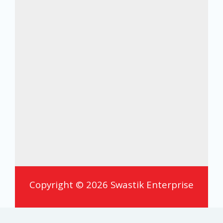
Copyright © 2026 Swastik Enterprise