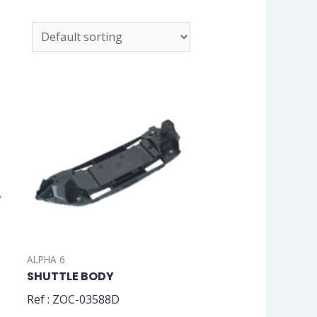
ALPHA 6
SHUTTLE BODY
Ref : ZOC-03588D