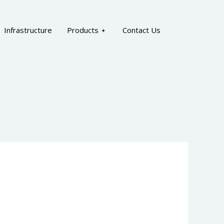
Infrastructure
Products
Contact Us