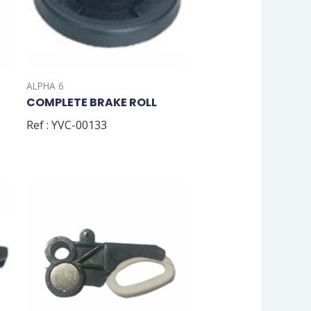
ALPHA 6
COMPLETE BRAKE ROLL
Ref : YVC-00133