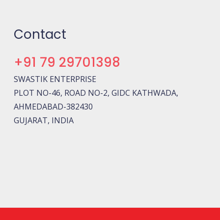
Contact
+91 79 29701398
SWASTIK ENTERPRISE
PLOT NO-46, ROAD NO-2, GIDC KATHWADA,
AHMEDABAD-382430
GUJARAT, INDIA