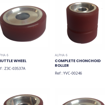
PHA 6
ALPHA 6
HUTTLE WHEEL
COMPLETE CHONCHOID
ROLLER
f : Z3C-03537A
Ref : YVC-00246