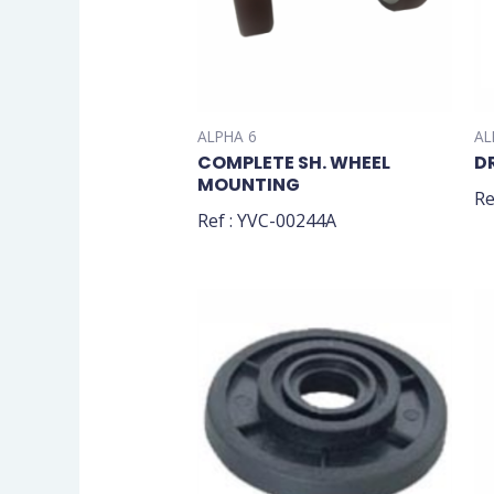
ALPHA 6
AL
COMPLETE SH. WHEEL
D
MOUNTING
Re
Ref : YVC-00244A