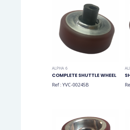
ALPHA 6
AL
COMPLETE SHUTTLE WHEEL
S
Ref : YVC-00245B
Re