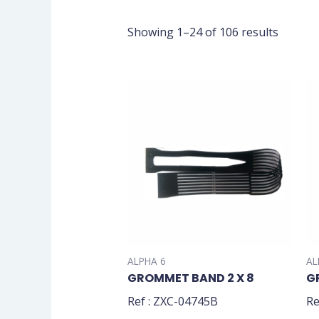
Showing 1–24 of 106 results
ALPHA 6
AL
GROMMET BAND 2 X 8
G
Ref : ZXC-04745B
Re