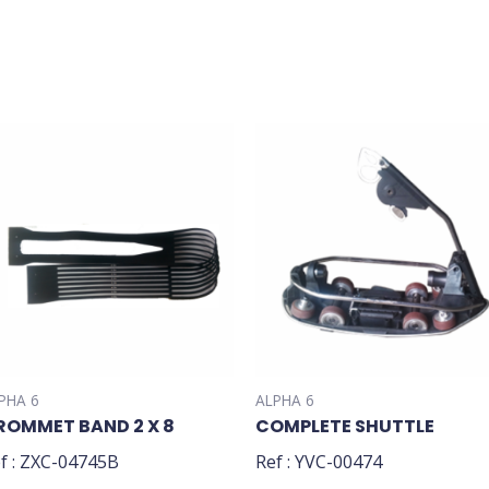
PHA 6
ALPHA 6
ROMMET BAND 2 X 8
COMPLETE SHUTTLE
f : ZXC-04745B
Ref : YVC-00474