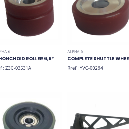
PHA 6
ALPHA 6
HONCHOID ROLLER 6,5º
COMPLETE SHUTTLE WHEE
f : Z3C-03531A
Rref : YVC-00264