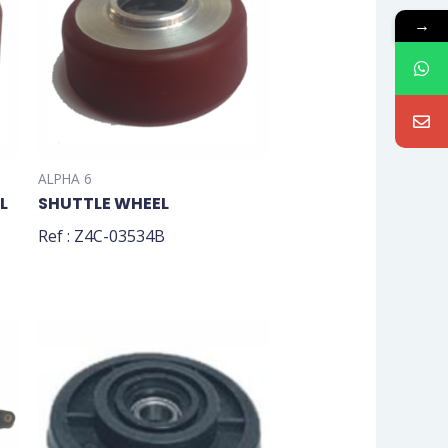
→
ALPHA 6
L
SHUTTLE WHEEL
Ref : Z4C-03534B