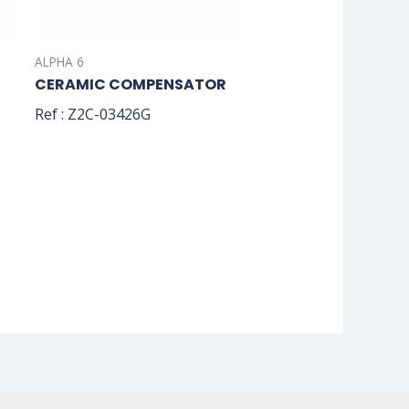
ALPHA 6
CERAMIC COMPENSATOR
Ref : Z2C-03426G