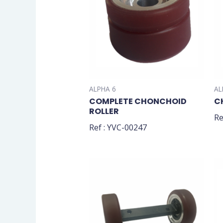
ALPHA 6
AL
COMPLETE CHONCHOID
C
ROLLER
Re
Ref : YVC-00247