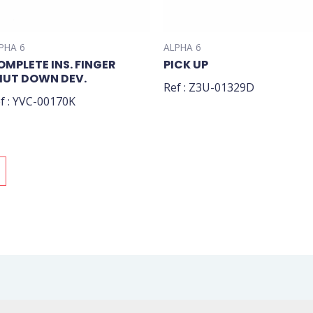
PHA 6
ALPHA 6
OMPLETE INS. FINGER
PICK UP
HUT DOWN DEV.
Ref : Z3U-01329D
f : YVC-00170K