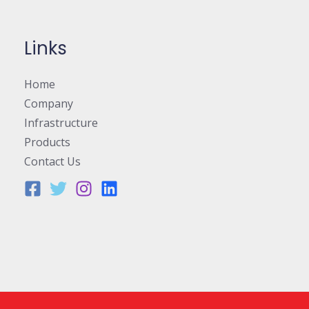
Links
Home
Company
Infrastructure
Products
Contact Us