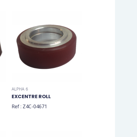
ALPHA 6
EXCENTRE ROLL
Ref : Z4C-04671