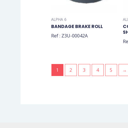
ALPHA 6
AL
BANDAGE BRAKE ROLL
C
S
Ref : Z3U-00042A
Re
1
2
3
4
5
→