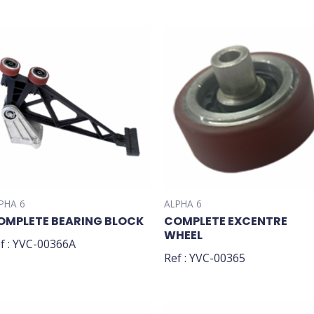
PHA 6
ALPHA 6
OMPLETE BEARING BLOCK
COMPLETE EXCENTRE
WHEEL
f : YVC-00366A
Ref : YVC-00365