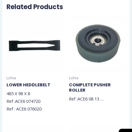
Related Products
Lohia
Lohia
LOWER HEDDLEBELT
COMPLETE PUSHER
ROLLER
485 X 98 X 8
Ref :ACE6 08 13 …
Ref :ACE6 074720
Ref : ACE6 076020