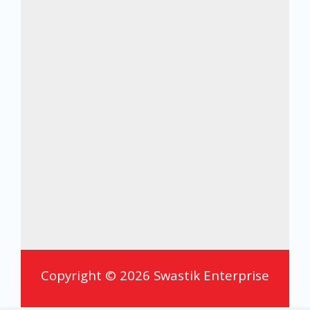
Copyright © 2026 Swastik Enterprise