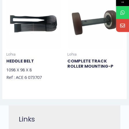
→
Lohia
Lohia
HEDDLE BELT
COMPLETE TRACK
ROLLER MOUNTING-P
1098 X 98 X 8
Ref : ACE 6 073707
Links