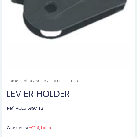
Home
/
Lohia
/
ACE 6
/ LEV ER HOLDER
LEV ER HOLDER
Ref :ACE6 5997 12
Categories:
ACE 6
,
Lohia