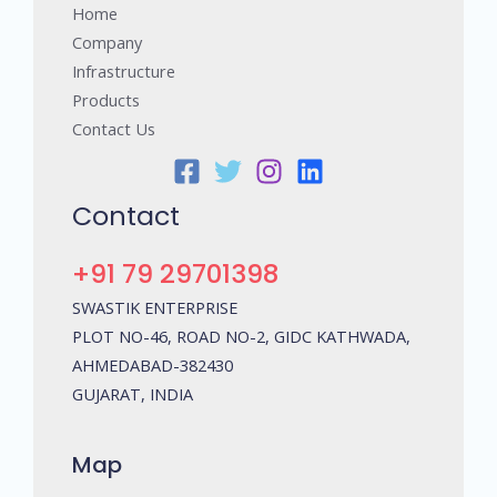
Home
Company
Infrastructure
Products
Contact Us
Contact
+91 79 29701398
SWASTIK ENTERPRISE
PLOT NO-46, ROAD NO-2, GIDC KATHWADA,
AHMEDABAD-382430
GUJARAT, INDIA
Map