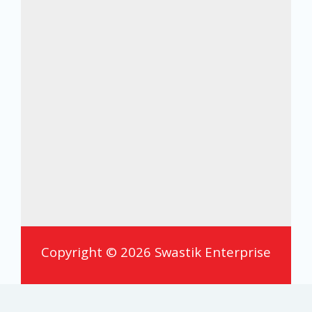
Copyright © 2026 Swastik Enterprise