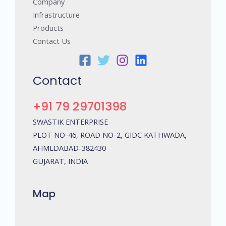
Company
Infrastructure
Products
Contact Us
Contact
+91 79 29701398
SWASTIK ENTERPRISE
PLOT NO-46, ROAD NO-2, GIDC KATHWADA,
AHMEDABAD-382430
GUJARAT, INDIA
Map