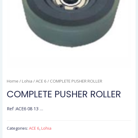
Home
/
Lohia
/
ACE 6
/ COMPLETE PUSHER ROLLER
COMPLETE PUSHER ROLLER
Ref :ACE6 08 13 …
Categories:
ACE 6
,
Lohia