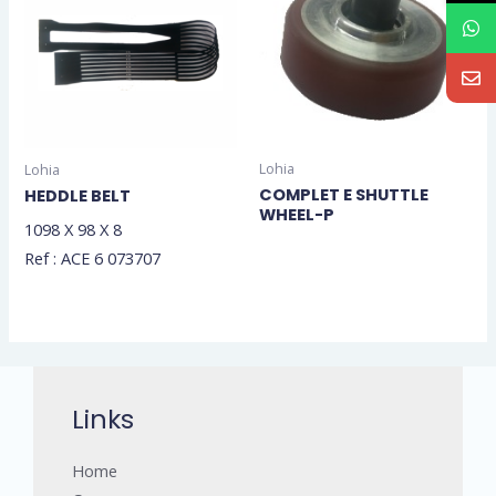
Lohia
Lohia
COMPLET E SHUTTLE
HEDDLE BELT
WHEEL-P
1098 X 98 X 8
Ref : ACE 6 073707
Links
Home