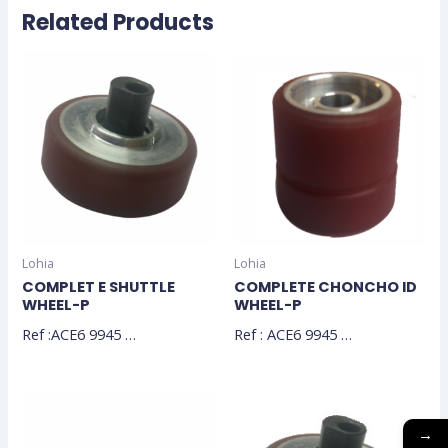
Related Products
Lohia
Lohia
COMPLET E SHUTTLE
COMPLETE CHONCHO ID
WHEEL-P
WHEEL-P
Ref :ACE6 9945 …
Ref : ACE6 9945 …
→