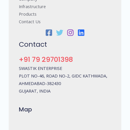
Infrastructure
Products
Contact Us
Contact
+91 79 29701398
SWASTIK ENTERPRISE
PLOT NO-46, ROAD NO-2, GIDC KATHWADA,
AHMEDABAD-382430
GUJARAT, INDIA
Map