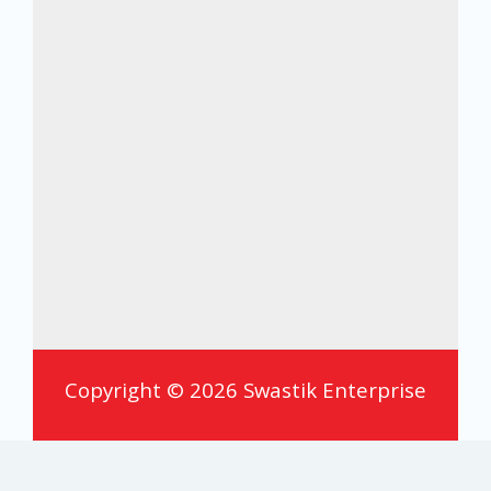
Copyright © 2026 Swastik Enterprise