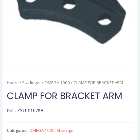
Home
/
Starlinger
/
OMEGA 1000
/ CLAMP FOR BRACKET ARM
CLAMP FOR BRACKET ARM
Ref : Z3U-01678B
Categories:
OMEGA 1000
,
Starlinger