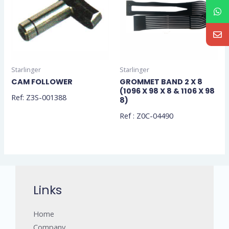
Starlinger
Starlinger
CAM FOLLOWER
GROMMET BAND 2 X 8
(1096 X 98 X 8 & 1106 X 98
Ref: Z3S-001388
8)
Ref : Z0C-04490
Links
Home
Company