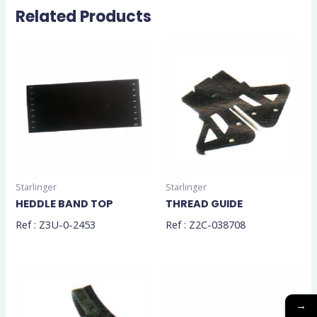
Related Products
Starlinger
Starlinger
HEDDLE BAND TOP
THREAD GUIDE
Ref : Z3U-0-2453
Ref : Z2C-038708
→