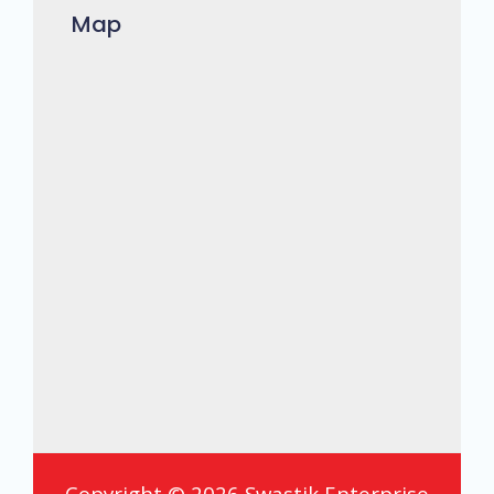
Map
Copyright © 2026 Swastik Enterprise