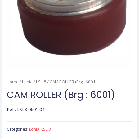
Home
/
Lohia
/
LSL 8
/ CAM ROLLER (Brg : 6001)
CAM ROLLER (Brg : 6001)
Ref : LSL8 0601 04
Categories:
Lohia
,
LSL 8