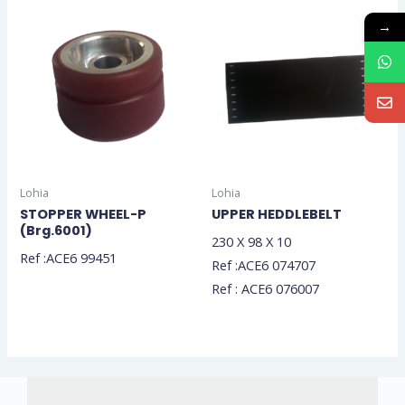
→
Lohia
Lohia
STOPPER WHEEL-P
UPPER HEDDLEBELT
(Brg.6001)
230 X 98 X 10
Ref :ACE6 99451
Ref :ACE6 074707
Ref : ACE6 076007