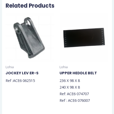
Related Products
Lohia
Lohia
JOCKEY LEV ER-S
UPPER HEDDLE BELT
Ref :ACE6 062515
236 X 98 X 8
240 X 98 X 8
Ref: ACE6 074707
Ref : ACE6 076007