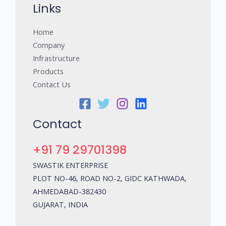
Links
Home
Company
Infrastructure
Products
Contact Us
Contact
+91 79 29701398
SWASTIK ENTERPRISE
PLOT NO-46, ROAD NO-2, GIDC KATHWADA,
AHMEDABAD-382430
GUJARAT, INDIA