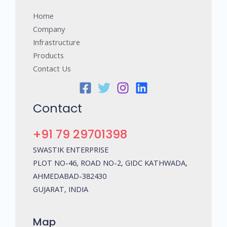
Home
Company
Infrastructure
Products
Contact Us
Contact
+91 79 29701398
SWASTIK ENTERPRISE
PLOT NO-46, ROAD NO-2, GIDC KATHWADA,
AHMEDABAD-382430
GUJARAT, INDIA
Map