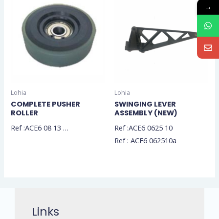
→
Lohia
Lohia
COMPLETE PUSHER
SWINGING LEVER
ROLLER
ASSEMBLY (NEW)
Ref :ACE6 08 13 …
Ref :ACE6 0625 10
Ref : ACE6 062510a
Links