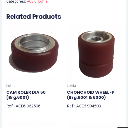
Categories:
ACE 6
,
Lohia
Related Products
Lohia
Lohia
CAM ROLER DIA 50
CHONCHOID WHEEL-P
(Brg.6001)
(Brg.6001 & 6000)
Ref : ACE6 062506
Ref : ACE6 994503