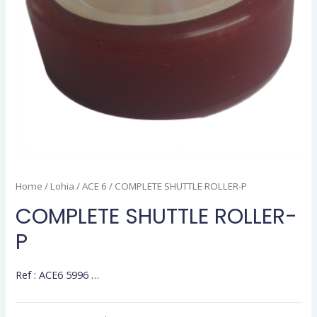
Home
/
Lohia
/
ACE 6
/ COMPLETE SHUTTLE ROLLER-P
COMPLETE SHUTTLE ROLLER-
P
Ref : ACE6 5996 …