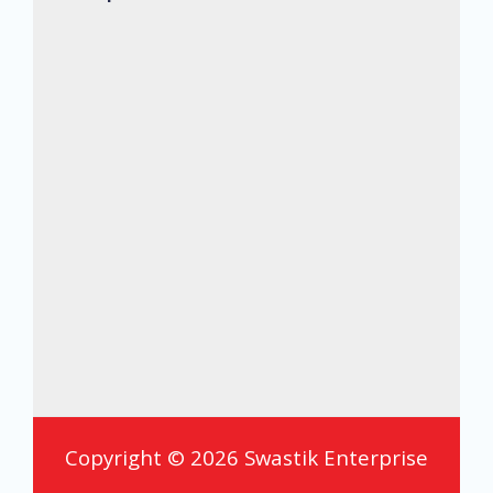
Copyright © 2026 Swastik Enterprise