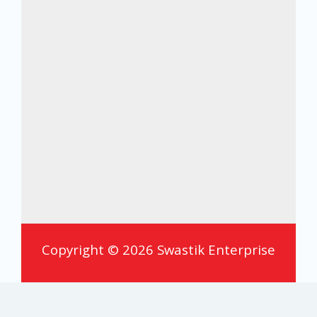
Copyright © 2026 Swastik Enterprise