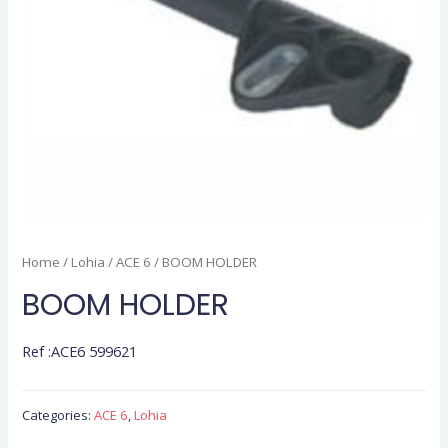
Home
/
Lohia
/
ACE 6
/ BOOM HOLDER
BOOM HOLDER
Ref :ACE6 599621
Categories:
ACE 6
,
Lohia