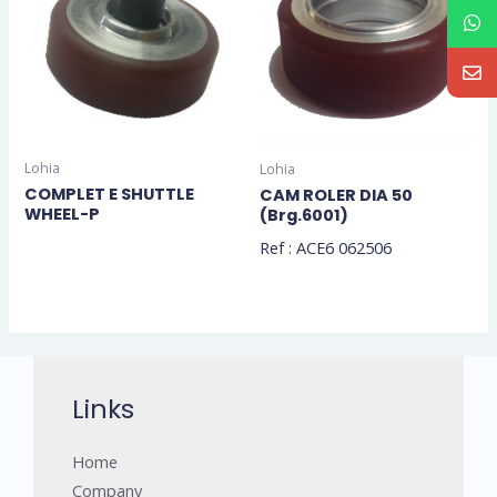
Lohia
Lohia
COMPLET E SHUTTLE
CAM ROLER DIA 50
WHEEL-P
(Brg.6001)
Ref : ACE6 062506
Links
Home
Company