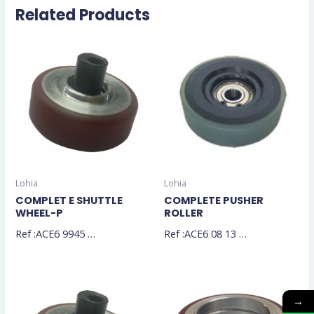
Related Products
Lohia
Lohia
COMPLET E SHUTTLE
COMPLETE PUSHER
WHEEL-P
ROLLER
Ref :ACE6 9945 …
Ref :ACE6 08 13 …
→