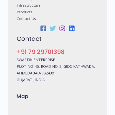
Infrastructure
Products
Contact Us
Contact
+91 79 29701398
SWASTIK ENTERPRISE
PLOT NO-46, ROAD NO-2, GIDC KATHWADA,
AHMEDABAD-382430
GUJARAT, INDIA
Map