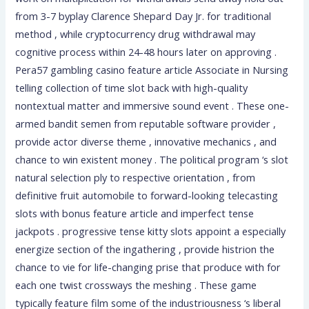
from 3-7 byplay Clarence Shepard Day Jr. for traditional
method , while cryptocurrency drug withdrawal may
cognitive process within 24-48 hours later on approving .
Pera57 gambling casino feature article Associate in Nursing
telling collection of time slot back with high-quality
nontextual matter and immersive sound event . These one-
armed bandit semen from reputable software provider ,
provide actor diverse theme , innovative mechanics , and
chance to win existent money . The political program ‘s slot
natural selection ply to respective orientation , from
definitive fruit automobile to forward-looking telecasting
slots with bonus feature article and imperfect tense
jackpots . progressive tense kitty slots appoint a especially
energize section of the ingathering , provide histrion the
chance to vie for life-changing prise that produce with for
each one twist crossways the meshing . These game
typically feature film some of the industriousness ‘s liberal