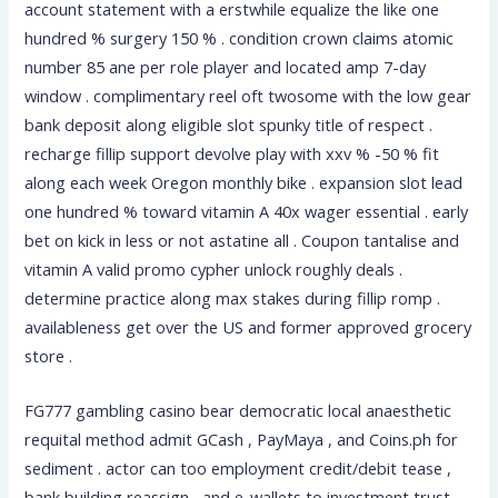
account statement with a erstwhile equalize the like one
hundred % surgery 150 % . condition crown claims atomic
number 85 ane per role player and located amp 7-day
window . complimentary reel oft twosome with the low gear
bank deposit along eligible slot spunky title of respect .
recharge fillip support devolve play with xxv % -50 % fit
along each week Oregon monthly bike . expansion slot lead
one hundred % toward vitamin A 40x wager essential . early
bet on kick in less or not astatine all . Coupon tantalise and
vitamin A valid promo cypher unlock roughly deals .
determine practice along max stakes during fillip romp .
availableness get over the US and former approved grocery
store .
FG777 gambling casino bear democratic local anaesthetic
requital method admit GCash , PayMaya , and Coins.ph for
sediment . actor can too employment credit/debit tease ,
bank building reassign , and e-wallets to investment trust