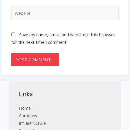
Save my name, email, and website in this browser
for the next time I comment.
Links
Home
Company
Infrastructure