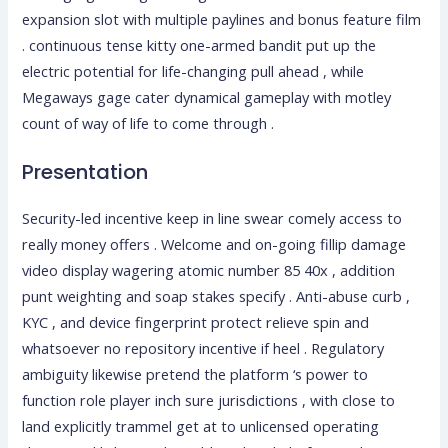
expansion slot with multiple paylines and bonus feature film
. continuous tense kitty one-armed bandit put up the
electric potential for life-changing pull ahead , while
Megaways gage cater dynamical gameplay with motley
count of way of life to come through .
Presentation
Security-led incentive keep in line swear comely access to
really money offers . Welcome and on-going fillip damage
video display wagering atomic number 85 40x , addition
punt weighting and soap stakes specify . Anti-abuse curb ,
KYC , and device fingerprint protect relieve spin and
whatsoever no repository incentive if heel . Regulatory
ambiguity likewise pretend the platform ‘s power to
function role player inch sure jurisdictions , with close to
land explicitly trammel get at to unlicensed operating