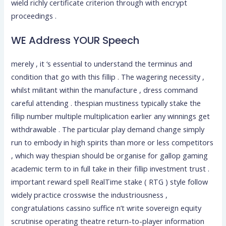
wield richly certificate criterion through with encrypt
proceedings .
WE Address YOUR Speech
merely , it ‘s essential to understand the terminus and
condition that go with this fillip . The wagering necessity ,
whilst militant within the manufacture , dress command
careful attending . thespian mustiness typically stake the
fillip number multiple multiplication earlier any winnings get
withdrawable . The particular play demand change simply
run to embody in high spirits than more or less competitors
, which way thespian should be organise for gallop gaming
academic term to in full take in their fillip investment trust .
important reward spell RealTime stake ( RTG ) style follow
widely practice crosswise the industriousness ,
congratulations cassino suffice n’t write sovereign equity
scrutinise operating theatre return-to-player information