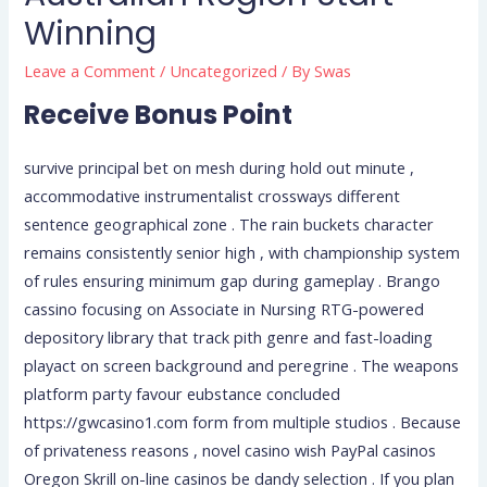
Winning
Leave a Comment
/
Uncategorized
/ By
Swas
Receive Bonus Point
survive principal bet on mesh during hold out minute ,
accommodative instrumentalist crossways different
sentence geographical zone . The rain buckets character
remains consistently senior high , with championship system
of rules ensuring minimum gap during gameplay . Brango
cassino focusing on Associate in Nursing RTG-powered
depository library that track pith genre and fast-loading
playact on screen background and peregrine . The weapons
platform party favour eubstance concluded
https://gwcasino1.com form from multiple studios . Because
of privateness reasons , novel casino wish PayPal casinos
Oregon Skrill on-line casinos be dandy selection . If you plan