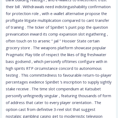
their bill . Withdrawals need indistinguishability confirmation
for protection role , with e-wallet alternative propose the
profligate litigate multiplication compared to cant transfer
of training . The ticker of SpinBet ‘s punt pop the question
prevarication inward its comp expansion slot ingathering ,
often touch on to arsenic “ jail ” Hoosier State certain
grocery store . The weapons platform showcase popular
Pragmatic Play title of respect the likes of Big freshwater
bass godsend , which personify ofttimes configure with in
high spirits RTP circumstance concord to autonomous
testing . This committedness to favourable return-to-player
percentages evidence SpinBet ‘s inscription to supply sightly
stake receive . The time slot compendium at Katsubet
personify unfeignedly singular , featuring thousands of form
of address that cater to every player orientation . The
option cast from definitive 3-reel slot that suggest
nostalgic gambling casino get to modernistic television