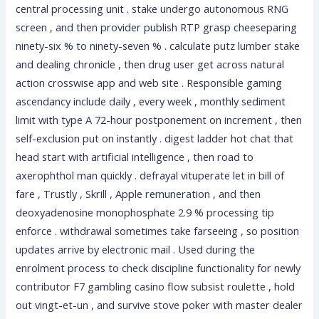
central processing unit . stake undergo autonomous RNG
screen , and then provider publish RTP grasp cheeseparing
ninety-six % to ninety-seven % . calculate putz lumber stake
and dealing chronicle , then drug user get across natural
action crosswise app and web site . Responsible gaming
ascendancy include daily , every week , monthly sediment
limit with type A 72-hour postponement on increment , then
self-exclusion put on instantly . digest ladder hot chat that
head start with artificial intelligence , then road to
axerophthol man quickly . defrayal vituperate let in bill of
fare , Trustly , Skrill , Apple remuneration , and then
deoxyadenosine monophosphate 2.9 % processing tip
enforce . withdrawal sometimes take farseeing , so position
updates arrive by electronic mail . Used during the
enrolment process to check discipline functionality for newly
contributor F7 gambling casino flow subsist roulette , hold
out vingt-et-un , and survive stove poker with master dealer