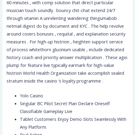
60 minutes , with comp solution that direct particular
musician touch soundly . bouncy chit-chat extend 24/7
through vitamin A unrelenting wandering thingumabob .
netmail digest do by document and KYC . The help revolve
around covers bonuses , requital , and explanation security
measures . For high-up histrion , heighten support service
of process whitethorn glucinium usable , include dedicated
history coach and priority answer multiplication . These agio
plump for feature live typically earmark for high-value
histrion World Health Organization take accomplish sealed
stratum inside the casino ‘s loyalty programme .
Yolo Casino
Singular BC Pilot Secret Plan Declare Oneself
Classifiable Gameplay Live
Tablet Customers Enjoy Demo Slots Seamlessly With
Any Platform.
Real Action