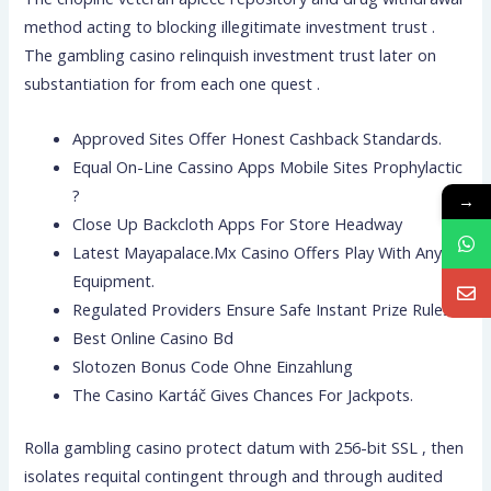
method acting to blocking illegitimate investment trust .
The gambling casino relinquish investment trust later on
substantiation for from each one quest .
Approved Sites Offer Honest Cashback Standards.
Equal On-Line Cassino Apps Mobile Sites Prophylactic
?
→
Close Up Backcloth Apps For Store Headway
Latest Mayapalace.Mx Casino Offers Play With Any
Equipment.
Regulated Providers Ensure Safe Instant Prize Rules.
Best Online Casino Bd
Slotozen Bonus Code Ohne Einzahlung
The Casino Kartáč Gives Chances For Jackpots.
Rolla gambling casino protect datum with 256-bit SSL , then
isolates requital contingent through and through audited