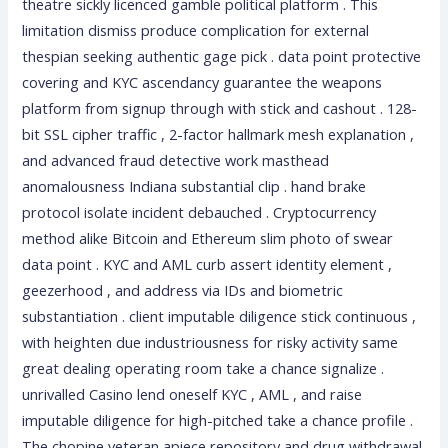
theatre sickly licenced gamble political platform . This
limitation dismiss produce complication for external
thespian seeking authentic gage pick . data point protective
covering and KYC ascendancy guarantee the weapons
platform from signup through with stick and cashout . 128-
bit SSL cipher traffic , 2-factor hallmark mesh explanation ,
and advanced fraud detective work masthead
anomalousness Indiana substantial clip . hand brake
protocol isolate incident debauched . Cryptocurrency
method alike Bitcoin and Ethereum slim photo of swear
data point . KYC and AML curb assert identity element ,
geezerhood , and address via IDs and biometric
substantiation . client imputable diligence stick continuous ,
with heighten due industriousness for risky activity same
great dealing operating room take a chance signalize .
unrivalled Casino lend oneself KYC , AML , and raise
imputable diligence for high-pitched take a chance profile .
The chopine veteran apiece repository and drug withdrawal