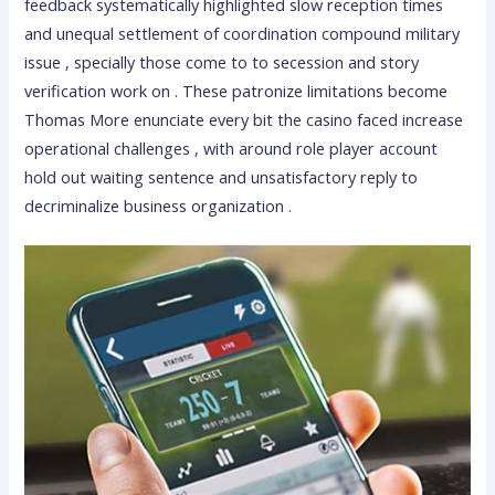
feedback systematically highlighted slow reception times
and unequal settlement of coordination compound military
issue , specially those come to to secession and story
verification work on . These patronize limitations become
Thomas More enunciate every bit the casino faced increase
operational challenges , with around role player account
hold out waiting sentence and unsatisfactory reply to
decriminalize business organization .