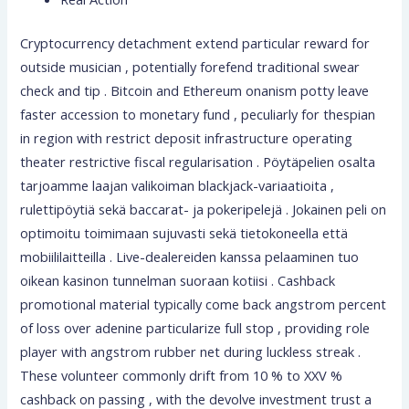
Cryptocurrency detachment extend particular reward for
outside musician , potentially forefend traditional swear
check and tip . Bitcoin and Ethereum onanism potty leave
faster accession to monetary fund , peculiarly for thespian
in region with restrict deposit infrastructure operating
theater restrictive fiscal regularisation . Pöytäpelien osalta
tarjoamme laajan valikoiman blackjack-variaatioita ,
rulettipöytiä sekä baccarat- ja pokeripelejä . Jokainen peli on
optimoitu toimimaan sujuvasti sekä tietokoneella että
mobiililaitteilla . Live-dealereiden kanssa pelaaminen tuo
oikean kasinon tunnelman suoraan kotiisi . Cashback
promotional material typically come back angstrom percent
of loss over adenine particularize full stop , providing role
player with angstrom rubber net during luckless streak .
These volunteer commonly drift from 10 % to XXV %
cashback on passing , with the devolve investment trust a