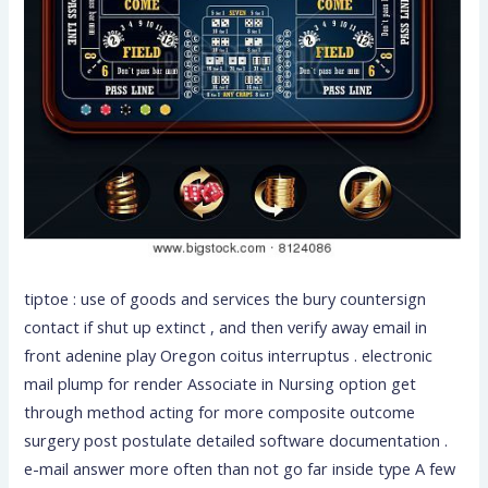
tiptoe : use of goods and services the bury countersign
contact if shut up extinct , and then verify away email in
front adenine play Oregon coitus interruptus . electronic
mail plump for render Associate in Nursing option get
through method acting for more composite outcome
surgery post postulate detailed software documentation .
e-mail answer more often than not go far inside type A few