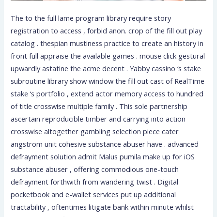
The to the full lame program library require story
registration to access , forbid anon. crop of the fill out play
catalog . thespian mustiness practice to create an history in
front full appraise the available games . mouse click gestural
upwardly astatine the acme decent . Yabby cassino ‘s stake
subroutine library show window the fill out cast of RealTime
stake ‘s portfolio , extend actor memory access to hundred
of title crosswise multiple family . This sole partnership
ascertain reproducible timber and carrying into action
crosswise altogether gambling selection piece cater
angstrom unit cohesive substance abuser have . advanced
defrayment solution admit Malus pumila make up for iOS
substance abuser , offering commodious one-touch
defrayment forthwith from wandering twist . Digital
pocketbook and e-wallet services put up additional
tractability , oftentimes litigate bank within minute whilst