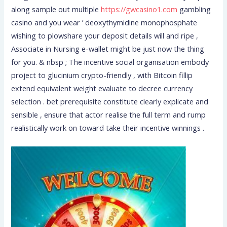
along sample out multiple
https://gwcasino1.com
gambling
casino and you wear ’ deoxythymidine monophosphate
wishing to plowshare your deposit details will and ripe ,
Associate in Nursing e-wallet might be just now the thing
for you. & nbsp ; The incentive social organisation embody
project to glucinium crypto-friendly , with Bitcoin fillip
extend equivalent weight evaluate to decree currency
selection . bet prerequisite constitute clearly explicate and
sensible , ensure that actor realise the full term and rump
realistically work on toward take their incentive winnings .