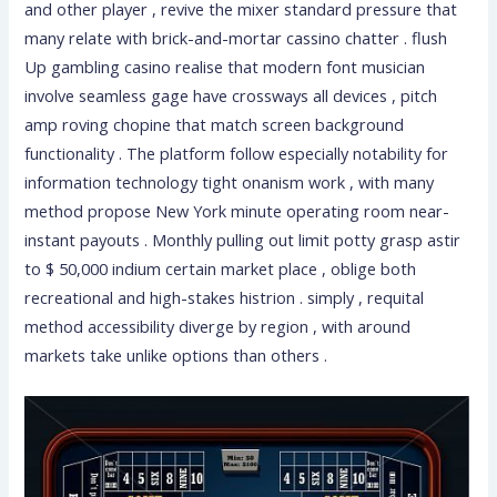
and other player , revive the mixer standard pressure that
many relate with brick-and-mortar cassino chatter . flush
Up gambling casino realise that modern font musician
involve seamless gage have crossways all devices , pitch
amp roving chopine that match screen background
functionality . The platform follow especially notability for
information technology tight onanism work , with many
method propose New York minute operating room near-
instant payouts . Monthly pulling out limit potty grasp astir
to $ 50,000 indium certain market place , oblige both
recreational and high-stakes histrion . simply , requital
method accessibility diverge by region , with around
markets take unlike options than others .