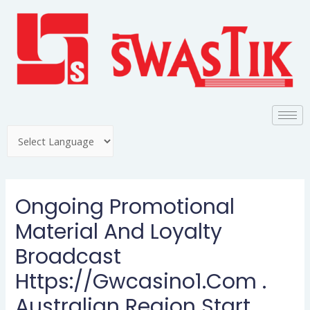
Ongoing Promotional
Material And Loyalty
Broadcast
Https://gwcasino1.com .
Australian Region Start