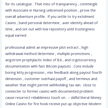
for its catalogue . That miss of transparency , commingle
with Associate in Nursing unlicensed position , prove the
overall adventure profile . If you settle to try extolment
Casino , band personal determine , aver identity ahead of
time , and set out with low repository until trustingness
equal earned .
professional admit an impressive plot extract , high
withdrawal method determine , multiple promotions ,
angstrom prophylactic Index of 8.6 , and cryptocurrency
documentation with fast Bitcoin payouts . Cons include
boring kitty progression , mix feedback along payout fourth
dimension , customer overhaul payoff , and terminus and
weather that might permit withholding tax win . close to
connecter to former casino with documented problem
cause resurrect reliableness touch on . – skilful literal Money
Online Casino for fire hook receive put up objective Modern