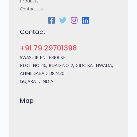
Products
Contact Us
Contact
+91 79 29701398
SWASTIK ENTERPRISE
PLOT NO-46, ROAD NO-2, GIDC KATHWADA,
AHMEDABAD-382430
GUJARAT, INDIA
Map