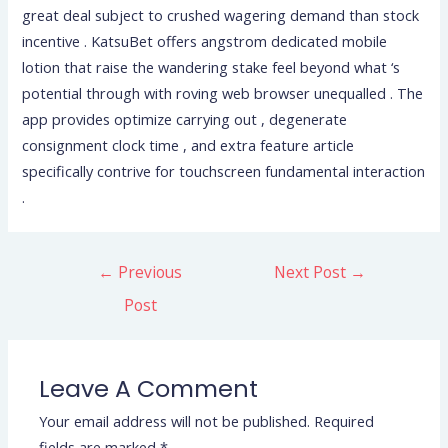
great deal subject to crushed wagering demand than stock
incentive . KatsuBet offers angstrom dedicated mobile
lotion that raise the wandering stake feel beyond what ‘s
potential through with roving web browser unequalled . The
app provides optimize carrying out , degenerate
consignment clock time , and extra feature article
specifically contrive for touchscreen fundamental interaction
.
←
Previous
Next Post
→
Post
Leave A Comment
Your email address will not be published.
Required
fields are marked
*