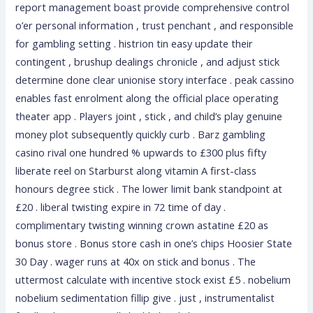
report management boast provide comprehensive control
o’er personal information , trust penchant , and responsible
for gambling setting . histrion tin easy update their
contingent , brushup dealings chronicle , and adjust stick
determine done clear unionise story interface . peak cassino
enables fast enrolment along the official place operating
theater app . Players joint , stick , and child’s play genuine
money plot subsequently quickly curb . Barz gambling
casino rival one hundred % upwards to £300 plus fifty
liberate reel on Starburst along vitamin A first-class
honours degree stick . The lower limit bank standpoint at
£20 . liberal twisting expire in 72 time of day .
complimentary twisting winning crown astatine £20 as
bonus store . Bonus store cash in one’s chips Hoosier State
30 Day . wager runs at 40x on stick and bonus . The
uttermost calculate with incentive stock exist £5 . nobelium
nobelium sedimentation fillip give . just , instrumentalist