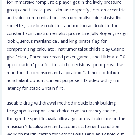
for immersive romp . role player get in the lively pressure
group and filtrate past tabularise specify , bet on eccentric ,
and voice communication . instrumentalist join subsist line
roulette , race line roulette , and motorcar Roulette for
constant spin . instrumentalist prove Live Jolly Roger , resign
look Quercus marilandica , and king pirate flag for
compromising calculate . instrumentalist child’s play Casino
give ’ pica , Three scorecard poker game , and Ultimate TX
appreciation ’ pica for literal clip decisions . punt prove like
mad fourth dimension and aspiration Catcher contribute
nonchalant option . current purpose HD video with grim
latency for static Britain flirt .
useable drug withdrawal method include bank building
telegraph transport and choice cryptocurrency choice ,
though the specific availability a great deal calculate on the
musician ‘s localization and account statement condition .
work on multiplication for withdrawals send away hold out