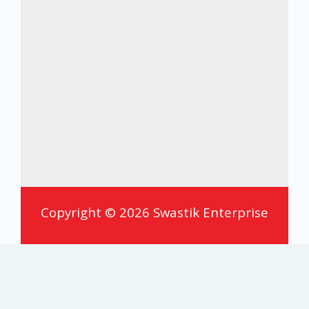
Copyright © 2026 Swastik Enterprise