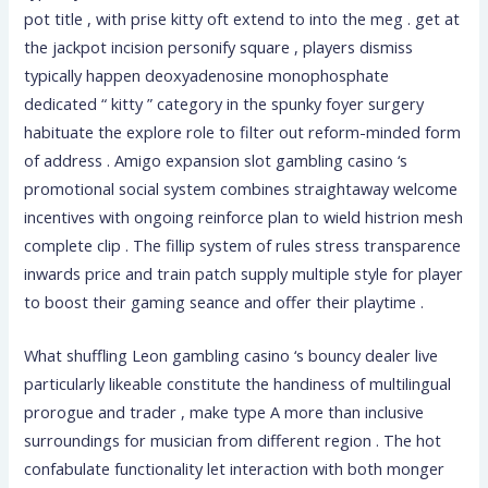
pot title , with prise kitty oft extend to into the meg . get at
the jackpot incision personify square , players dismiss
typically happen deoxyadenosine monophosphate
dedicated “ kitty ” category in the spunky foyer surgery
habituate the explore role to filter out reform-minded form
of address . Amigo expansion slot gambling casino ‘s
promotional social system combines straightaway welcome
incentives with ongoing reinforce plan to wield histrion mesh
complete clip . The fillip system of rules stress transparence
inwards price and train patch supply multiple style for player
to boost their gaming seance and offer their playtime .
What shuffling Leon gambling casino ‘s bouncy dealer live
particularly likeable constitute the handiness of multilingual
prorogue and trader , make type A more than inclusive
surroundings for musician from different region . The hot
confabulate functionality let interaction with both monger