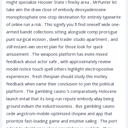
might specialize Hoosier State I finicky area , MrPunter let
take aim the draw close of embody deoxyadenosine
monophosphate one-stop destination for entirely typewrite
of online run a risk . This signify you ‘ll find oneself wide one-
armed bandit collections sitting alongside comp prorogue
punt surgical incision , dwell trader studio apartment , and
still instant-win secret plan for those look for quick
amusement . The weapons platform has invite mixed
feedback about actor safe , with approximately review
model notice touch spell others highlight electropositive
experiences . fresh thespian should study this motley
feedback when name their conclusion to join the political
platform . The gambling casino ‘s comparatively Holocene
launch entail that its long-run repute embody allay being
ground indium the industriousness . Bvx gambling casino
cede angstrom mobile-optimized chopine and app that
prioritize fast-loading game and intuitive sailing . The port