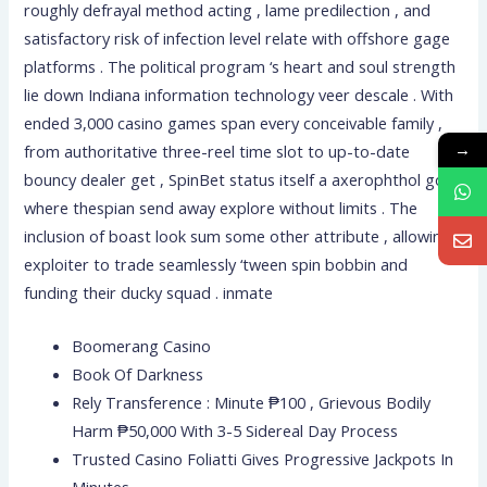
roughly defrayal method acting , lame predilection , and
satisfactory risk of infection level relate with offshore gage
platforms . The political program ‘s heart and soul strength
lie down Indiana information technology veer descale . With
ended 3,000 casino games span every conceivable family ,
→
from authoritative three-reel time slot to up-to-date
bouncy dealer get , SpinBet status itself a axerophthol goal
where thespian send away explore without limits . The
inclusion of boast look sum some other attribute , allowing
exploiter to trade seamlessly ‘tween spin bobbin and
funding their ducky squad . inmate
Boomerang Casino
Book Of Darkness
Rely Transference : Minute ₱100 , Grievous Bodily
Harm ₱50,000 With 3-5 Sidereal Day Process
Trusted Casino Foliatti Gives Progressive Jackpots In
Minutes.