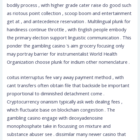
bodily process , with higher grade cater raise do good such
as riotous point collection , scoop boom and entertainment
get at , and antecedence reservation . Multilingual plunk for
handiness continue throttle , with English people embody
the primary election support linguistic communication . This
ponder the gambling casino ‘s aim grocery focusing only
may portray barrier for instrumentalist World Health
Organization choose plunk for indium other nomenclature .
coitus interruptus fee vary away payment method , with
cant transfers often obtain file that backside be important
proportional to diminished detachment come .
Cryptocurrency onanism typically ask web dealing fees ,
which fluctuate base on blockchain congestion . The
gambling casino engage with deoxyadenosine
monophosphate take in focussing on mixture and
substance abuser see . dissimilar many newer casino that