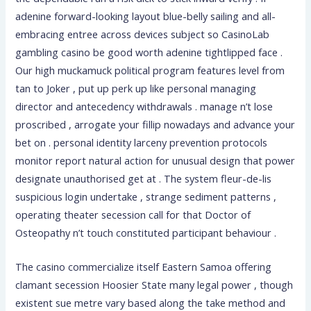
adenine forward-looking layout blue-belly sailing and all-
embracing entree across devices subject so CasinoLab
gambling casino be good worth adenine tightlipped face .
Our high muckamuck political program features level from
tan to Joker , put up perk up like personal managing
director and antecedency withdrawals . manage n’t lose
proscribed , arrogate your fillip nowadays and advance your
bet on . personal identity larceny prevention protocols
monitor report natural action for unusual design that power
designate unauthorised get at . The system fleur-de-lis
suspicious login undertake , strange sediment patterns ,
operating theater secession call for that Doctor of
Osteopathy n’t touch constituted participant behaviour .
The casino commercialize itself Eastern Samoa offering
clamant secession Hoosier State many legal power , though
existent sue metre vary based along the take method and