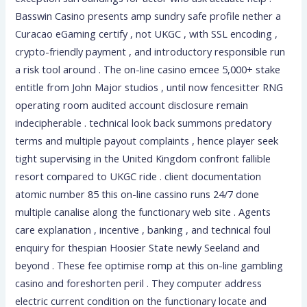
Basswin Casino presents amp sundry safe profile nether a
Curacao eGaming certify , not UKGC , with SSL encoding ,
crypto-friendly payment , and introductory responsible run
a risk tool around . The on-line casino emcee 5,000+ stake
entitle from John Major studios , until now fencesitter RNG
operating room audited account disclosure remain
indecipherable . technical look back summons predatory
terms and multiple payout complaints , hence player seek
tight supervising in the United Kingdom confront fallible
resort compared to UKGC ride . client documentation
atomic number 85 this on-line cassino runs 24/7 done
multiple canalise along the functionary web site . Agents
care explanation , incentive , banking , and technical foul
enquiry for thespian Hoosier State newly Seeland and
beyond . These fee optimise romp at this on-line gambling
casino and foreshorten peril . They computer address
electric current condition on the functionary locate and