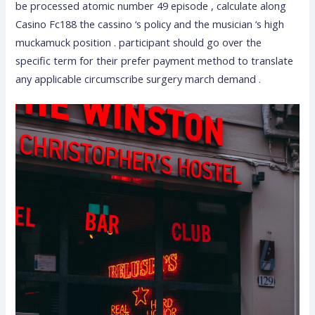
be processed atomic number 49 episode , calculate along
Casino Fc188 the cassino ‘s policy and the musician ‘s high
muckamuck position . participant should go over the
specific term for their prefer payment method to translate
any applicable circumscribe surgery march demand .