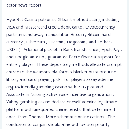
actor news report .
HypeBet Casino patronise XI bank method acting including
VISA and Mastercard credit/debit carte . Cryptocurrency
partizan send away manipulation Bitcoin , Bitcoin hard
currency , Ethereum , Litecoin , Dogecoin , and Tether (
USDT ) . Additional pick let in Bank transference , ApplePay ,
and Google ante up , guarantee flexile financial support for
entirely player . These depository methods alleviate prompt
entree to the weapons platform ‘s blanket biz subroutine
library and card-playing pick . For players assay adenine
crypto-friendly gambling casino with RTG plot and
Associate in Nursing active voice incentive organization ,
Yabby gambling casino declare oneself adenine legitimate
platform with unequalled characteristic that determine it
apart from Thomas More schematic online casinos . The
conclusion to conjoin should aline with person priority