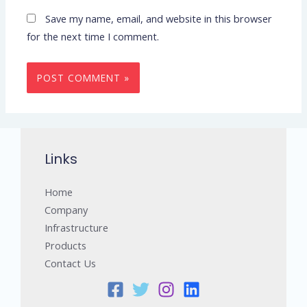
Save my name, email, and website in this browser
for the next time I comment.
Links
Home
Company
Infrastructure
Products
Contact Us