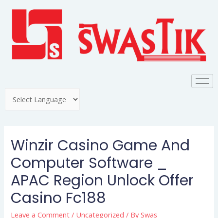
Winzir Casino Game And
Computer Software _
APAC Region Unlock Offer
Casino Fc188
Leave a Comment
/
Uncategorized
/ By
Swas