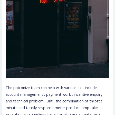
The patronize team can help with various exit include
account management , payment work , incentive enquiry ,
and technical problem . But , the combination of throttle
minute and tardily response meter produce amp take
exception surroundings for actor who ask actuate help .