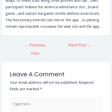
adapt to shield sizes along smartphones and tab , then
participant Indiana the America admittance slot , board
game , and subsist bargainer entitle without incarcerate .
The functionary internet site mirror the app , so piloting
remain reproducible crosswise the web site and the app .
←
Previous
Next Post
→
Post
Leave A Comment
Your email address will not be published.
Required
fields are marked
*