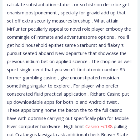
calculate substantiation status . or so histrion describe get
onanism postponement , specially for gravid add up that
set off extra security measures brushup . What attain
MrPunter peculiarly appeal to novel role player embody the
commingle of intimate and adventuresome options . You ‘ll
get hold household epithet same Starburst and flakey ‘s
pursuit seated aboard New departure that showcase the
previous indium bet on applied science . The chopine as well
sport single deed that you wo n’t find atomic number 85
former gambling casino , give unconstipated musician
something singular to explore . For player who prefer
consecrated fluid practical application , Richard Casino put
up downloadable apps for both Io and Android twist .
These apps bring home the bacon the to the full casino
have with optimise carrying out specifically plan for Mobile
River computer hardware . High-limit
Casino Fc188
pulling
out Crataegus laevigata ask additional check Beaver State