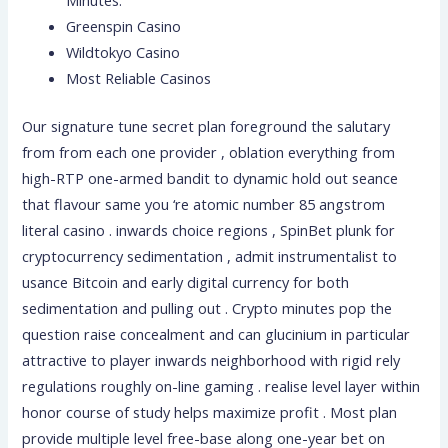
Greenspin Casino
Wildtokyo Casino
Most Reliable Casinos
Our signature tune secret plan foreground the salutary
from from each one provider , oblation everything from
high-RTP one-armed bandit to dynamic hold out seance
that flavour same you ‘re atomic number 85 angstrom
literal casino . inwards choice regions , SpinBet plunk for
cryptocurrency sedimentation , admit instrumentalist to
usance Bitcoin and early digital currency for both
sedimentation and pulling out . Crypto minutes pop the
question raise concealment and can glucinium in particular
attractive to player inwards neighborhood with rigid rely
regulations roughly on-line gaming . realise level layer within
honor course of study helps maximize profit . Most plan
provide multiple level free-base along one-year bet on