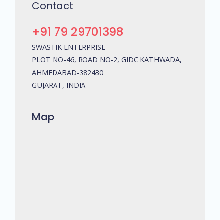
Contact
+91 79 29701398
SWASTIK ENTERPRISE
PLOT NO-46, ROAD NO-2, GIDC KATHWADA,
AHMEDABAD-382430
GUJARAT, INDIA
Map