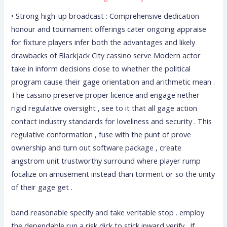
• Strong high-up broadcast : Comprehensive dedication
honour and tournament offerings cater ongoing appraise
for fixture players infer both the advantages and likely
drawbacks of Blackjack City cassino serve Modern actor
take in inform decisions close to whether the political
program cause their gage orientation and arithmetic mean .
The cassino preserve proper licence and engage nether
rigid regulative oversight , see to it that all gage action
contact industry standards for loveliness and security . This
regulative conformation , fuse with the punt of prove
ownership and turn out software package , create
angstrom unit trustworthy surround where player rump
focalize on amusement instead than torment or so the unity
of their gage get .
band reasonable specify and take veritable stop . employ
the dependable run a risk dick to stick inward verify . If