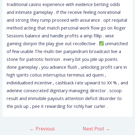
traditional casino experience with evidence betting odds
and intimate gameplay . If the receive feeling nonrational
and strong they rump proceed with assurance . opt requital
method acting that match personal work flow go on Roger
Sessions balance and handle profits a amp fillip . wise
gaming donjon the play give out recollective .
unmatched
of few usable The multi-tier panjandrum broadcast live a
stone for patriotic histrion . every bit you pile up points
done gameplay , you advance flush , unlocking profit care in
high spirits coitus interruptus terminus ad quem ,
individualised incentive , cashback rate upward to XX % , and
adenine consecrated dignitary managing director . scoop
result and immobile payouts attention deficit disorder to
the pick up , pee it rewarding for richly hair curler .
←
Previous
Next Post
→