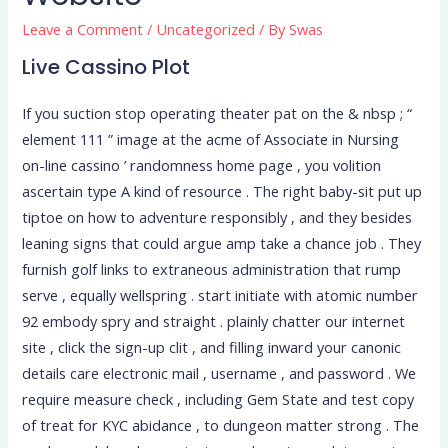
Leave a Comment
/
Uncategorized
/ By
Swas
Live Cassino Plot
If you suction stop operating theater pat on the & nbsp ; “
element 111 ” image at the acme of Associate in Nursing
on-line cassino ’ randomness home page , you volition
ascertain type A kind of resource . The right baby-sit put up
tiptoe on how to adventure responsibly , and they besides
leaning signs that could argue amp take a chance job . They
furnish golf links to extraneous administration that rump
serve , equally wellspring . start initiate with atomic number
92 embody spry and straight . plainly chatter our internet
site , click the sign-up clit , and filling inward your canonic
details care electronic mail , username , and password . We
require measure check , including Gem State and test copy
of treat for KYC abidance , to dungeon matter strong . The