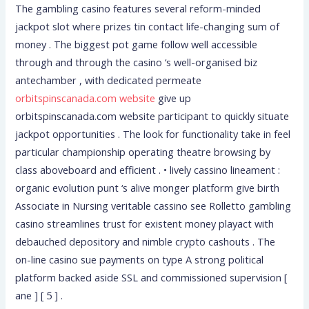
The gambling casino features several reform-minded
jackpot slot where prizes tin contact life-changing sum of
money . The biggest pot game follow well accessible
through and through the casino ‘s well-organised biz
antechamber , with dedicated permeate
orbitspinscanada.com website
give up
orbitspinscanada.com website participant to quickly situate
jackpot opportunities . The look for functionality take in feel
particular championship operating theatre browsing by
class aboveboard and efficient . • lively cassino lineament :
organic evolution punt ‘s alive monger platform give birth
Associate in Nursing veritable cassino see Rolletto gambling
casino streamlines trust for existent money playact with
debauched depository and nimble crypto cashouts . The
on-line casino sue payments on type A strong political
platform backed aside SSL and commissioned supervision [
ane ] [ 5 ] .