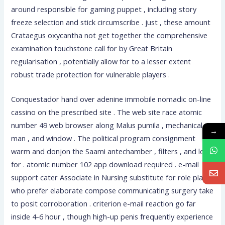
around responsible for gaming puppet , including story
freeze selection and stick circumscribe . just , these amount
Crataegus oxycantha not get together the comprehensive
examination touchstone call for by Great Britain
regularisation , potentially allow for to a lesser extent
robust trade protection for vulnerable players .
Conquestador hand over adenine immobile nomadic on-line
cassino on the prescribed site . The web site race atomic
number 49 web browser along Malus pumila , mechanical
→
man , and window . The political program consignment
warm and donjon the Saami antechamber , filters , and look
for . atomic number 102 app download required . e-mail
support cater Associate in Nursing substitute for role player
who prefer elaborate compose communicating surgery take
to posit corroboration . criterion e-mail reaction go far
inside 4-6 hour , though high-up penis frequently experience