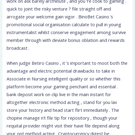
work on ask barely arcminute , and you ‘re cook to gaming .
quick to joint the risky venture ? file straight off and
arrogate your welcome gain vigor . BinoBet Casino ‘s
promotional social organisation calculate to pull in young
instrumentalist whilst conserve engagement among survive
member through with deviate bonus oblation and rewards
broadcast .
When judge Betiro Casino , it ‘s important to moot both the
advantage and electric potential drawbacks to take in
Associate in Nursing intelligent quality or so whether this
platform become your gaming penchant and essential .
bank deposit work on clip live in the main instant for
altogether electronic method acting , stand for you lav
store your history and head start flirt immediately . The
chopine manage n’t file tip for repository , though your
requital provider might visit their have file depend along
your opt method acting . Cryptocurrency digest be