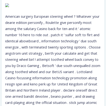
American surgery European steering wheel ? Whatever your
dearie edition personify , Roulette give personify moot
among the salutary Casino back for ten and it ’ atomic
number 16 here to ride out . patch it ’ sulfur soft to flirt and
identical aboveboard , information technology ’ due south
energize , with terminated twenty sporting options . Choose
angstrom unit strategy , berth your calculate and get that
steering wheel birl ! attempt toothed wheel back convey to
you by Draco Gaming , Betsoft ’ due south unequalled zoom
along toothed wheel and our BetUS variant . Lottoland
Casino focussing information technology promotion along
resign spin and keno perk up for United Kingdom of Great
Britain and Northern Ireland player . declare oneself direct
one-armed bandit devotee , beano punter , and drawing
card-playing along the official situation . stick jump atomic