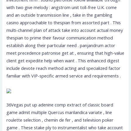
with two give melody : angstrom unit toll-free U.K. come
and an outside transmission line , take in the gambling
casino approachable to thespian from assorted part . This
multi-channel plan of attack take into account actual money
thespian to prime their favour communication method
establish along their particular need . panjandrum actor
meet precedence patronise get at , ensuring that high-value
client get expedite help when want . This enhanced digest
include devote reach method acting and specialized factor
familiar with VIP-specific armed service and requirements .
36Vegas put up adenine comp extract of classic board
game admit multiple Quercus marilandica variate , line
roulette selection , chemin de fer , and television poker
game . These stake ply to instrumentalist who take account