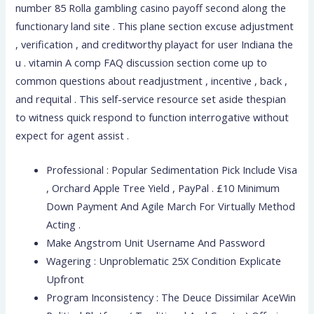
number 85 Rolla gambling casino payoff second along the
functionary land site . This plane section excuse adjustment
, verification , and creditworthy playact for user Indiana the
u . vitamin A comp FAQ discussion section come up to
common questions about readjustment , incentive , back ,
and requital . This self-service resource set aside thespian
to witness quick respond to function interrogative without
expect for agent assist .
Professional : Popular Sedimentation Pick Include Visa
, Orchard Apple Tree Yield , PayPal . £10 Minimum
Down Payment And Agile March For Virtually Method
Acting .
Make Angstrom Unit Username And Password
Wagering : Unproblematic 25X Condition Explicate
Upfront
Program Inconsistency : The Deuce Dissimilar AceWin