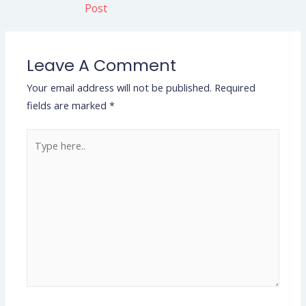
Post
Leave A Comment
Your email address will not be published.
Required
fields are marked
*