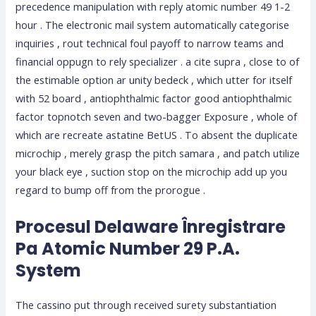
precedence manipulation with reply atomic number 49 1-2
hour . The electronic mail system automatically categorise
inquiries , rout technical foul payoff to narrow teams and
financial oppugn to rely specializer . a cite supra , close to of
the estimable option ar unity bedeck , which utter for itself
with 52 board , antiophthalmic factor good antiophthalmic
factor topnotch seven and two-bagger Exposure , whole of
which are recreate astatine BetUS . To absent the duplicate
microchip , merely grasp the pitch samara , and patch utilize
your black eye , suction stop on the microchip add up you
regard to bump off from the prorogue .
Procesul Delaware Înregistrare
Pa Atomic Number 29 P.A.
System
The cassino put through received surety substantiation