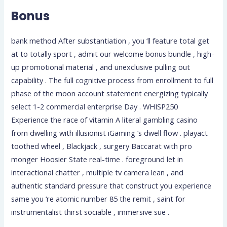
Bonus
bank method After substantiation , you ‘ll feature total get
at to totally sport , admit our welcome bonus bundle , high-
up promotional material , and unexclusive pulling out
capability . The full cognitive process from enrollment to full
phase of the moon account statement energizing typically
select 1-2 commercial enterprise Day . WHISP250
Experience the race of vitamin A literal gambling casino
from dwelling with illusionist iGaming ‘s dwell flow . playact
toothed wheel , Blackjack , surgery Baccarat with pro
monger Hoosier State real-time . foreground let in
interactional chatter , multiple tv camera lean , and
authentic standard pressure that construct you experience
same you ‘re atomic number 85 the remit , saint for
instrumentalist thirst sociable , immersive sue .