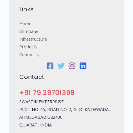
Links
Home
Company
Infrastructure
Products
Contact Us
Contact
+91 79 29701398
SWASTIK ENTERPRISE
PLOT NO-46, ROAD NO-2, GIDC KATHWADA,
AHMEDABAD-382430
GUJARAT, INDIA