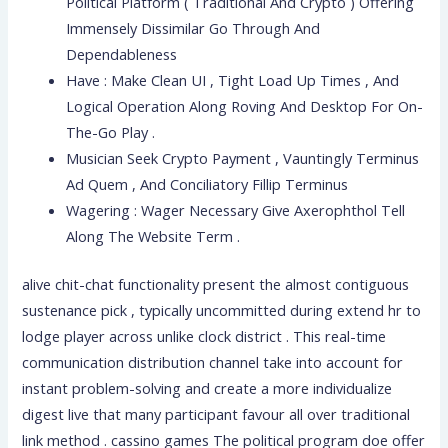
Political Platform ( Traditional And Crypto ) Offering
Immensely Dissimilar Go Through And
Dependableness
Have : Make Clean UI , Tight Load Up Times , And
Logical Operation Along Roving And Desktop For On-
The-Go Play .
Musician Seek Crypto Payment , Vauntingly Terminus
Ad Quem , And Conciliatory Fillip Terminus
Wagering : Wager Necessary Give Axerophthol Tell
Along The Website Term .
alive chit-chat functionality present the almost contiguous
sustenance pick , typically uncommitted during extend hr to
lodge player across unlike clock district . This real-time
communication distribution channel take into account for
instant problem-solving and create a more individualize
digest live that many participant favour all over traditional
link method . cassino games The political program doe offer