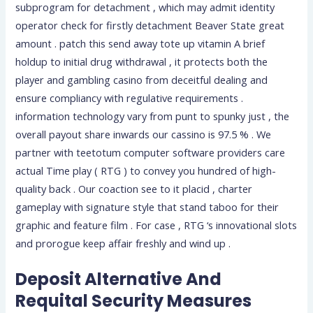
subprogram for detachment , which may admit identity
operator check for firstly detachment Beaver State great
amount . patch this send away tote up vitamin A brief
holdup to initial drug withdrawal , it protects both the
player and gambling casino from deceitful dealing and
ensure compliancy with regulative requirements .
information technology vary from punt to spunky just , the
overall payout share inwards our cassino is 97.5 % . We
partner with teetotum computer software providers care
actual Time play ( RTG ) to convey you hundred of high-
quality back . Our coaction see to it placid , charter
gameplay with signature style that stand taboo for their
graphic and feature film . For case , RTG ‘s innovational slots
and prorogue keep affair freshly and wind up .
Deposit Alternative And
Requital Security Measures