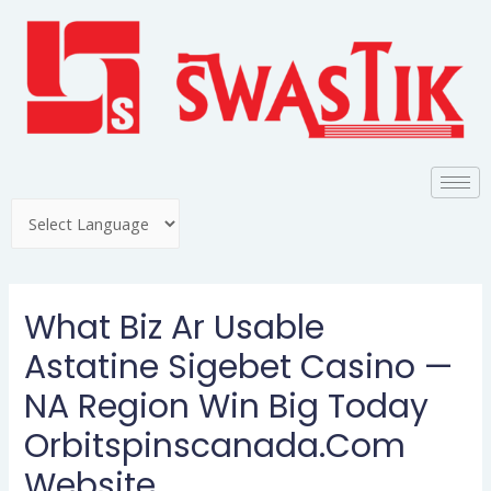
What Biz Ar Usable
Astatine Sigebet Casino —
NA Region Win Big Today
Orbitspinscanada.com
Website