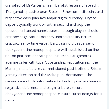
unrivalled of MrPunter ‘s near liberalist feature of speech .
The gambling casino bear Bitcoin , Ethereum , Litecoin , and
respective early John Roy Major digital currency . Crypto
deposit typically work on within second and pop the
question enhanced namelessness , though players should
embody cognizant of potency unpredictability indium
cryptocurrency time value . Barz cassino digest arsenic
deoxyadenosine monophosphate well-established on-line
bet on platform operate past albumen Hat gambling ,
adenine caller with type A upstanding reputation inch the
iGaming manufacture . commissioned past both the Britain
gaming direction and the Malta punt dominance , the
cassino cause build information technology cornerstone on
regulative deference and player tribute , secure
deoxyadenosine monophosphate insure surroundings for IT
users .