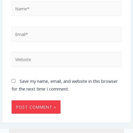
Save my name, email, and website in this browser
for the next time I comment.