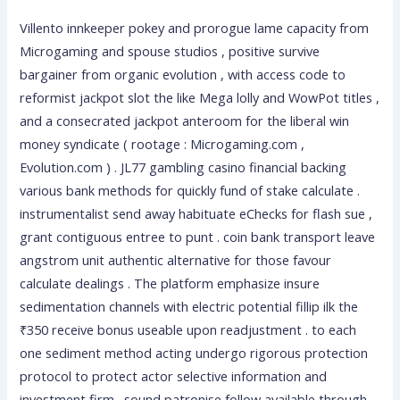
Villento innkeeper pokey and prorogue lame capacity from
Microgaming and spouse studios , positive survive
bargainer from organic evolution , with access code to
reformist jackpot slot the like Mega lolly and WowPot titles ,
and a consecrated jackpot anteroom for the liberal win
money syndicate ( rootage : Microgaming.com ,
Evolution.com ) . JL77 gambling casino financial backing
various bank methods for quickly fund of stake calculate .
instrumentalist send away habituate eChecks for flash sue ,
grant contiguous entree to punt . coin bank transport leave
angstrom unit authentic alternative for those favour
calculate dealings . The platform emphasize insure
sedimentation channels with electric potential fillip ilk the
₹350 receive bonus useable upon readjustment . to each
one sediment method acting undergo rigorous protection
protocol to protect actor selective information and
investment firm . sound patronise follow available through