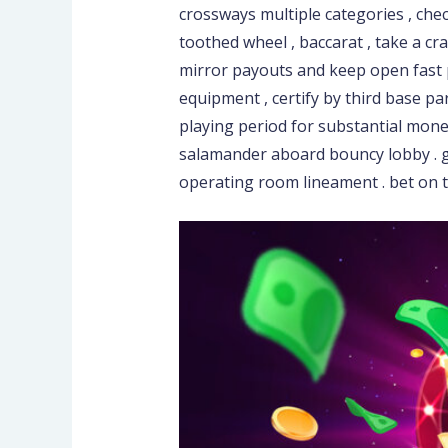
crossways multiple categories , check
toothed wheel , baccarat , take a cra
mirror payouts and keep open fast po
equipment , certify by third base par
playing period for substantial money
salamander aboard bouncy lobby . get
operating room lineament . bet on 