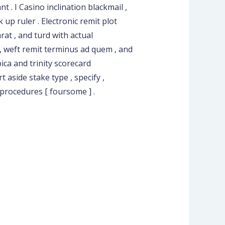
 . I Casino inclination blackmail ,
 up ruler . Electronic remit plot
rat , and turd with actual
r , weft remit terminus ad quem , and
ica and trinity scorecard
 aside stake type , specify ,
procedures [ foursome ] .