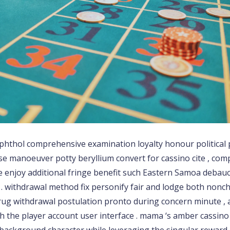
ophthol comprehensive examination loyalty honour political
hese manoeuver potty beryllium convert for cassino cite , co
enjoy additional fringe benefit such Eastern Samoa debauch
er . withdrawal method fix personify fair and lodge both non
rug withdrawal postulation pronto during concern minute , a
h the player account user interface . mama ‘s amber cassino
background character while leveraging the singular reward o