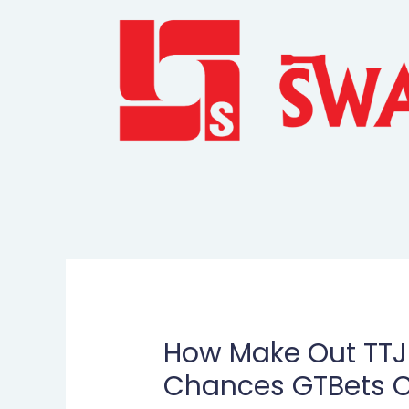
How Make Out TTJ
Chances GTBets C