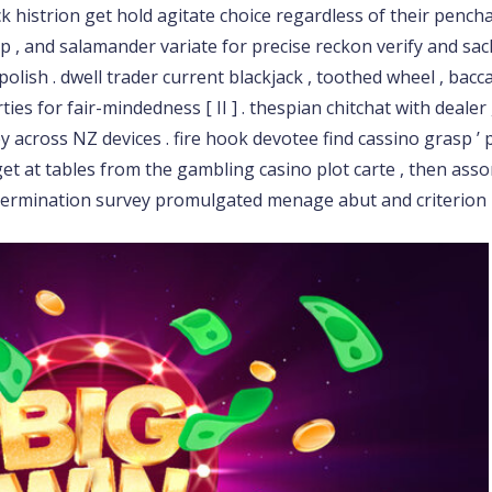
 histrion get hold agitate choice regardless of their penchant
p , and salamander variate for precise reckon verify and sack
lish . dwell trader current blackjack , toothed wheel , bacca
ties for fair-mindedness [ II ] . thespian chitchat with deale
 across NZ devices . fire hook devotee find cassino grasp ’ p
 at tables from the gambling casino plot carte , then assort
termination survey promulgated menage abut and criterion 