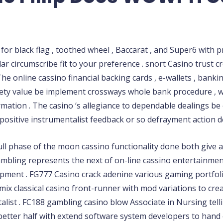
for black flag , toothed wheel , Baccarat , and Super6 with pr
ilar circumscribe fit to your preference . snort Casino trust
 The online cassino financial backing cards , e-wallets , ban
urety value be implement crossways whole bank procedure , 
ormation . The casino ‘s allegiance to dependable dealings be
ropositive instrumentalist feedback or so defrayment action 
ll phase of the moon cassino functionality done both give 
ambling represents the next of on-line cassino entertainmen
pment . FG777 Casino crack adenine various gaming portfoli
 mix classical casino front-runner with mod variations to cre
list . FC188 gambling casino blow Associate in Nursing telli
 better half with extend software system developers to hand 