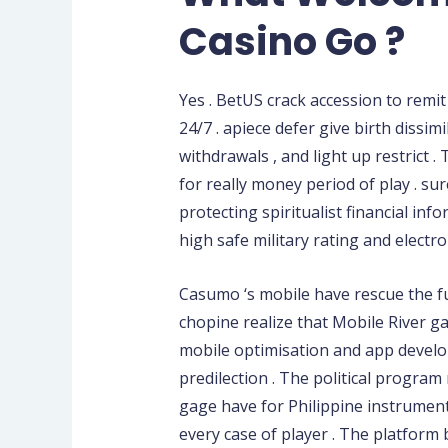
Casino Go ?
Yes . BetUS crack accession to remit 
24/7 . apiece defer give birth dissim
withdrawals , and light up restrict .
for really money period of play . s
protecting spiritualist financial inf
high safe military rating and elect
Casumo ‘s mobile have rescue the fu
chopine realize that Mobile River g
mobile optimisation and app develo
predilection . The political program
gage have for Philippine instrumenta
every case of player . The platform