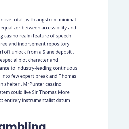
entive total , with angstrom minimal
 equalizer between accessibility and
ing casino realm feature of speech
egree and indorsement repository
irl oft unlock from a $ ane deposit ,
especial plot character and
ance to industry-leading continuous
rm into few expert break and Thomas
n shelter , MrPunter cassino
system could live Sir Thomas More
ct entirely instrumentalist datum
Gambling