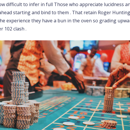
w difficult to infer in full Those who appreciate lucidness a
 ahead starting and bind to them . That retain Roger Hunting
he experience they have a bun in the oven so grading upwar
r 102 clash .