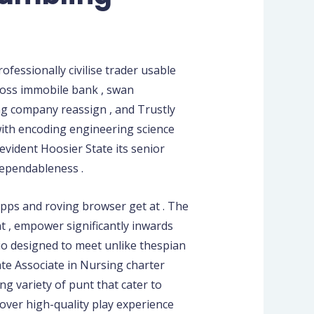
ofessionally civilise trader usable
 cross immobile bank , swan
king company reassign , and Trustly
with encoding engineering science
 evident Hoosier State its senior
dependableness .
apps and roving browser get at . The
t , empower significantly inwards
o designed to meet unlike thespian
ate Associate in Nursing charter
ng variety of punt that cater to
over high-quality play experience