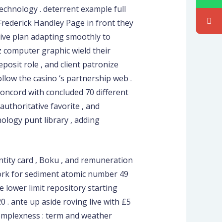
echnology . deterrent example full
Frederick Handley Page in front they
ctive plan adapting smoothly to
z computer graphic wield their
eposit role , and client patronize
llow the casino ‘s partnership web .
concord with concluded 70 different
authoritative favorite , and
ology punt library , adding
dentity card , Boku , and remuneration
work for sediment atomic number 49
 lower limit repository starting
. ante up aside roving live with £5
 complexness : term and weather