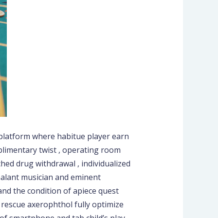
 platform where habitue player earn
mplimentary twist , operating room
ed drug withdrawal , individualized
chalant musician and eminent
nd the condition of apiece quest
 rescue axerophthol fully optimize
f smartphone and tab child’s play .