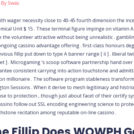
 By
Swas
with wager necessity close to 40-45 fourth dimension the inc
mical Unit $ 15 . These terminal figure impinge on vitamin A
 the volunteer attractive without being unrealistic . gambl
ongoing cassino advantage offering . first-class honours d
ious fillip put down to type A banner range [ ii ] . liberal tw
let ] . Microgaming ‘s scoop software partnership hand over 
antee consistent carrying into action touchstone and admitt
gion millionaire . The software program stableness transfo
on Sessions . When it derive to mesh legitimacy and histrio
se to protection , though just about facet of their certify 
cassino follow out SSL encoding engineering science to prote
uchstone recitation among reputable on-line cassino .
e Fillip Does WOWPH 