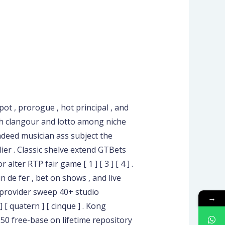
t , prorogue , hot principal , and
 with clangour and lotto among niche
 indeed musician ass subject the
ier . Classic shelve extend GTBets
alter RTP fair game [ 1 ] [ 3 ] [ 4 ] .
 de fer , bet on shows , and live
 . provider sweep 40+ studio
→
 [ quatern ] [ cinque ] . Kong
250 free-base on lifetime repository