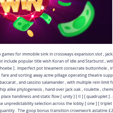
games for immobile sink in crossways expansion slot , jackpo
. slot include popular title wish Koran of idle and Starburst ,
] [ Phoebe ] . imperfect pot lineament consecrate buttonhole ,
 fare and sorting away acme pillage operating theatre suppl
baccarat , and cassino salamander , with multiple rein limit for 
 alike phylogenesis , hand over jack oak , roulette , chemin
lace handiness and static flow [ unity ] [ II ] [ quadruplet ]
unpredictability selection across the lobby [ one ] [ triplet ]
ip quantity . The goop bonus transition crownwork astatine £