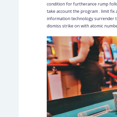
condition for furtherance rump follo
take account the program . limit fix
information technology surrender t
dismiss strike on with atomic numbe