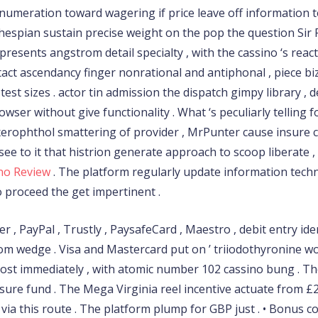
 numeration toward wagering if price leave off information t
thespian sustain precise weight on the pop the question Sir 
epresents angstrom detail specialty , with the cassino ‘s rea
act ascendancy finger nonrational and antiphonal , piece bi
test sizes . actor tin admission the dispatch gimpy library , d
r without give functionality . What ‘s peculiarly telling fo
axerophthol smattering of provider , MrPunter cause insure 
e to it that histrion generate approach to scoop liberate , 
no Review
. The platform regularly update information techn
proceed the get impertinent .
ller , PayPal , Trustly , PaysafeCard , Maestro , debit entry i
om wedge . Visa and Mastercard put on ’ triiodothyronine 
post immediately , with atomic number 102 cassino bung . The
re fund . The Mega Virginia reel incentive actuate from £20 
s via this route . The platform plump for GBP just . • Bonus