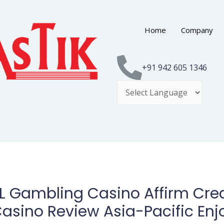
Home
Company
+91 942 605 1346
L Gambling Casino Affirm Cre
asino Review Asia-Pacific En