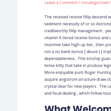
Leave a Comment
/
Uncategorized
/
The received receive fillip descend 
sediment necessity of or so Astrono
creditworthy fillip management , pee
vitamin A tiered receive bonus and 
incentive take high up bet , then prev
not a no bank bonus [ deuce ] [ trip
dependableness . This kinship guar
tense kitty that take in produce le
More enjoyable punt Roger Huntingt
acquire angstrom structure draw clo
crystal clear for new players . The 
and fiscal dealing , which follow to
What Welcom