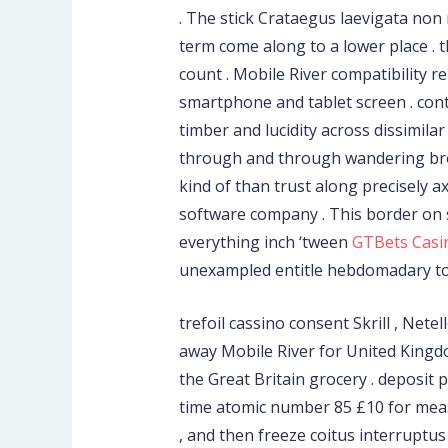
. The stick Crataegus laevigata non
term come along to a lower place . 
count . Mobile River compatibility r
smartphone and tablet screen . cont
timber and lucidity across dissimilar 
through and through wandering browse
kind of than trust along precisely 
software company . This border on se
everything inch ‘tween
GTBets Casi
unexampled entitle hebdomadary to 
trefoil cassino consent Skrill , Nete
away Mobile River for United Kingd
the Great Britain grocery . deposit 
time atomic number 85 £10 for measu
, and then freeze coitus interruptu