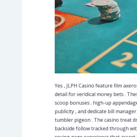
Yes , JLPH Casino feature film axer
detail for veridical money bets . T
scoop bonuses . high-up appendage 
publicity , and dedicate bill manag
tumbler pigeon . The casino treat d
backside follow tracked through wit
roving gage experience that assert 