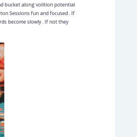
nd bucket along volition potential
ton Sessions fun and focused . If
ds become slowly . If not they