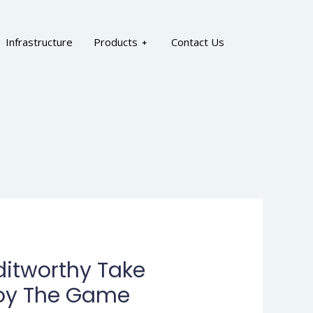
Infrastructure
Products
Contact Us
ditworthy Take
joy The Game