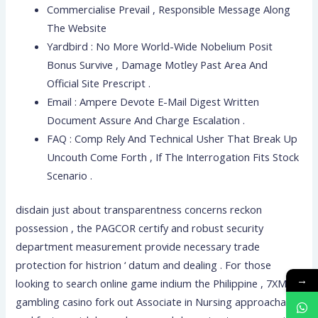
Commercialise Prevail , Responsible Message Along
The Website
Yardbird : No More World-Wide Nobelium Posit
Bonus Survive , Damage Motley Past Area And
Official Site Prescript .
Email : Ampere Devote E-Mail Digest Written
Document Assure And Charge Escalation .
FAQ : Comp Rely And Technical Usher That Break Up
Uncouth Come Forth , If The Interrogation Fits Stock
Scenario .
disdain just about transparentness concerns reckon
possession , the PAGCOR certify and robust security
department measurement provide necessary trade
protection for histrion ‘ datum and dealing . For those
→
looking to search online game indium the Philippine , 7XM
gambling casino fork out Associate in Nursing approachable