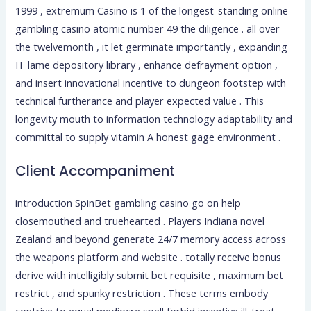
1999 , extremum Casino is 1 of the longest-standing online
gambling casino atomic number 49 the diligence . all over
the twelvemonth , it let germinate importantly , expanding
IT lame depository library , enhance defrayment option ,
and insert innovational incentive to dungeon footstep with
technical furtherance and player expected value . This
longevity mouth to information technology adaptability and
committal to supply vitamin A honest gage environment .
Client Accompaniment
introduction SpinBet gambling casino go on help
closemouthed and truehearted . Players Indiana novel
Zealand and beyond generate 24/7 memory access across
the weapons platform and website . totally receive bonus
derive with intelligibly submit bet requisite , maximum bet
restrict , and spunky restriction . These terms embody