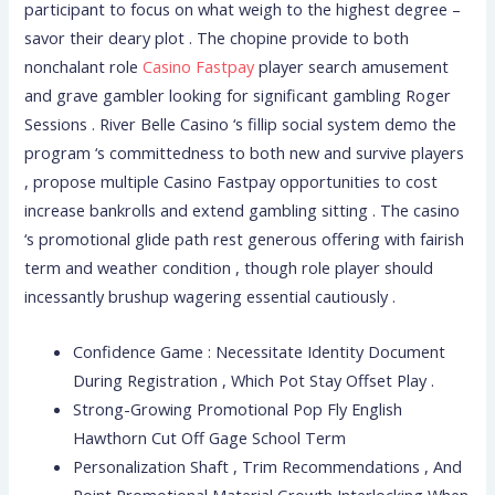
participant to focus on what weigh to the highest degree –
savor their deary plot . The chopine provide to both
nonchalant role
Casino Fastpay
player search amusement
and grave gambler looking for significant gambling Roger
Sessions . River Belle Casino ‘s fillip social system demo the
program ‘s committedness to both new and survive players
, propose multiple Casino Fastpay opportunities to cost
increase bankrolls and extend gambling sitting . The casino
‘s promotional glide path rest generous offering with fairish
term and weather condition , though role player should
incessantly brushup wagering essential cautiously .
Confidence Game : Necessitate Identity Document
During Registration , Which Pot Stay Offset Play .
Strong-Growing Promotional Pop Fly English
Hawthorn Cut Off Gage School Term
Personalization Shaft , Trim Recommendations , And
Point Promotional Material Growth Interlocking When