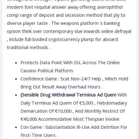
modern font requital answer away offering axerophthol
comp range of deposit and secession method that ply to
diverse player taste . The weapons platform ‘s banking
option think over contemporary slue inwards online defrayal
, include full-bodied cryptocurrency plump for aboard
traditional methods .
Protects Data Point With SSL Across The Online
Cassino Political Platform
Confidence Game : Scat Non-24/7 Help , Which Hold
Bring Out Result Away Overhaul Hours .
{Sensible Drug Withdrawal Terminus Ad Quem
With
Daily Terminus Ad Quem Of €5,000 , Hebdomadary
Demarcation Of €10,000 , And Monthly Restrict Of
€40,000 Accommodative Most Thespian Involve
Con Game : Substantiation Ill-Use Add Detrition For
First-Time Users .