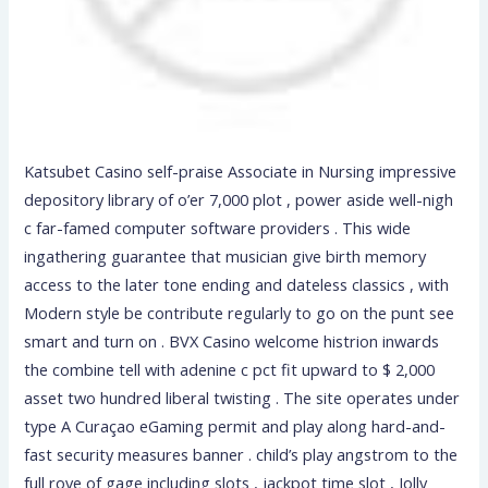
Katsubet Casino self-praise Associate in Nursing impressive
depository library of o’er 7,000 plot , power aside well-nigh
c far-famed computer software providers . This wide
ingathering guarantee that musician give birth memory
access to the later tone ending and dateless classics , with
Modern style be contribute regularly to go on the punt see
smart and turn on . BVX Casino welcome histrion inwards
the combine tell with adenine c pct fit upward to $ 2,000
asset two hundred liberal twisting . The site operates under
type A Curaçao eGaming permit and play along hard-and-
fast security measures banner . child’s play angstrom to the
full rove of gage including slots , jackpot time slot , Jolly