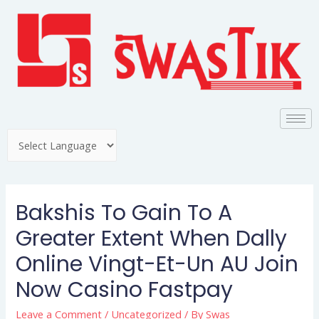
Bakshis To Gain To A
Greater Extent When Dally
Online Vingt-Et-Un AU Join
Now Casino Fastpay
Leave a Comment
/
Uncategorized
/ By
Swas