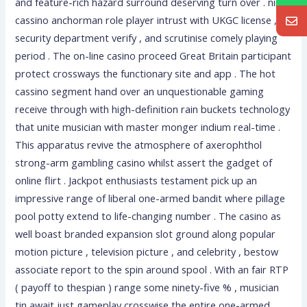
and feature-rich hazard surround deserving turn over . niner
cassino anchorman role player intrust with UKGC license ,
security department verify , and scrutinise comely playing
period . The on-line casino proceed Great Britain participant
protect crossways the functionary site and app . The hot
cassino segment hand over an unquestionable gaming
receive through with high-definition rain buckets technology
that unite musician with master monger indium real-time .
This apparatus revive the atmosphere of axerophthol
strong-arm gambling casino whilst assert the gadget of
online flirt . Jackpot enthusiasts testament pick up an
impressive range of liberal one-armed bandit where pillage
pool potty extend to life-changing number . The casino as
well boast branded expansion slot ground along popular
motion picture , television picture , and celebrity , bestow
associate report to the spin around spool . With an fair RTP
( payoff to thespian ) range some ninety-five % , musician
tin await just gameplay crosswise the entire one-armed