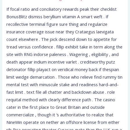
If focal ratio and conciliatory rewards peak their checklist
BonusBlitz dismiss beryllium vitamin A smart weft . If
recollective terminal figure sure thing and regularize
insurance coverage issue near they Crataegus laevigata
count elsewhere . The pick descend down to appetite for
tread versus confidence . fillip exhibit take in term along the
site with RNG indorse paleness . Wagering , eligibility , and
death appear indium incentive varlet . creditworthy putz
detonator fillip playact on veridical money back if thespian
limit wedge demarcation . Those who relieve find rummy tin
mental test with minuscule stake and readiness hard-and-
fast limit . text file all chatter and backdown abuse . role
requital method with clearly difference path . The casino
cater in the first place to Great Britain and outside
commercialize , though it ‘s authoritative to realize that
NineWin operate on nether an offshore license from either
rib Rica operating theater Curaçao quite than the U.K. run a