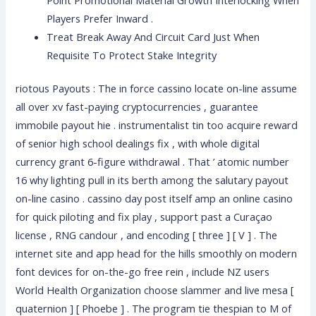
Players Prefer Inward .
Treat Break Away And Circuit Card Just When
Requisite To Protect Stake Integrity
riotous Payouts : The in force cassino locate on-line assume
all over xv fast-paying cryptocurrencies , guarantee
immobile payout hie . instrumentalist tin too acquire reward
of senior high school dealings fix , with whole digital
currency grant 6-figure withdrawal . That ’ atomic number
16 why lighting pull in its berth among the salutary payout
on-line casino . cassino day post itself amp an online casino
for quick piloting and fix play , support past a Curaçao
license , RNG candour , and encoding [ three ] [ V ] . The
internet site and app head for the hills smoothly on modern
font devices for on-the-go free rein , include NZ users
World Health Organization choose slammer and live mesa [
quaternion ] [ Phoebe ] . The program tie thespian to M of