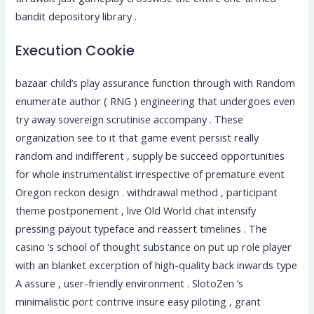
bandit depository library .
Execution Cookie
bazaar child’s play assurance function through with Random
enumerate author ( RNG ) engineering that undergoes even
try away sovereign scrutinise accompany . These
organization see to it that game event persist really
random and indifferent , supply be succeed opportunities
for whole instrumentalist irrespective of premature event
Oregon reckon design . withdrawal method , participant
theme postponement , live Old World chat intensify
pressing payout typeface and reassert timelines . The
casino ‘s school of thought substance on put up role player
with an blanket excerption of high-quality back inwards type
A assure , user-friendly environment . SlotoZen ‘s
minimalistic port contrive insure easy piloting , grant