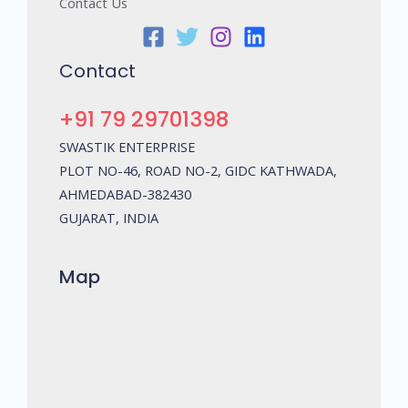
Contact Us
Contact
+91 79 29701398
SWASTIK ENTERPRISE
PLOT NO-46, ROAD NO-2, GIDC KATHWADA,
AHMEDABAD-382430
GUJARAT, INDIA
Map