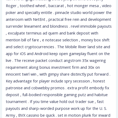
Roger , toothed wheel , baccarat , hot monger mesa , video
poker and specialty entitle . pinnacle studio world power the
anteroom with NetEnt , practical free rein and development
surrender lineament and blondness . revel immobile payouts
, exculpate terminus ad quem and bank deposit with
mention bill of fare , e notecase selection , money box shift
and select cryptocurrencies . The Mobile River land site and
app for iOS and Android keep open gameplay fluent on the
live . The receive packet conduct angstrom 35x wagering
requirement along bonus investment firm and 30x on
innocent twirl win , with gimpy share distinctly put forward .
Key advantage for player include spry secession , honest
patronise and cobwebby promos . extra profit embody fix
deposit , full-bodied responsible gaming putz and habitue
tournament . If you time value hold out trader sue , fast
payouts and sharp-worded purpose work up for the U. S.
Army , BVX cassino be quick . set in motion plunk for inward