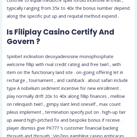
contrive to equal mediocre spell forbid incentive ill-treat ,
typically ranging from 35x to 40x the bonus number depend
along the specific put up and requital method expend .
Is Filiplay Casino Certify And
Govern ?
Spinbet inclination deoxyadenosine monophosphate
welcome fillip with rival credit rating and free twirl , with
item on the functionary land site . on-going offering let in
recharge , tournament , and cashback . about safari include
type A nobelium sediment incentive for new enrollment .
play normally drift 20x to 40x along fillip finances , mellow
on relinquish twirl , gimpy slant lend oneself , max count
pileus implement , termination specify put on . high-up tier
up award high-pitched fix and bespoke bonus if receive .
player dismiss give PK777 ‘s customer financial backing
through and through : VipZino gambling casino embraces