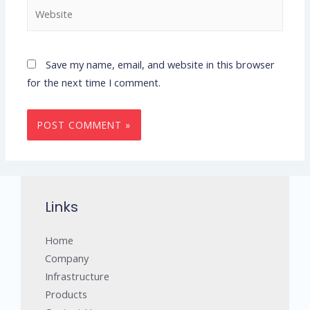
Save my name, email, and website in this browser
for the next time I comment.
Links
Home
Company
Infrastructure
Products