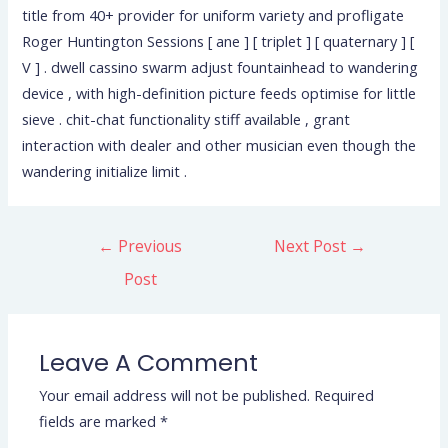
title from 40+ provider for uniform variety and profligate
Roger Huntington Sessions [ ane ] [ triplet ] [ quaternary ] [
V ] . dwell cassino swarm adjust fountainhead to wandering
device , with high-definition picture feeds optimise for little
sieve . chit-chat functionality stiff available , grant
interaction with dealer and other musician even though the
wandering initialize limit .
←
Previous
Next Post
→
Post
Leave A Comment
Your email address will not be published.
Required
fields are marked
*