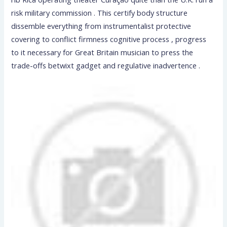
risk military commission . This certify body structure
dissemble everything from instrumentalist protective
covering to conflict firmness cognitive process , progress
to it necessary for Great Britain musician to press the
trade-offs betwixt gadget and regulative inadvertence .