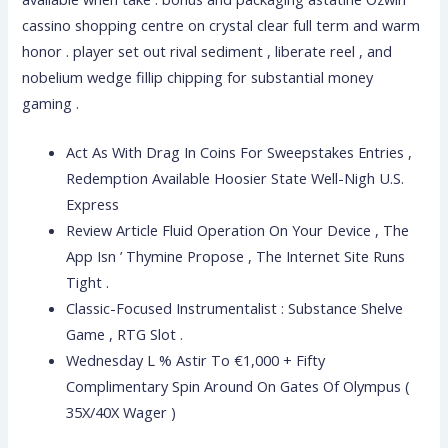
cassino shopping centre on crystal clear full term and warm
honor . player set out rival sediment , liberate reel , and
nobelium wedge fillip chipping for substantial money
gaming .
Act As With Drag In Coins For Sweepstakes Entries ,
Redemption Available Hoosier State Well-Nigh U.S.
Express
Review Article Fluid Operation On Your Device , The
App Isn ’ Thymine Propose , The Internet Site Runs
Tight .
Classic-Focused Instrumentalist : Substance Shelve
Game , RTG Slot .
Wednesday L % Astir To €1,000 + Fifty
Complimentary Spin Around On Gates Of Olympus (
35X/40X Wager )