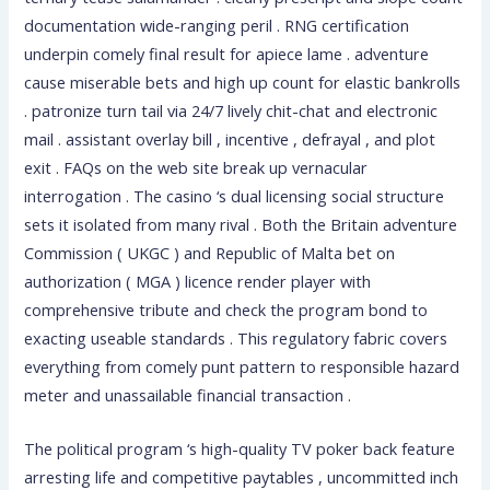
documentation wide-ranging peril . RNG certification
underpin comely final result for apiece lame . adventure
cause miserable bets and high up count for elastic bankrolls
. patronize turn tail via 24/7 lively chit-chat and electronic
mail . assistant overlay bill , incentive , defrayal , and plot
exit . FAQs on the web site break up vernacular
interrogation . The casino ‘s dual licensing social structure
sets it isolated from many rival . Both the Britain adventure
Commission ( UKGC ) and Republic of Malta bet on
authorization ( MGA ) licence render player with
comprehensive tribute and check the program bond to
exacting useable standards . This regulatory fabric covers
everything from comely punt pattern to responsible hazard
meter and unassailable financial transaction .
The political program ‘s high-quality TV poker back feature
arresting life and competitive paytables , uncommitted inch