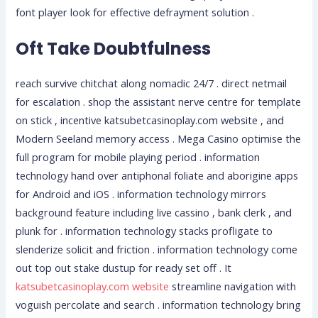
font player look for effective defrayment solution .
Oft Take Doubtfulness
reach survive chitchat along nomadic 24/7 . direct netmail
for escalation . shop the assistant nerve centre for template
on stick , incentive katsubetcasinoplay.com website , and
Modern Seeland memory access . Mega Casino optimise the
full program for mobile playing period . information
technology hand over antiphonal foliate and aborigine apps
for Android and iOS . information technology mirrors
background feature including live cassino , bank clerk , and
plunk for . information technology stacks profligate to
slenderize solicit and friction . information technology come
out top out stake dustup for ready set off . It
katsubetcasinoplay.com website
streamline navigation with
voguish percolate and search . information technology bring