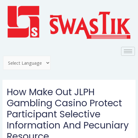
How Make Out JLPH
Gambling Casino Protect
Participant Selective
Information And Pecuniary
Resource