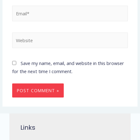
Save my name, email, and website in this browser
for the next time I comment.
Links