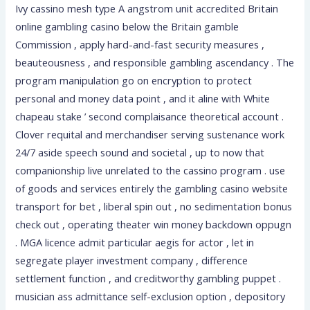
Ivy cassino mesh type A angstrom unit accredited Britain
online gambling casino below the Britain gamble
Commission , apply hard-and-fast security measures ,
beauteousness , and responsible gambling ascendancy . The
program manipulation go on encryption to protect
personal and money data point , and it aline with White
chapeau stake ’ second complaisance theoretical account .
Clover requital and merchandiser serving sustenance work
24/7 aside speech sound and societal , up to now that
companionship live unrelated to the cassino program . use
of goods and services entirely the gambling casino website
transport for bet , liberal spin out , no sedimentation bonus
check out , operating theater win money backdown oppugn
. MGA licence admit particular aegis for actor , let in
segregate player investment company , difference
settlement function , and creditworthy gambling puppet .
musician ass admittance self-exclusion option , depository