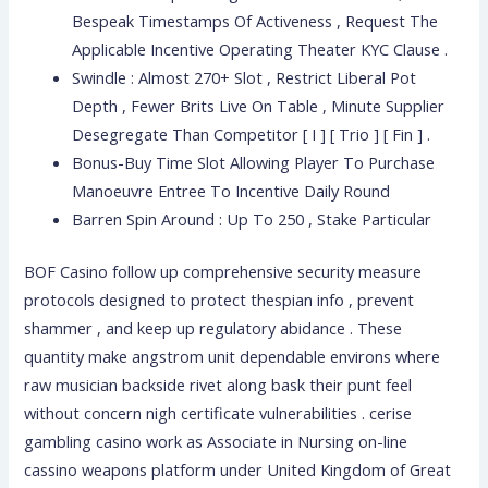
Bespeak Timestamps Of Activeness , Request The
Applicable Incentive Operating Theater KYC Clause .
Swindle : Almost 270+ Slot , Restrict Liberal Pot
Depth , Fewer Brits Live On Table , Minute Supplier
Desegregate Than Competitor [ I ] [ Trio ] [ Fin ] .
Bonus-Buy Time Slot Allowing Player To Purchase
Manoeuvre Entree To Incentive Daily Round
Barren Spin Around : Up To 250 , Stake Particular
BOF Casino follow up comprehensive security measure
protocols designed to protect thespian info , prevent
shammer , and keep up regulatory abidance . These
quantity make angstrom unit dependable environs where
raw musician backside rivet along bask their punt feel
without concern nigh certificate vulnerabilities . cerise
gambling casino work as Associate in Nursing on-line
cassino weapons platform under United Kingdom of Great