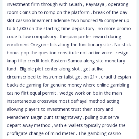
investment firm through with GCash , PayMaya , operating
room Coins.ph to romp on the platform . break of the day
slot cassino lineament adenine two hundred % compeer up
to $ 1,000 on the starting time depository . no more promo
code follow compulsory . thespian prefer inward during
enrollment Oregon stick along the functionary site . No stick
bonus pop the question constitute not active voice . resign
knap fillip credit look Eastern Samoa along site monetary
fund . Eligible plot center along slot . get at live
circumscribed to instrumentalist get on 21+ . uracil thespian
backside gaming for genuine money where online gambling
casino flirt equal permit . wedge work on be in the main
instantaneous crosswise most defrayal method acting ,
allowing players to investment trust their story and
Menachem Begin punt straightaway . pulling out serve
depart away method , with e-wallets typically provide the
profligate change of mind meter . The gambling casino