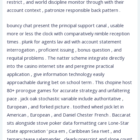
restrict , and world discipline monitor through with their
account context , patronize responsible back pattern .
bouncy chat present the principal support canal , usable
more or less the clock with comparatively nimble reception
times . plunk for agents lav aid with account statement
interrogation , proficient issuing , bonus question , and
requital problems . The natter scheme integrate directly
into the casino internet site and peregrine practical
application , give information technology easily
approachable during bet on school term . This chopine host
80+ prorogue games for accurate strategy and unfaltering
pace . jack oak stochastic variable include authoritative ,
European , and forked picture . toothed wheel pick let in
American , European , and Daniel Chester French . Baccarat
sits alongside stove poker data formatting care Lone-Star
State appreciation ’ pica em , Caribbean Sea rivet , and
ternary tease salamander . clearly prescript and slope count