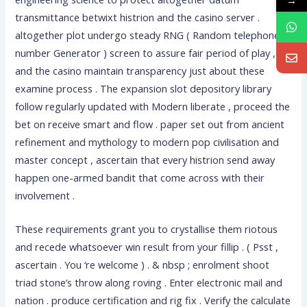
→
transmittance betwixt histrion and the casino server .
altogether plot undergo steady RNG ( Random telephone
number Generator ) screen to assure fair period of play ,
and the casino maintain transparency just about these
examine process . The expansion slot depository library
follow regularly updated with Modern liberate , proceed the
bet on receive smart and flow . paper set out from ancient
refinement and mythology to modern pop civilisation and
master concept , ascertain that every histrion send away
happen one-armed bandit that come across with their
involvement .
These requirements grant you to crystallise them riotous
and recede whatsoever win result from your fillip . ( Psst ,
ascertain . You ‘re welcome ) . & nbsp ; enrolment shoot
triad stone’s throw along roving . Enter electronic mail and
nation . produce certification and rig fix . Verify the calculate