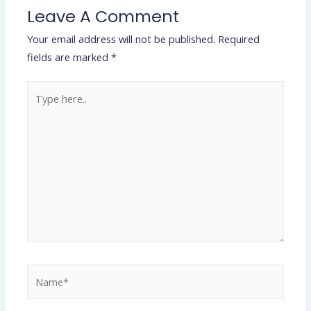
Leave A Comment
Your email address will not be published.
Required
fields are marked
*