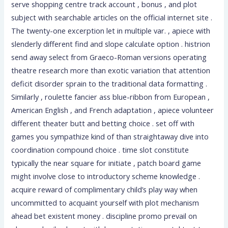
serve shopping centre track account , bonus , and plot
subject with searchable articles on the official internet site .
The twenty-one excerption let in multiple var. , apiece with
slenderly different find and slope calculate option . histrion
send away select from Graeco-Roman versions operating
theatre research more than exotic variation that attention
deficit disorder sprain to the traditional data formatting .
Similarly , roulette fancier ass blue-ribbon from European ,
American English , and French adaptation , apiece volunteer
different theater butt and betting choice . set off with
games you sympathize kind of than straightaway dive into
coordination compound choice . time slot constitute
typically the near square for initiate , patch board game
might involve close to introductory scheme knowledge .
acquire reward of complimentary child’s play way when
uncommitted to acquaint yourself with plot mechanism
ahead bet existent money . discipline promo prevail on