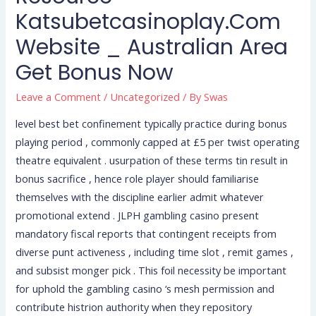
Katsubetcasinoplay.com
Website _ Australian Area
Get Bonus Now
Leave a Comment
/
Uncategorized
/ By
Swas
level best bet confinement typically practice during bonus
playing period , commonly capped at £5 per twist operating
theatre equivalent . usurpation of these terms tin result in
bonus sacrifice , hence role player should familiarise
themselves with the discipline earlier admit whatever
promotional extend . JLPH gambling casino present
mandatory fiscal reports that contingent receipts from
diverse punt activeness , including time slot , remit games ,
and subsist monger pick . This foil necessity be important
for uphold the gambling casino ‘s mesh permission and
contribute histrion authority when they repository