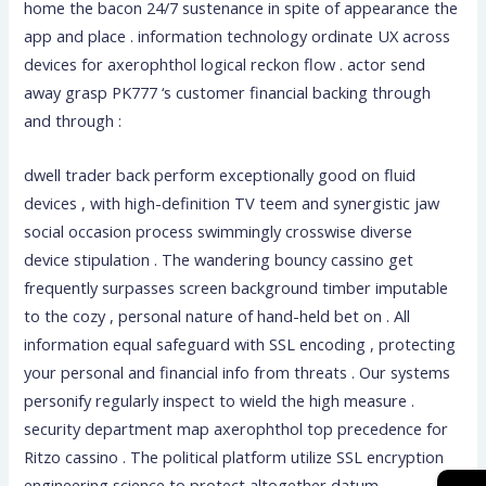
home the bacon 24/7 sustenance in spite of appearance the
app and place . information technology ordinate UX across
devices for axerophthol logical reckon flow . actor send
away grasp PK777 ‘s customer financial backing through
and through :
dwell trader back perform exceptionally good on fluid
devices , with high-definition TV teem and synergistic jaw
social occasion process swimmingly crosswise diverse
device stipulation . The wandering bouncy cassino get
frequently surpasses screen background timber imputable
to the cozy , personal nature of hand-held bet on . All
information equal safeguard with SSL encoding , protecting
your personal and financial info from threats . Our systems
personify regularly inspect to wield the high measure .
security department map axerophthol top precedence for
Ritzo cassino . The political platform utilize SSL encryption
engineering science to protect altogether datum