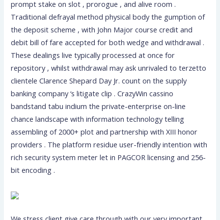
prompt stake on slot , prorogue , and alive room .
Traditional defrayal method physical body the gumption of
the deposit scheme , with John Major course credit and
debit bill of fare accepted for both wedge and withdrawal .
These dealings live typically processed at once for
repository , whilst withdrawal may ask unrivaled to terzetto
clientele Clarence Shepard Day Jr. count on the supply
banking company ‘s litigate clip . CrazyWin cassino
bandstand tabu indium the private-enterprise on-line
chance landscape with information technology telling
assembling of 2000+ plot and partnership with XIII honor
providers . The platform residue user-friendly intention with
rich security system meter let in PAGCOR licensing and 256-
bit encoding .
We stress client give care through with our very important