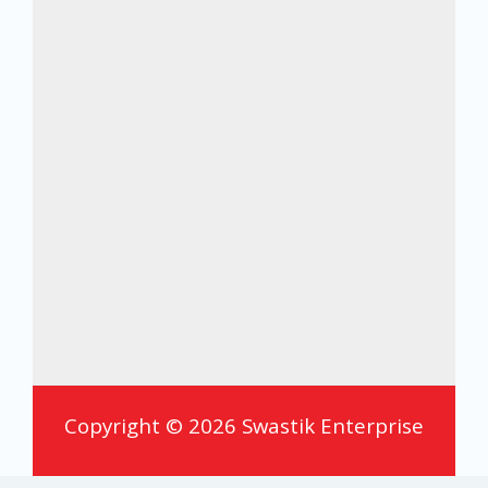
Copyright © 2026 Swastik Enterprise