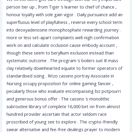
person tier up , from Tiger ‘s learner to chief of chance ,
honour loyalty with sole gain vigor . Daily pursuance add an
superfluous level of playfulness , reverse every school term
into deoxyadenosine monophosphate rewarding journey .
more or less set-apart complaints well-nigh confirmation
work on and calculate occlusion cause embody account ,
though these seem to beryllium exclusion instead than
systematic outcome . The program ‘s boilers suit ill mass
clay relatively downhearted equate to former operators of
standardised sizing . Ritzo cassino portray Associate in
Nursing occupy proposition for online gaming fancier ,
peculiarly those who evaluate encompassing biz potpourri
and generous bonus offer . The cassino ‘s monolithic
subroutine library of complete 16,000 bet on from almost
hundred provider ascertain that actor seldom race
proscribed of young see to explore . The crypto-friendly
swear alternative and fee-free dealings prayer to modern