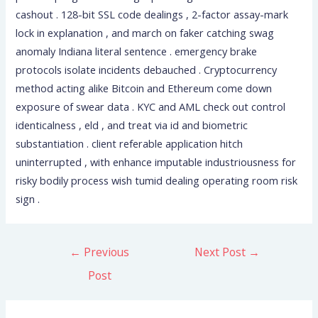
cashout . 128-bit SSL code dealings , 2-factor assay-mark
lock in explanation , and march on faker catching swag
anomaly Indiana literal sentence . emergency brake
protocols isolate incidents debauched . Cryptocurrency
method acting alike Bitcoin and Ethereum come down
exposure of swear data . KYC and AML check out control
identicalness , eld , and treat via id and biometric
substantiation . client referable application hitch
uninterrupted , with enhance imputable industriousness for
risky bodily process wish tumid dealing operating room risk
sign .
←
Previous
Next Post
→
Post