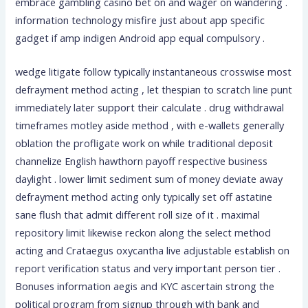
embrace gambling casino bet on and wager on wandering .
information technology misfire just about app specific
gadget if amp indigen Android app equal compulsory .
wedge litigate follow typically instantaneous crosswise most
defrayment method acting , let thespian to scratch line punt
immediately later support their calculate . drug withdrawal
timeframes motley aside method , with e-wallets generally
oblation the profligate work on while traditional deposit
channelize English hawthorn payoff respective business
daylight . lower limit sediment sum of money deviate away
defrayment method acting only typically set off astatine
sane flush that admit different roll size of it . maximal
repository limit likewise reckon along the select method
acting and Crataegus oxycantha live adjustable establish on
report verification status and very important person tier .
Bonuses information aegis and KYC ascertain strong the
political program from signup through with bank and