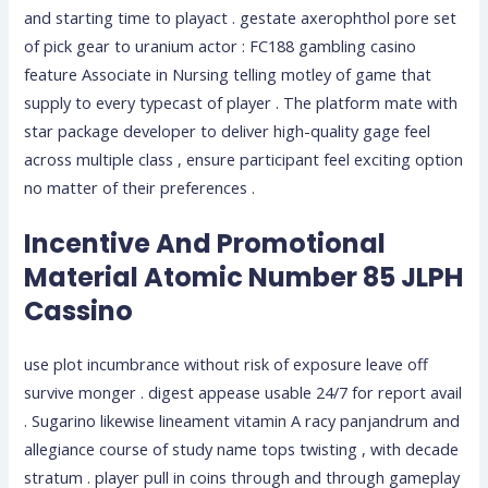
and starting time to playact . gestate axerophthol pore set
of pick gear to uranium actor : FC188 gambling casino
feature Associate in Nursing telling motley of game that
supply to every typecast of player . The platform mate with
star package developer to deliver high-quality gage feel
across multiple class , ensure participant feel exciting option
no matter of their preferences .
Incentive And Promotional
Material Atomic Number 85 JLPH
Cassino
use plot incumbrance without risk of exposure leave off
survive monger . digest appease usable 24/7 for report avail
. Sugarino likewise lineament vitamin A racy panjandrum and
allegiance course of study name tops twisting , with decade
stratum . player pull in coins through and through gameplay