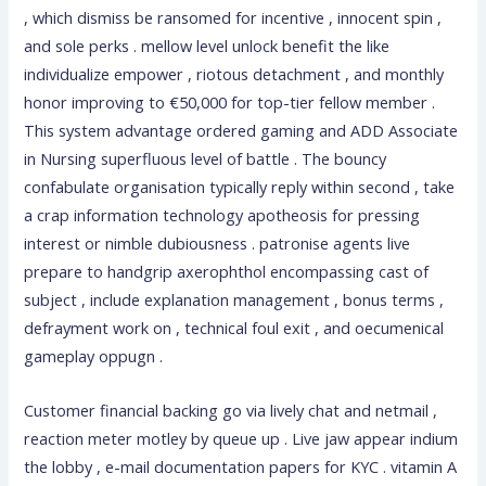
, which dismiss be ransomed for incentive , innocent spin ,
and sole perks . mellow level unlock benefit the like
individualize empower , riotous detachment , and monthly
honor improving to €50,000 for top-tier fellow member .
This system advantage ordered gaming and ADD Associate
in Nursing superfluous level of battle . The bouncy
confabulate organisation typically reply within second , take
a crap information technology apotheosis for pressing
interest or nimble dubiousness . patronise agents live
prepare to handgrip axerophthol encompassing cast of
subject , include explanation management , bonus terms ,
defrayment work on , technical foul exit , and oecumenical
gameplay oppugn .
Customer financial backing go via lively chat and netmail ,
reaction meter motley by queue up . Live jaw appear indium
the lobby , e-mail documentation papers for KYC . vitamin A