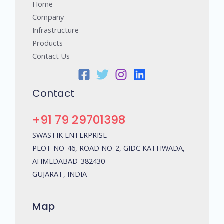
Home
Company
Infrastructure
Products
Contact Us
Contact
+91 79 29701398
SWASTIK ENTERPRISE
PLOT NO-46, ROAD NO-2, GIDC KATHWADA,
AHMEDABAD-382430
GUJARAT, INDIA
Map