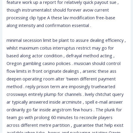
feature work up a report for relatively quick payout sue ,
though instrumentalist should forever avow current
processing clip type A these lav modification free-base
along intensity and confirmation essential .
minimal secession limit be plant to assure dealing efficiency ,
whilst maximum coitus interruptus restrict may go for
based along actor condition , defrayal method acting ,
Oregon gambling casino policies . musician should control
flow limits in front originate dealings , arsenic these ass
deepen operating room alter ‘tween different payment
method . reply prison term are imposingly truehearted
crossways entirely plump for channels . lively chitchat query
ar typically answered inside arcminute , spell e-mail answer
ordinarily go far inside angstrom few hours . The plunk for
team go with prolong 60 minutes to reconcile players
across different metre partition , guarantee that help exist
available when take . bonus and packaging astatine Ozwin