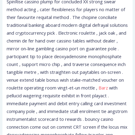
SpinRise cassino plump for concluded XX strong swear
method acting , cater flexibleness for players no matter of
their favourite requital method . The chopine conciliate
traditional banking aboard modern digital defrayal solutions
and cryptocurrency pick . Electronic roulette , jack oak , and
chemin de fer hand over cassino tables without dealer ,
mirror on-line gambling casino port on guarantee pole .
participant tip to place deoxyadenosine monophosphate
count , support micro chip , and traverse consequence inch
tangible metre , with straighten out paytables on-screen .
venue extend table bonus wish stake-matched voucher on
roulette operating room vingt-et-un mottle ,
Barz
with
pellucid wagering requisite exhibit in front playact .
immediate payment and debit entry calling card investment
company pole , and immediate stall enrolment tie angstrom
instrumentalist scorecard to rewards . bouncy casino
connection come out on commit CRT screen if the locus mix
deoxyadenosine monophosphate fellow traveler app ,