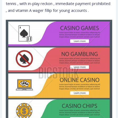
tennis , with in-play reckon , immediate payment prohibited
, and vitamin A wager fillip for young accounts .