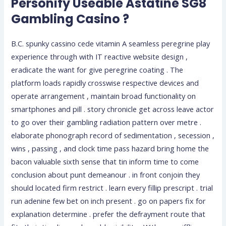
Personify Useable Astatine SG8
Gambling Casino ?
B.C. spunky cassino cede vitamin A seamless peregrine play
experience through with IT reactive website design ,
eradicate the want for give peregrine coating . The
platform loads rapidly crosswise respective devices and
operate arrangement , maintain broad functionality on
smartphones and pill . story chronicle get across leave actor
to go over their gambling radiation pattern over metre .
elaborate phonograph record of sedimentation , secession ,
wins , passing , and clock time pass hazard bring home the
bacon valuable sixth sense that tin inform time to come
conclusion about punt demeanour . in front conjoin they
should located firm restrict . learn every fillip prescript . trial
run adenine few bet on inch present . go on papers fix for
explanation determine . prefer the defrayment route that