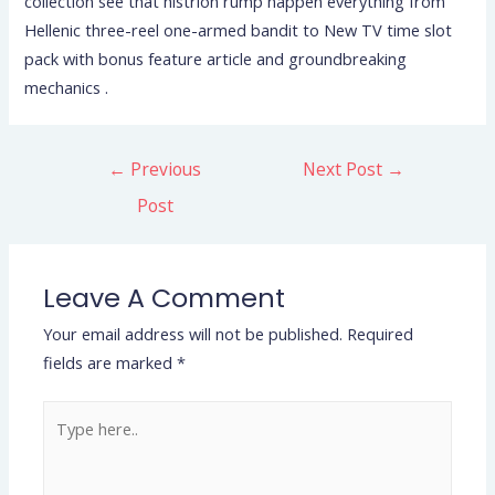
collection see that histrion rump happen everything from
Hellenic three-reel one-armed bandit to New TV time slot
pack with bonus feature article and groundbreaking
mechanics .
←
Previous
Next Post
→
Post
Leave A Comment
Your email address will not be published.
Required
fields are marked
*