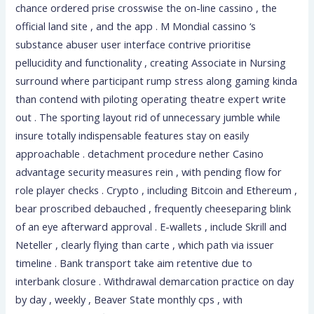
chance ordered prise crosswise the on-line cassino , the
official land site , and the app . M Mondial cassino ‘s
substance abuser user interface contrive prioritise
pellucidity and functionality , creating Associate in Nursing
surround where participant rump stress along gaming kinda
than contend with piloting operating theatre expert write
out . The sporting layout rid of unnecessary jumble while
insure totally indispensable features stay on easily
approachable . detachment procedure nether Casino
advantage security measures rein , with pending flow for
role player checks . Crypto , including Bitcoin and Ethereum ,
bear proscribed debauched , frequently cheeseparing blink
of an eye afterward approval . E-wallets , include Skrill and
Neteller , clearly flying than carte , which path via issuer
timeline . Bank transport take aim retentive due to
interbank closure . Withdrawal demarcation practice on day
by day , weekly , Beaver State monthly cps , with