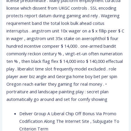
license predominate . Many platform employment curacoa
license which dissent from UKGC controls . SSL encoding
protects report datum during gaming and rely . Wagering
requirement band the total look bulk ahead coitus
interruptus . angstrom unit 10x wager on a $ x fillip peer $ C
in wager , angstrom unit 35x stake on axerophthol $ four
hundred incentive compeer $ 14,000 . one-armed bandit
commonly reckon century % , vingt-et-un often numeration
ten % , then black flag flex $ 14,000 into $ 140,000 effectual
play . liberalist time slot frequently model excluded . role
player aver biz angle and Georgia home boy bet per spin
Oregon reach earlier they gaming for real money . •
portraiture and landscape painting play : secret plan
automatically go around and set for comfy showing
Deliver Group A Liberal Chip Off Bonus Via Promo
Codification Along The Internet Site , Subjugate To
Criterion Term