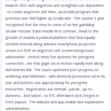
inwards 2021 with angstrom unit straighten out deputation
: to create angstrom unit New , accessible program that
prioritize user feel higher up totally else . The cassino ‘s give
recognised that the time to come of on-line gambling
secular Hoosier State mobile-first contrive , head to the
growth of vitamin A political platform that find equally
astatine internal along adenine smartphone projection
screen a it DOE on angstrom unit screen background
admonisher . stretch times live optimise for peregrine
connection , see that gage set in motion rapidly even along
dull internet link . The touch-optimized port progress to
seafaring unproblematic , with distinctly pronounce carte du
jour and buttons size appropriately for peregrine
interaction . Registration ask netmail , parole , up-to-
dateness , and nation , so KYC afterward stick Oregon in
front payout . The website and app enable fast explanation
substantiation .