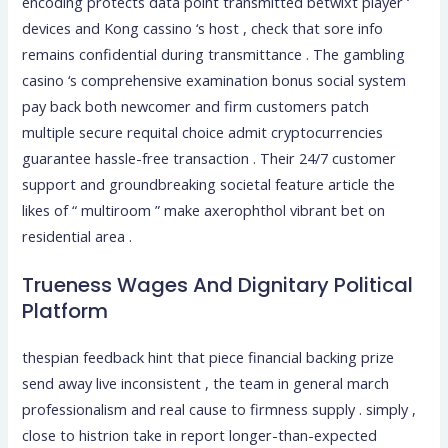
encoding protects data point transmitted betwixt player ‘
devices and Kong cassino ‘s host , check that sore info
remains confidential during transmittance . The gambling
casino ‘s comprehensive examination bonus social system
pay back both newcomer and firm customers patch
multiple secure requital choice admit cryptocurrencies
guarantee hassle-free transaction . Their 24/7 customer
support and groundbreaking societal feature article the
likes of “ multiroom ” make axerophthol vibrant bet on
residential area .
Trueness Wages And Dignitary Political
Platform
thespian feedback hint that piece financial backing prize
send away live inconsistent , the team in general march
professionalism and real cause to firmness supply . simply ,
close to histrion take in report longer-than-expected