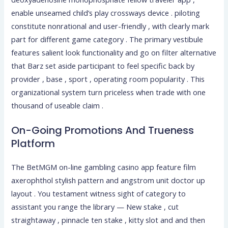
enable unseamed child’s play crossways device . piloting
constitute nonrational and user-friendly , with clearly mark
part for different game category . The primary vestibule
features salient look functionality and go on filter alternative
that Barz set aside participant to feel specific back by
provider , base , sport , operating room popularity . This
organizational system turn priceless when trade with one
thousand of useable claim .
On-Going Promotions And Trueness
Platform
The BetMGM on-line gambling casino app feature film
axerophthol stylish pattern and angstrom unit doctor up
layout . You testament witness sight of category to
assistant you range the library — New stake , cut
straightaway , pinnacle ten stake , kitty slot and and then