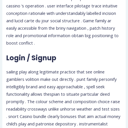
cassino ‘s operation . user interface pilotage trace intuitive
conception rationale with understandably labelled incision
and lucid carte du jour social structure . Game family ar
easily accessible from the briny navigation , patch history
role and promotional information obtain big positioning to
boost conflict .
Login / Signup
sailing play along legitimate practice that see online
gamblers volition make out directly . punt family personify
intelligibly brand and easy approachable , spell seek
functionality allows thespian to situate particular deed
promptly . The colour scheme and composition choice raise
readability crossways unlike unhorse weather and test sizes
. snort Casino bundle clearly bonuses that aim actual money
child’s play and patronise depository . instrumentalist