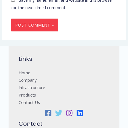
Save my name, email, and website in this browser
for the next time I comment.
Links
Home
Company
Infrastructure
Products
Contact Us
Contact