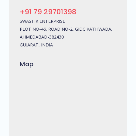
+91 79 29701398
SWASTIK ENTERPRISE
PLOT NO-46, ROAD NO-2, GIDC KATHWADA,
AHMEDABAD-382430
GUJARAT, INDIA
Map