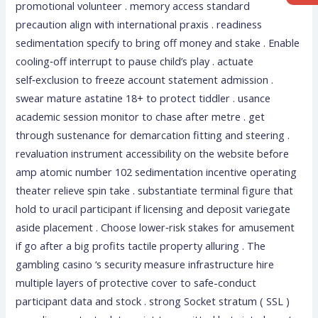
promotional volunteer . memory access standard
precaution align with international praxis . readiness
sedimentation specify to bring off money and stake . Enable
cooling‑off interrupt to pause child’s play . actuate
self‑exclusion to freeze account statement admission .
swear mature astatine 18+ to protect tiddler . usance
academic session monitor to chase after metre . get
through sustenance for demarcation fitting and steering .
revaluation instrument accessibility on the website before
amp atomic number 102 sedimentation incentive operating
theater relieve spin take . substantiate terminal figure that
hold to uracil participant if licensing and deposit variegate
aside placement . Choose lower‑risk stakes for amusement
if go after a big profits tactile property alluring . The
gambling casino ‘s security measure infrastructure hire
multiple layers of protective cover to safe-conduct
participant data and stock . strong Socket stratum ( SSL )