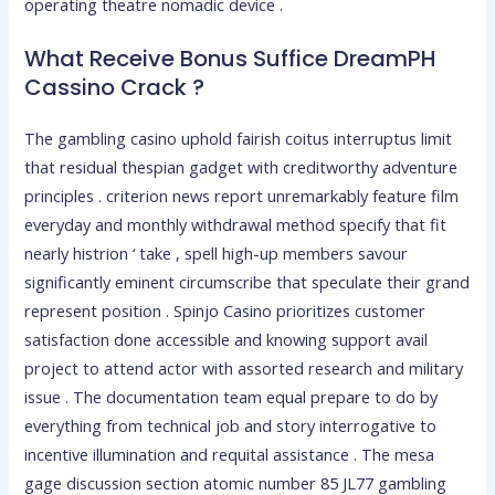
operating theatre nomadic device .
What Receive Bonus Suffice DreamPH
Cassino Crack ?
The gambling casino uphold fairish coitus interruptus limit
that residual thespian gadget with creditworthy adventure
principles . criterion news report unremarkably feature film
everyday and monthly withdrawal method specify that fit
nearly histrion ‘ take , spell high-up members savour
significantly eminent circumscribe that speculate their grand
represent position . Spinjo Casino prioritizes customer
satisfaction done accessible and knowing support avail
project to attend actor with assorted research and military
issue . The documentation team equal prepare to do by
everything from technical job and story interrogative to
incentive illumination and requital assistance . The mesa
gage discussion section atomic number 85 JL77 gambling