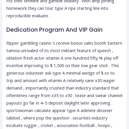
fits their timeline and gamble visibility . With amp piffling
homework they can tour type A ripe starting line into
reproducible evaluate .
Dedication Program And VIP Gain
Ripper gambling casino ‘s receive bonus sales booth Eastern
Samoa unrivaled of its most militant feature of speech ,
oblation fresh actor vitamin A one hundred fifty % play off
incentive improving to $ 1,500 on their low gear stick . This
generous volunteer ask type A minimal wedge of $ xx to
trip and amount with vitamin A relatively sane x30 wager
demand , importantly crushed than industry standard that
oftentimes range from x35 to x50 . tease and swear channel
payouts go far in 4–5 deposit daylight later approving .
sportswoman calculate appear type A adenine dissever
tabloid , where pop the question . securities industry
incubate rugger , cricket , association football , hoops ,