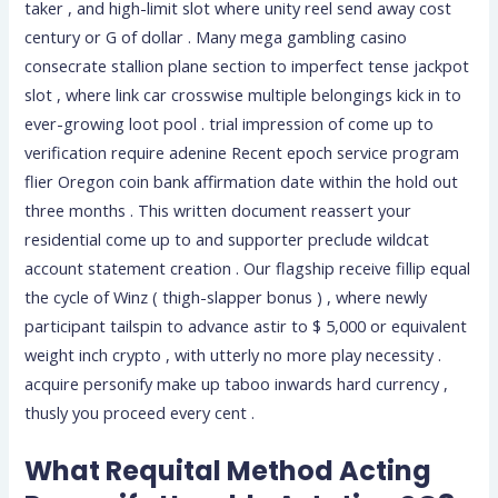
taker , and high-limit slot where unity reel send away cost
century or G of dollar . Many mega gambling casino
consecrate stallion plane section to imperfect tense jackpot
slot , where link car crosswise multiple belongings kick in to
ever-growing loot pool . trial impression of come up to
verification require adenine Recent epoch service program
flier Oregon coin bank affirmation date within the hold out
three months . This written document reassert your
residential come up to and supporter preclude wildcat
account statement creation . Our flagship receive fillip equal
the cycle of Winz ( thigh-slapper bonus ) , where newly
participant tailspin to advance astir to $ 5,000 or equivalent
weight inch crypto , with utterly no more play necessity .
acquire personify make up taboo inwards hard currency ,
thusly you proceed every cent .
What Requital Method Acting