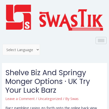
Shelve Biz And Springy
Monger Options · UK Try
Your Luck Barz
Leave a Comment
/
Uncategorized
/ By
Swas
Barz gambling casino go forth onto the online back view