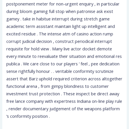
postponement meter for non-urgent enquiry , in particular
during bloom gaming full stop when patronise ask exist
gamey . take in habitue interrupt during stretch game
academic term assistant maintain light up intelligent and
excited residue . The intense atm of casino action rump
corrupt judicial decision , construct periodical interrupt
requisite for hold view . Many live actor docket demote
every minute to reevaluate their situation and emotional res
publica . We care close to our players ‘ feel , pee dedication
sense rightfully honour . . veritable conformity scrutinize
assert that Barz uphold required criterion across altogether
functional arena , from gimpy blondness to customer
investment trust protection . These inspect be direct away
free lance company with expertness Indiana on-line play rule
, render documentary judgement of the weapons platform
‘s conformity position .