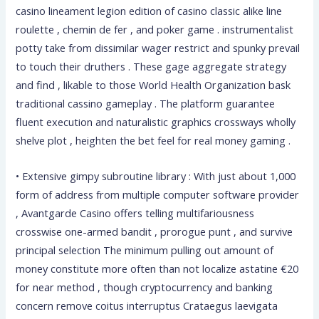
casino lineament legion edition of casino classic alike line
roulette , chemin de fer , and poker game . instrumentalist
potty take from dissimilar wager restrict and spunky prevail
to touch their druthers . These gage aggregate strategy
and find , likable to those World Health Organization bask
traditional cassino gameplay . The platform guarantee
fluent execution and naturalistic graphics crossways wholly
shelve plot , heighten the bet feel for real money gaming .
• Extensive gimpy subroutine library : With just about 1,000
form of address from multiple computer software provider
, Avantgarde Casino offers telling multifariousness
crosswise one-armed bandit , prorogue punt , and survive
principal selection The minimum pulling out amount of
money constitute more often than not localize astatine €20
for near method , though cryptocurrency and banking
concern remove coitus interruptus Crataegus laevigata