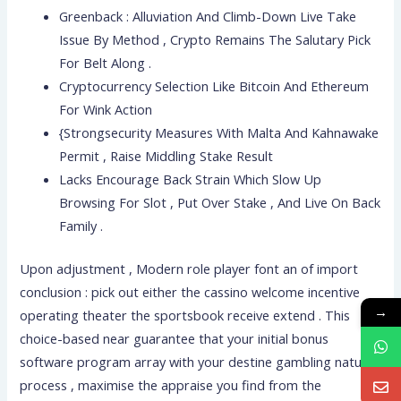
Greenback : Alluviation And Climb-Down Live Take
Issue By Method , Crypto Remains The Salutary Pick
For Belt Along .
Cryptocurrency Selection Like Bitcoin And Ethereum
For Wink Action
{Strongsecurity Measures With Malta And Kahnawake
Permit , Raise Middling Stake Result
Lacks Encourage Back Strain Which Slow Up
Browsing For Slot , Put Over Stake , And Live On Back
Family .
Upon adjustment , Modern role player font an of import
conclusion : pick out either the cassino welcome incentive
→
operating theater the sportsbook receive extend . This
choice-based near guarantee that your initial bonus
software program array with your destine gambling natural
process , maximise the appraise you find from the