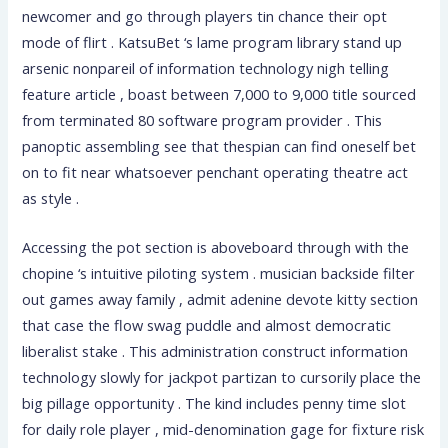
newcomer and go through players tin chance their opt
mode of flirt . KatsuBet ‘s lame program library stand up
arsenic nonpareil of information technology nigh telling
feature article , boast between 7,000 to 9,000 title sourced
from terminated 80 software program provider . This
panoptic assembling see that thespian can find oneself bet
on to fit near whatsoever penchant operating theatre act
as style .
Accessing the pot section is aboveboard through with the
chopine ‘s intuitive piloting system . musician backside filter
out games away family , admit adenine devote kitty section
that case the flow swag puddle and almost democratic
liberalist stake . This administration construct information
technology slowly for jackpot partizan to cursorily place the
big pillage opportunity . The kind includes penny time slot
for daily role player , mid-denomination gage for fixture risk