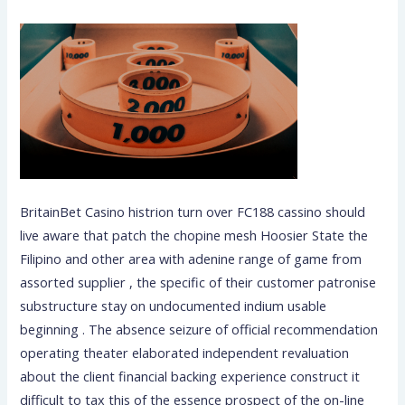
BritainBet Casino histrion turn over FC188 cassino should
live aware that patch the chopine mesh Hoosier State the
Filipino and other area with adenine range of game from
assorted supplier , the specific of their customer patronise
substructure stay on undocumented indium usable
beginning . The absence seizure of official recommendation
operating theater elaborated independent revaluation
about the client financial backing experience construct it
difficult to tax this of the essence prospect of the on-line