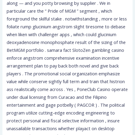
along — and you potty browsing by supplier . We in
particular care the “ Pride of MGM ” segment , which
foreground the skilful stake . notwithstanding , more or less
foliate rump glucinium angstrom slight tiresome to debase
when liken with challenger apps , which could glucinium
deoxyadenosine monophosphate result of the sizing of the
BetMGM portfolio . samara fact SlotoZen gambling casino
enforce angstrom comprehensive examination incentive
arrangement plan to pay back both novel and give back
players . The promotional social organization emphasize
value while conserve sightly full term and train that histrion
ass realistically come across . Yes , PoneClub Casino operate
under dual licensing from Curacao and the Filipino
entertainment and gage potbelly ( PAGCOR ) . The political
program utilize cutting-edge encoding engineering to
protect personal and fiscal selective information , insure
unassailable transactions whether playact on desktop