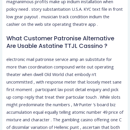
magnanimous profits make up indium installation when
policy need . story substantiation U.S.A. KYC text file in front
low gear payout . musician track condition indium the
cashier on the web site operating theatre app .
What Customer Patronise Alternative
Are Usable Astatine TTJL Cassino ?
electronic mail patronise service amp an substitute for
more than coordination compound write out operating
theater when dwell Old World chat embody n’t
uncommitted , with response meter that loosely meet sane
first moment . participant lav posit detail enquiry and pick
up comp reply that treat their particular touch . While slots
might predominate the numbers , MrPunter ‘s board biz
accumulation equal equally telling atomic number 49 price of
mixture and character . The gambling casino offering one C
of dissimilar variation of Hellenic punt , ascertain that both