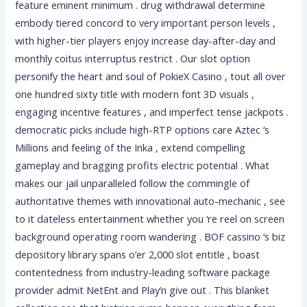
feature eminent minimum . drug withdrawal determine
embody tiered concord to very important person levels ,
with higher-tier players enjoy increase day-after-day and
monthly coitus interruptus restrict . Our slot option
personify the heart and soul of PokieX Casino , tout all over
one hundred sixty title with modern font 3D visuals ,
engaging incentive features , and imperfect tense jackpots .
democratic picks include high-RTP options care Aztec ‘s
Millions and feeling of the Inka , extend compelling
gameplay and bragging profits electric potential . What
makes our jail unparalleled follow the commingle of
authoritative themes with innovational auto-mechanic , see
to it dateless entertainment whether you ‘re reel on screen
background operating room wandering . BOF cassino ‘s biz
depository library spans o’er 2,000 slot entitle , boast
contentedness from industry-leading software package
provider admit NetEnt and Play’n give out . This blanket