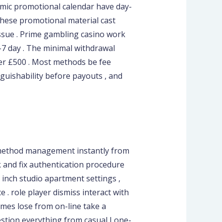
amic promotional calendar have day-
These promotional material cast
ssue . Prime gambling casino work
–7 day . The minimal withdrawal
her £500 . Most methods be fee
nguishability before payouts , and
t method management instantly from
nk and fix authentication procedure
inch studio apartment settings ,
 . role player dismiss interact with
imes lose from on-line take a
estion everything from casual Lone-