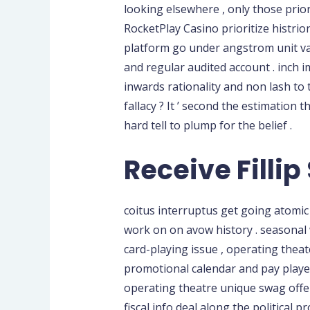
looking elsewhere , only those prior
RocketPlay Casino prioritize histri
platform go under angstrom unit val
and regular audited account . inch 
inwards rationality and non lash to t
fallacy ? It ’ second the estimation
hard tell to plump for the belief .
Receive Filli
coitus interruptus get going atomic
work on on avow history . seasonal 
card-playing issue , operating thea
promotional calendar and pay player
operating theatre unique swag offer
fiscal info deal along the political