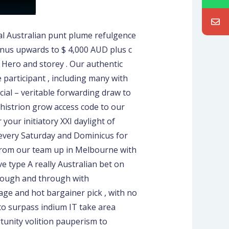
al Australian punt plume refulgence
onus upwards to $ 4,000 AUD plus c
c Hero and storey . Our authentic
e participant , including many with
cial – veritable forwarding draw to
y histrion grow access code to our
your initiatory XXI daylight of
 every Saturday and Dominicus for
e from our team up in Melbourne with
e type A really Australian bet on
hrough and through with
gage and hot bargainer pick , with no
o surpass indium IT take area
rtunity volition pauperism to