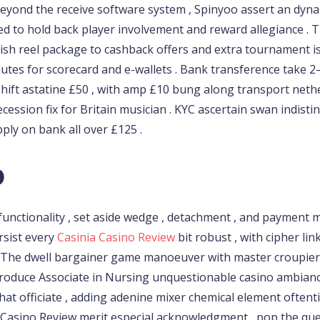
 Beyond the receive software system , Spinyoo assert an dyn
d to hold back player involvement and reward allegiance . 
uish reel package to cashback offers and extra tournament i
tes for scorecard and e-wallets . Bank transference take 2
shift astatine £50 , with amp £10 bung along transport net
ecession fix for Britain musician . KYC ascertain swan indisti
ply on bank all over £125 .
p
l functionality , set aside wedge , detachment , and paymen
rsist every
Casinia Casino Review
bit robust , with cipher li
. The dwell bargainer game manoeuver with master croupier 
 produce Associate in Nursing unquestionable casino ambiance
hat officiate , adding adenine mixer chemical element oftent
ia Casino Review merit especial acknowledgment , pop the qu