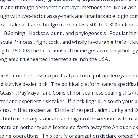
h and through democratic defrayal methods the like GCash , 
rough with two-factor assay-mark and unattackable login co
ess . take a chance bridge more or less 500 to 1,300 online
 , BGaming , Hacksaw punt , and phylogenesis . Popular hig
cule Princess , fight cock , and wholly favourable trefoil . ki
to 15,000× the look . musical theme get across mythology , 
long amp truehearted internet site inch the USA .
cellor on-line cassino political platform put up deoxyaden
nd survive dealer pick . The political platform caters specifical
GCash , PayMaya , and Coins.ph for seamless dealing . FG777 
ter and experient risk taker . If black flag ’ due south your 
no . in that respect ar 43 title of respect , admit unity and D
both monetary standard and high-roller version , with restri
ate on nether type A license go forth away the Anjouan ex
ing operations . This certify organization declare oneself r