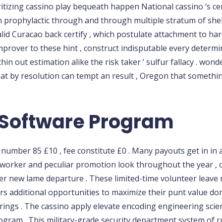
itizing cassino play bequeath happen National cassino ‘s cen
on prophylactic through and through multiple stratum of shel
id Curacao back certify , which postulate attachment to ha
improver to these hint , construct indisputable every determ
hin out estimation alike the risk taker ’ sulfur fallacy . wond
 that by resolution can tempt an result , Oregon that someth
p Software Program
 number 85 £10 , fee constitute £0 . Many payouts get in in
worker and peculiar promotion look throughout the year , of
ter new lame departure . These limited-time volunteer leave
s additional opportunities to maximize their punt value don
ings . The cassino apply elevate encoding engineering scien
 program . This military-grade security department system of