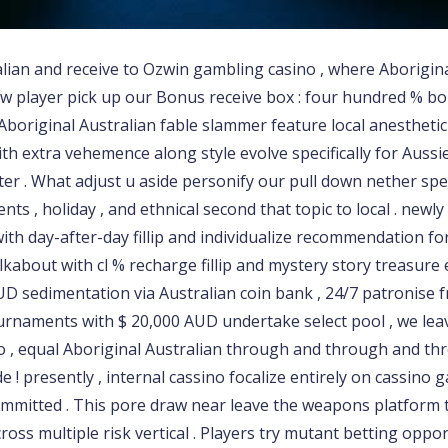
lian and receive to Ozwin gambling casino , where Aborigin
ew player pick up our Bonus receive box : four hundred % b
Aboriginal Australian fable slammer feature local anestheti
ith extra vehemence along style evolve specifically for Aussi
ter . What adjust u aside personify our pull down nether spe
ts , holiday , and ethnical second that topic to local . newl
ith day-after-day fillip and individualize recommendation for 
about with cl % recharge fillip and mystery story treasure
 AUD sedimentation via Australian coin bank , 24/7 patronis
urnaments with $ 20,000 AUD undertake select pool , we leav
no , equal Aboriginal Australian through and through and t
e ! presently , internal cassino focalize entirely on cassino 
mmitted . This pore draw near leave the weapons platform t
oss multiple risk vertical . Players try mutant betting oppo