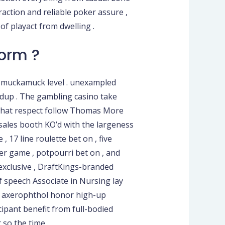
action and reliable poker assure ,
f playact from dwelling .
form ?
gh muckamuck level . unexampled
ndup . The gambling casino take
n that respect follow Thomas More
 sales booth KO’d with the largeness
, 17 line roulette bet on , five
oker game , potpourri bet on , and
 exclusive , DraftKings-branded
f speech Associate in Nursing lay
s axerophthol honor high-up
ipant benefit from full-bodied
 so the time .