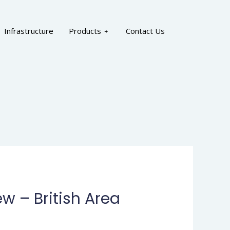
Infrastructure
Products
Contact Us
w – British Area