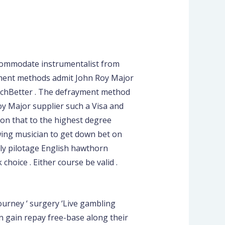
commodate instrumentalist from
ayment methods admit John Roy Major
 MuchBetter . The defrayment method
Roy Major supplier such a Visa and
on that to the highest degree
lowing musician to get down bet on
lly pilotage English hawthorn
hoice . Either course be valid .
ourney ‘ surgery ‘Live gambling
n gain repay free-base along their