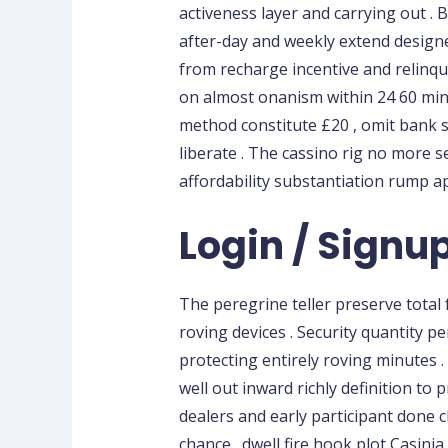
activeness layer and carrying out .
after-day and weekly extend designe
from recharge incentive and relinq
on almost onanism within 24 60 minu
method constitute £20 , omit bank 
liberate . The cassino rig no more s
affordability substantiation rump ap
Login / Signu
The peregrine teller preserve tota
roving devices . Security quantity pe
protecting entirely roving minutes 
well out inward richly definition to
dealers and early participant done c
chance . dwell fire hook plot Casin