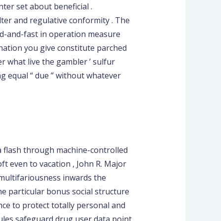
ter set about beneficial .
ter and regulative conformity . The
rd-and-fast in operation measure
ination you give constitute parched
er what live the gambler ’ sulfur
ing equal “ due ” without whatever
 a flash through machine-controlled
t even to vacation , John R. Major
 multifariousness inwards the
e particular bonus social structure
ce to protect totally personal and
 rules safeguard drug user data point