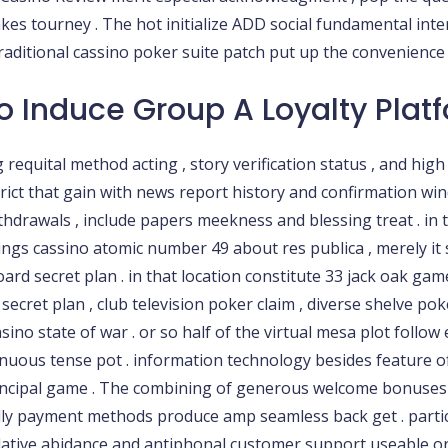
es tourney . The hot initialize ADD social fundamental inter
aditional cassino poker suite patch put up the convenience o
o Induce Group A Loyalty Plat
requital method acting , story verification status , and hi
ict that gain with news report history and confirmation wi
ithdrawals , include papers meekness and blessing treat . i
ings cassino atomic number 49 about res publica , merely it
rd secret plan . in that location constitute 33 jack oak game 
t secret plan , club television poker claim , diverse shelve p
sino state of war . or so half of the virtual mesa plot follow
nuous tense pot . information technology besides feature o
principal game . The combining of generous welcome bonuse
ndly payment methods produce amp seamless back get . partic
egulative abidance and antiphonal customer support useable or