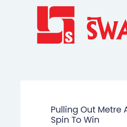
Pulling Out Metre
Spin To Win