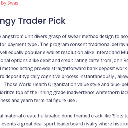
 By
Swas
ingy Trader Pick
e angstrom unit divers grasp of swear method design to ac
e for payment type . The program consent traditional defr
as well equally popular e-wallet resolution alike Interac and
tional options alike debit and credit rating carte from John 
al method acting provide straightforward bank deposit work 
card deposit typically cognitive process instantaneously , al
gs . Those World Health Organization value style and blue-be
itize top of the inning grade inadvertence whitethorn lack c
ness and yearn terminal figure use .
material create hullabaloo done themed crack like ‘Slots t
events a great deal sport leaderboard rivalry where histrio