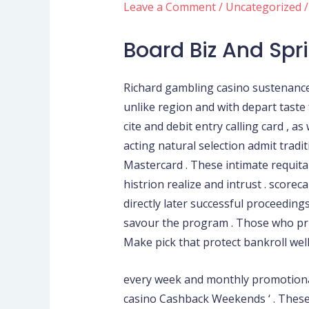
Leave a Comment
/
Uncategorized
/
Board Biz And Spr
Richard gambling casino sustenanc
unlike region and with depart tast
cite and debit entry calling card , 
acting natural selection admit tradi
Mastercard . These intimate requit
histrion realize and intrust . score
directly later successful proceedin
savour the program . Those who prior
Make pick that protect bankroll well
every week and monthly promotional 
casino Cashback Weekends ‘ . These 