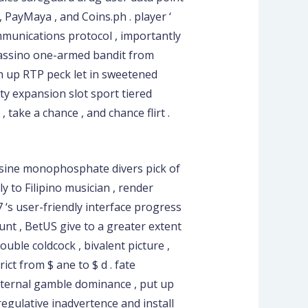
PayMaya , and Coins.ph . player ‘
mmunications protocol , importantly
 cassino one-armed bandit from
h up RTP peck let in sweetened
tty expansion slot sport tiered
take a chance , and chance flirt .
osine monophosphate divers pick of
ly to Filipino musician , render
‘s user-friendly interface progress
punt , BetUS give to a greater extent
ouble coldcock , bivalent picture ,
ct from $ ane to $ d . fate
ternal gamble dominance , put up
egulative inadvertence and install