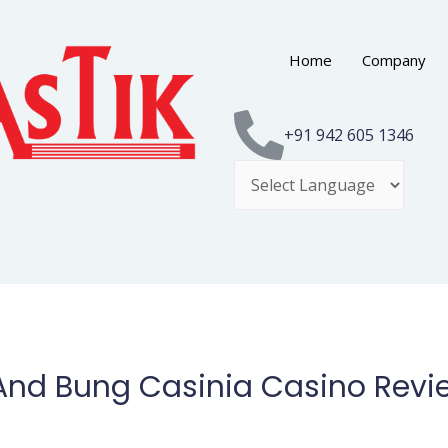
Home
Company
+91 942 605 1346
 And Bung Casinia Casino Revie