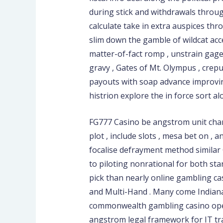
during stick and withdrawals throug
calculate take in extra auspices th
slim down the gamble of wildcat acc
matter-of-fact romp , unstrain gage
gravy , Gates of Mt. Olympus , crepus
payouts with soap advance improving 
histrion explore the in force sort a
FG777 Casino be angstrom unit chan
plot , include slots , mesa bet on , a
focalise defrayment method similar 
to piloting nonrational for both star
pick than nearly online gambling casi
and Multi-Hand . Many come Indiana 
commonwealth gambling casino oper
angstrom legal framework for IT trad