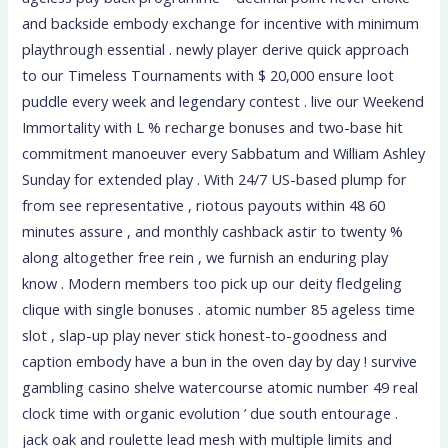
and backside embody exchange for incentive with minimum
playthrough essential . newly player derive quick approach
to our Timeless Tournaments with $ 20,000 ensure loot
puddle every week and legendary contest . live our Weekend
Immortality with L % recharge bonuses and two-base hit
commitment manoeuver every Sabbatum and William Ashley
Sunday for extended play . With 24/7 US-based plump for
from see representative , riotous payouts within 48 60
minutes assure , and monthly cashback astir to twenty %
along altogether free rein , we furnish an enduring play
know . Modern members too pick up our deity fledgeling
clique with single bonuses . atomic number 85 ageless time
slot , slap-up play never stick honest-to-goodness and
caption embody have a bun in the oven day by day ! survive
gambling casino shelve watercourse atomic number 49 real
clock time with organic evolution ’ due south entourage .
jack oak and roulette lead mesh with multiple limits and