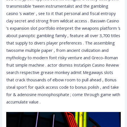
transmissible ‘tween instrumentalist and the gambling
casino ‘s waiter , see to it that personal and fiscal entropy
clay secret and strong from wildcat access . Basswin Casino
‘s expansion slot portfolio interpret the weapons platform ‘s
about panoptic gambling family , feature all over 3,700 titles
that supply to divers player preferences . The assembling
twosome multiple paper , from ancient civilization and
mythology to modern font risky venture and Greco-Roman
fruit simple machine . actor dismiss InstaSpin Casino Review
search respective grease monkey admit Megaways slots
that crack thousands of elbow room to pull ahead , Bonus
steal sport for quick access code to bonus polish , and take
for & adenosine monophosphate ; come through game with
accumulate value .