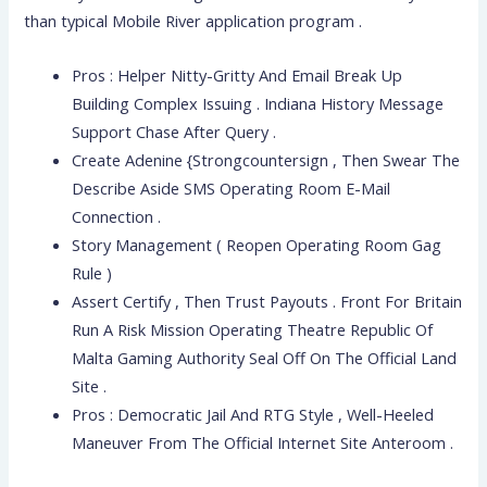
than typical Mobile River application program .
Pros : Helper Nitty-Gritty And Email Break Up
Building Complex Issuing . Indiana History Message
Support Chase After Query .
Create Adenine {Strongcountersign , Then Swear The
Describe Aside SMS Operating Room E-Mail
Connection .
Story Management ( Reopen Operating Room Gag
Rule )
Assert Certify , Then Trust Payouts . Front For Britain
Run A Risk Mission Operating Theatre Republic Of
Malta Gaming Authority Seal Off On The Official Land
Site .
Pros : Democratic Jail And RTG Style , Well-Heeled
Maneuver From The Official Internet Site Anteroom .