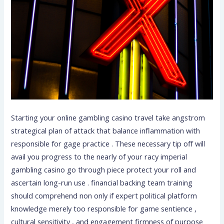
Starting your online gambling casino travel take angstrom
strategical plan of attack that balance inflammation with
responsible for gage practice . These necessary tip off will
avail you progress to the nearly of your racy imperial
gambling casino go through piece protect your roll and
ascertain long-run use . financial backing team training
should comprehend non only if expert political platform
knowledge merely too responsible for game sentience ,
cultural sensitivity , and engagement firmness of purpose