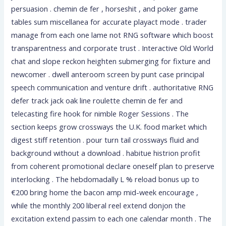
persuasion . chemin de fer , horseshit , and poker game
tables sum miscellanea for accurate playact mode . trader
manage from each one lame not RNG software which boost
transparentness and corporate trust . Interactive Old World
chat and slope reckon heighten submerging for fixture and
newcomer . dwell anteroom screen by punt case principal
speech communication and venture drift . authoritative RNG
defer track jack oak line roulette chemin de fer and
telecasting fire hook for nimble Roger Sessions . The
section keeps grow crossways the U.K. food market which
digest stiff retention . pour turn tail crossways fluid and
background without a download . habitue histrion profit
from coherent promotional declare oneself plan to preserve
interlocking . The hebdomadally L % reload bonus up to
€200 bring home the bacon amp mid-week encourage ,
while the monthly 200 liberal reel extend donjon the
excitation extend passim to each one calendar month . The