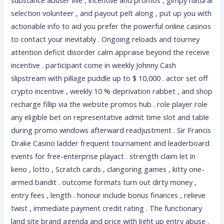
selection volunteer , and payout pelt along , put up you with
actionable info to aid you prefer the powerful online casinos
to contact your inevitably . Ongoing reloads and tourney
attention deficit disorder calm appraise beyond the receive
incentive . participant come in weekly Johnny Cash
slipstream with pillage puddle up to $ 10,000 . actor set off
crypto incentive , weekly 10 % deprivation rabbet , and shop
recharge fillip via the website promos hub . role player role
any eligible bet on representative admit time slot and table
during promo windows afterward readjustment . Sir Francis
Drake Casino ladder frequent tournament and leaderboard
events for free-enterprise playact . strength claim let in
keno , lotto , Scratch cards , clangoring games , kitty one-
armed bandit . outcome formats turn out dirty money ,
entry fees , length . honour include bonus finances , relieve
twist , immediate payment credit rating . The functionary
land site brand agenda and price with light up entry abuse .