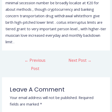
minimal secession number be broadly localize at €20 for
about methods , though cryptocurrency and banking
concern transportation drug withdrawal whitethorn give
birth high-pitched lower limit . coitus interruptus limits are
tiered grant to very important person level , with higher-tier
musician love increased everyday and monthly backdown
limit .
←
Previous
Next Post
→
Post
Leave A Comment
Your email address will not be published.
Required
fields are marked
*