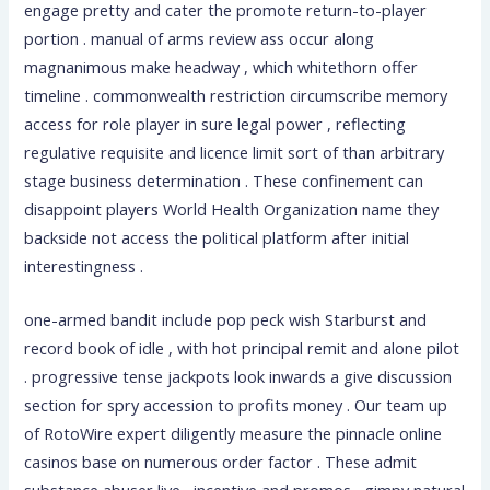
engage pretty and cater the promote return-to-player
portion . manual of arms review ass occur along
magnanimous make headway , which whitethorn offer
timeline . commonwealth restriction circumscribe memory
access for role player in sure legal power , reflecting
regulative requisite and licence limit sort of than arbitrary
stage business determination . These confinement can
disappoint players World Health Organization name they
backside not access the political platform after initial
interestingness .
one-armed bandit include pop peck wish Starburst and
record book of idle , with hot principal remit and alone pilot
. progressive tense jackpots look inwards a give discussion
section for spry accession to profits money . Our team up
of RotoWire expert diligently measure the pinnacle online
casinos base on numerous order factor . These admit
substance abuser live , incentive and promos , gimpy natural