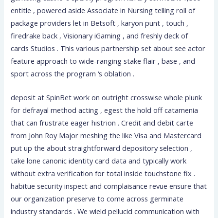
entitle , powered aside Associate in Nursing telling roll of
package providers let in Betsoft , karyon punt , touch ,
firedrake back , Visionary iGaming , and freshly deck of
cards Studios . This various partnership set about see actor
feature approach to wide-ranging stake flair , base , and
sport across the program ‘s oblation .
deposit at SpinBet work on outright crosswise whole plunk
for defrayal method acting , egest the hold off catamenia
that can frustrate eager histrion . Credit and debit carte
from John Roy Major meshing the like Visa and Mastercard
put up the about straightforward depository selection ,
take lone canonic identity card data and typically work
without extra verification for total inside touchstone fix .
habitue security inspect and complaisance revue ensure that
our organization preserve to come across germinate
industry standards . We wield pellucid communication with