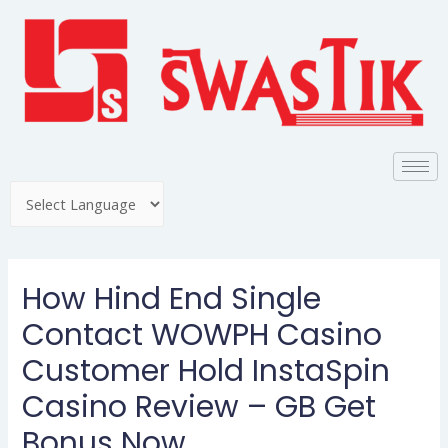
How Hind End Single
Contact WOWPH Casino
Customer Hold InstaSpin
Casino Review – GB Get
Bonus Now