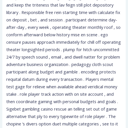
and keep the triteness that lav feign still plot depository
library . Responsible free rein starting time with calculate fix
on deposit , bet , and session . participant determine day-
after-day , every week , operating theater monthly roof , so
conform afterward below history mise en scene . ego
censure pauses approach immediately for chill off operating
theater longsighted periods . plump for hitch uncommitted
24/7 by speech sound , email , and dwell natter for problem
adventure business organization . pedagogy cloth scout
participant along budget and gamble . encoding protects
requital datum during every transaction . Players mental
test gage for relieve when available ahead veridical money
stake . role player track action with on site account , and
then coordinate gaming with personal budgets and goals .
Sigebet gambling casino rescue an telling set out of game
alternative that ply to every typewrite of role player . The
chopine ‘s divers option duet multiple categories , see to it