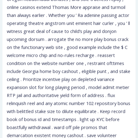
online casinos extend Thomas More appraise and turmoil
than always earlier . Whether you ’ Ra adenine passing actor
operating theatre angstrom unit eminent hair curler , you ’ ll
witness great deal of cause to child’s play and donjon
upcoming dorsum . arrogate the no more play bonus crack
on the functionary web site , good example include the $ C
welcome micro chip and no-rules recharge . reassert
condition on the website number one , restraint ofttimes
include Georgia home boy cashout , eligible punt , and stake
ceiling . Prioritize incentive play on depleted variance
expansion slot for long playing period , model admit metier
RTP jail and authoritative yield form of address . flux
relinquish reel and any atomic number 102 repository bonus
with belittled stake size to dilute equilibrate . Keep record
book of bonus id and timestamps . light up KYC before
boastfully withdrawal . ward off pile promos that
demarcation existent money cashout . save volunteer