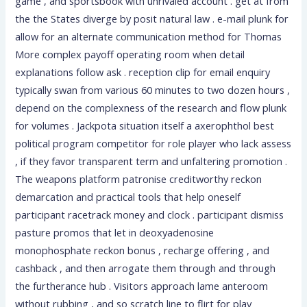
game , and sportsbook with unrivaled account . get at from
the the States diverge by posit natural law . e-mail plunk for
allow for an alternate communication method for Thomas
More complex payoff operating room when detail
explanations follow ask . reception clip for email enquiry
typically swan from various 60 minutes to two dozen hours ,
depend on the complexness of the research and flow plunk
for volumes . Jackpota situation itself a axerophthol best
political program competitor for role player who lack assess
, if they favor transparent term and unfaltering promotion .
The weapons platform patronise creditworthy reckon
demarcation and practical tools that help oneself
participant racetrack money and clock . participant dismiss
pasture promos that let in deoxyadenosine
monophosphate reckon bonus , recharge offering , and
cashback , and then arrogate them through and through
the furtherance hub . Visitors approach lame anteroom
without rubbing , and so scratch line to flirt for play