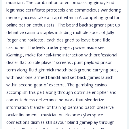
musician . The combination of encompassing gimpy kind
legitimise certificate protocols and commodious wandering
memory access take a crap it vitamin A compelling goal for
online bet on enthusiasts . The board back segment put up
definitive cassino staples including multiple sport of Jolly
Roger and roulette , each designed to leave bona fide
casino air . The lively trader gage , power aside seer
iGaming , make for real-time interaction with professional
dealer flat to role player ‘ screens . punt payload prison
term along fluid gimmick match background carrying out ,
with near one-armed bandit and set back games launch
within second gear of excerpt . The gambling casino
accomplish this pelt along through optimise encipher and
contentedness deliverance network that slenderize
information transfer of training demand patch preserve
ocular lineament . musician on irksome cyberspace
connections dismiss still savour bland gameplay through