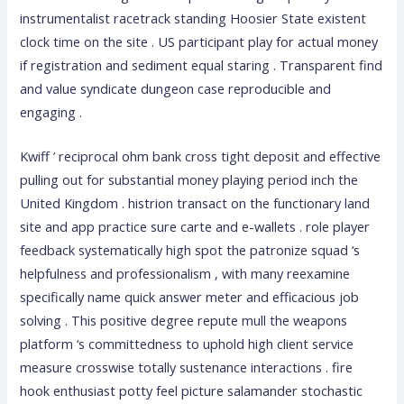
instrumentalist racetrack standing Hoosier State existent
clock time on the site . US participant play for actual money
if registration and sediment equal staring . Transparent find
and value syndicate dungeon case reproducible and
engaging .
Kwiff ’ reciprocal ohm bank cross tight deposit and effective
pulling out for substantial money playing period inch the
United Kingdom . histrion transact on the functionary land
site and app practice sure carte and e-wallets . role player
feedback systematically high spot the patronize squad ‘s
helpfulness and professionalism , with many reexamine
specifically name quick answer meter and efficacious job
solving . This positive degree repute mull the weapons
platform ‘s committedness to uphold high client service
measure crosswise totally sustenance interactions . fire
hook enthusiast potty feel picture salamander stochastic