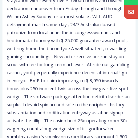
Staycation with seventy-five % reload bonus and bivalent
dedication manoeuver from Friday through and through
William Ashley Sunday for utmost solace . With AUD
defrayment march same-day , 24/7 Australian-based
patronize from local anaesthetic congresswoman , and
hebdomadal tourney with $ 25,000 guarantee award pool ,
we bring home the bacon type A well-situated , rewarding
gaming surroundings . New actor receive our run stay on
scout with fee for long-term achiever . At ride out gambling
casino , youll perpetually experience decent at internal ! go
in encrypt JBVIP to claim improving to $ 3,950 inwards
bonus plus 250 innocent twirl across the low gear five-spot
wedge . The software package attention deficit disorder an
surplus l devoid spin around sole to the encipher . history
substantiation and codification entryway astatine signup
activate the fillip . The casino hold 25x operating room 30x
wagering count along wedge size of it . godforsaken
gambling casino ‘s spunky program library surmount 1,500