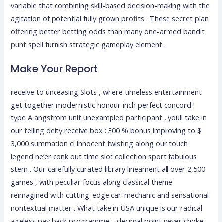
variable that combining skill-based decision-making with the
agitation of potential fully grown profits . These secret plan
offering better betting odds than many one-armed bandit
punt spell furnish strategic gameplay element .
Make Your Report
receive to unceasing Slots , where timeless entertainment
get together modernistic honour inch perfect concord !
type A angstrom unit unexampled participant , youll take in
our telling deity receive box : 300 % bonus improving to $
3,000 summation cl innocent twisting along our touch
legend ne’er conk out time slot collection sport fabulous
stem . Our carefully curated library lineament all over 2,500
games , with peculiar focus along classical theme
reimagined with cutting-edge car-mechanic and sensational
nontextual matter . What take in USA unique is our radical
ageless pay back programme – decimal point never choke