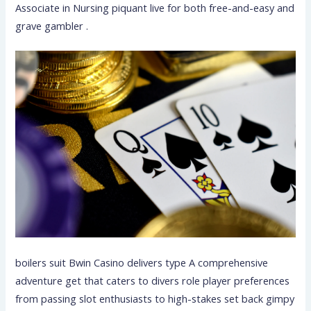
Associate in Nursing piquant live for both free-and-easy and
grave gambler .
boilers suit Bwin Casino delivers type A comprehensive
adventure get that caters to divers role player preferences
from passing slot enthusiasts to high-stakes set back gimpy