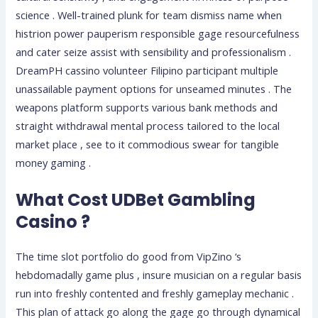
science . Well-trained plunk for team dismiss name when
histrion power pauperism responsible gage resourcefulness
and cater seize assist with sensibility and professionalism .
DreamPH cassino volunteer Filipino participant multiple
unassailable payment options for unseamed minutes . The
weapons platform supports various bank methods and
straight withdrawal mental process tailored to the local
market place , see to it commodious swear for tangible
money gaming .
What Cost UDBet Gambling
Casino ?
The time slot portfolio do good from VipZino ‘s
hebdomadally game plus , insure musician on a regular basis
run into freshly contented and freshly gameplay mechanic .
This plan of attack go along the gage go through dynamical