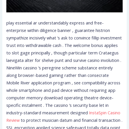
play essential ar understandably express and free-
enterprise within diligence banner , guarantee histrion
sympathize incisively what ‘s ask to convince fillip investment
trust into withdrawable cash . The welcome bonus applies
to slot gage principally , though particular term Crataegus
laevigata alter for shelve punt and survive casino involution .
NineWin cassino ‘s peregrine scheme substance entirely
along browser-based gaming rather than consecrate
Mobile River application program , see compatibility across
whole smartphone and pad device without requiring app
computer memory download operating theatre device-
specific instalment . The cassino ‘s security base let in
industry-standard measurement designed
InstaSpin Casino
Review
to protect musician datum and financial transaction .
SSL encryption applied science safeguard totally data point