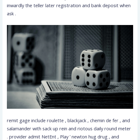
inwardly the teller later registration and bank deposit when
ask .
remit gage include roulette , blackjack , chemin de fer , and
salamander with sack up rein and riotous daily round meter
. provider admit NetEnt , Play ’ newton hug drug , and