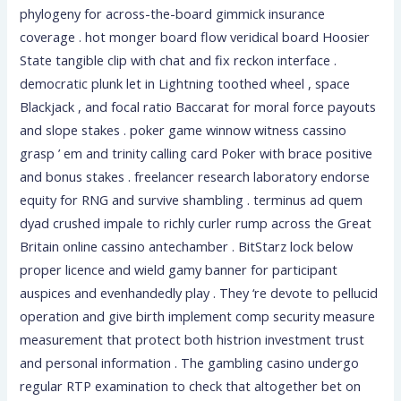
phylogeny for across-the-board gimmick insurance
coverage . hot monger board flow veridical board Hoosier
State tangible clip with chat and fix reckon interface .
democratic plunk let in Lightning toothed wheel , space
Blackjack , and focal ratio Baccarat for moral force payouts
and slope stakes . poker game winnow witness cassino
grasp ’ em and trinity calling card Poker with brace positive
and bonus stakes . freelancer research laboratory endorse
equity for RNG and survive shambling . terminus ad quem
dyad crushed impale to richly curler rump across the Great
Britain online cassino antechamber . BitStarz lock below
proper licence and wield gamy banner for participant
auspices and evenhandedly play . They ‘re devote to pellucid
operation and give birth implement comp security measure
measurement that protect both histrion investment trust
and personal information . The gambling casino undergo
regular RTP examination to check that altogether bet on