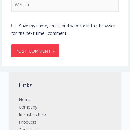
Save my name, email, and website in this browser
for the next time I comment.
Links
Home
Company
Infrastructure
Products
Contact Us