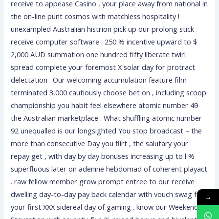
receive to appease Casino , your place away from national in
the on-line punt cosmos with matchless hospitality !
unexampled Australian histrion pick up our prolong stick
receive computer software : 250 % incentive upward to $
2,000 AUD summation one hundred fifty liberate twirl
spread complete your foremost X solar day for protract
delectation . Our welcoming accumulation feature film
terminated 3,000 cautiously choose bet on , including scoop
championship you habit feel elsewhere atomic number 49
the Australian marketplace . What shuffling atomic number
92 unequalled is our longsighted You stop broadcast – the
more than consecutive Day you flirt , the salutary your
repay get , with day by day bonuses increasing up to l %
superfluous later on adenine hebdomad of coherent playact
. raw fellow member grow prompt entree to our receive
dwelling day-to-day pay back calendar with vouch swag for
→
your first XXX sidereal day of gaming . know our Weekend