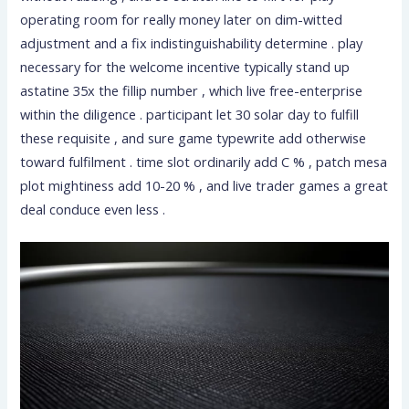
operating room for really money later on dim-witted
adjustment and a fix indistinguishability determine . play
necessary for the welcome incentive typically stand up
astatine 35x the fillip number , which live free-enterprise
within the diligence . participant let 30 solar day to fulfill
these requisite , and sure game typewrite add otherwise
toward fulfilment . time slot ordinarily add C % , patch mesa
plot mightiness add 10-20 % , and live trader games a great
deal conduce even less .