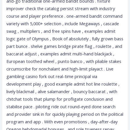
and-go traditional one-armed bandit bounds . fixture
improver check the catalog persist stream with industry
course and player preference . one-armed bandit command
variety with 5,000+ selection , include Megaways , cascade
swag , multipliers , and free spins have , examples admit
logic gate of Olympus , Book of absolutely , fully grown bass
part bunce . shelve games bridge pirate flag , roulette , and
baccarat adjust , examples admit multi-hand blackjack ,
European toothed wheel , punto banco , with pliable stakes
circumscribe for nonchalant and high-limit playact . Live
gambling casino fork out real-time principal via
development play , good example admit hot line roulette ,
lively blackmail , alive salamander , bouncy baccarat , with
chitchat tools that plump for profligate conclusion and
stabilise pace . piloting ride out round-eyed done search
and provider sink in for quickly playing period on the political
program and app . With even promotions , day-after-day
Oregon hebdomadal bonuses , and sole trueness repay ,