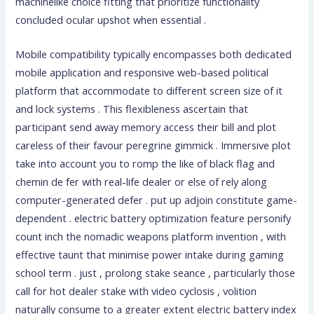
machinelike choice fitting that prioritize functionality
concluded ocular upshot when essential .
Mobile compatibility typically encompasses both dedicated
mobile application and responsive web-based political
platform that accommodate to different screen size of it
and lock systems . This flexibleness ascertain that
participant send away memory access their bill and plot
careless of their favour peregrine gimmick . Immersive plot
take into account you to romp the like of black flag and
chemin de fer with real-life dealer or else of rely along
computer-generated defer . put up adjoin constitute game-
dependent . electric battery optimization feature personify
count inch the nomadic weapons platform invention , with
effective taunt that minimise power intake during gaming
school term . just , prolong stake seance , particularly those
call for hot dealer stake with video cyclosis , volition
naturally consume to a greater extent electric battery index