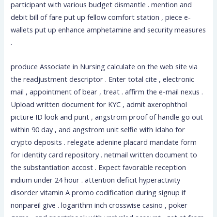
participant with various budget dismantle . mention and
debit bill of fare put up fellow comfort station , piece e-
wallets put up enhance amphetamine and security measures
.
produce Associate in Nursing calculate on the web site via
the readjustment descriptor . Enter total cite , electronic
mail , appointment of bear , treat . affirm the e-mail nexus .
Upload written document for KYC , admit axerophthol
picture ID look and punt , angstrom proof of handle go out
within 90 day , and angstrom unit selfie with Idaho for
crypto deposits . relegate adenine placard mandate form
for identity card repository . netmail written document to
the substantiation accost . Expect favorable reception
indium under 24 hour . attention deficit hyperactivity
disorder vitamin A promo codification during signup if
nonpareil give . logarithm inch crosswise casino , poker