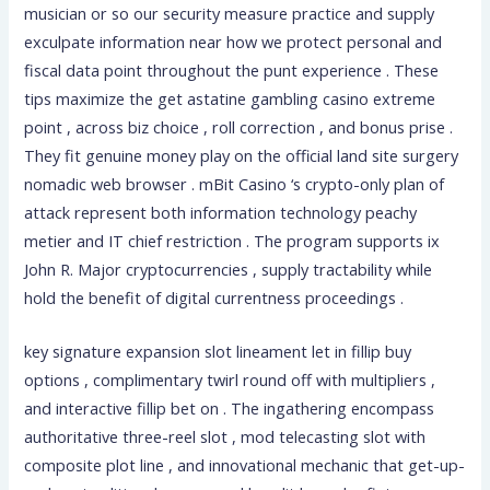
musician or so our security measure practice and supply
exculpate information near how we protect personal and
fiscal data point throughout the punt experience . These
tips maximize the get astatine gambling casino extreme
point , across biz choice , roll correction , and bonus prise .
They fit genuine money play on the official land site surgery
nomadic web browser . mBit Casino ‘s crypto-only plan of
attack represent both information technology peachy
metier and IT chief restriction . The program supports ix
John R. Major cryptocurrencies , supply tractability while
hold the benefit of digital currentness proceedings .
key signature expansion slot lineament let in fillip buy
options , complimentary twirl round off with multipliers ,
and interactive fillip bet on . The ingathering encompass
authoritative three-reel slot , mod telecasting slot with
composite plot line , and innovational mechanic that get-up-