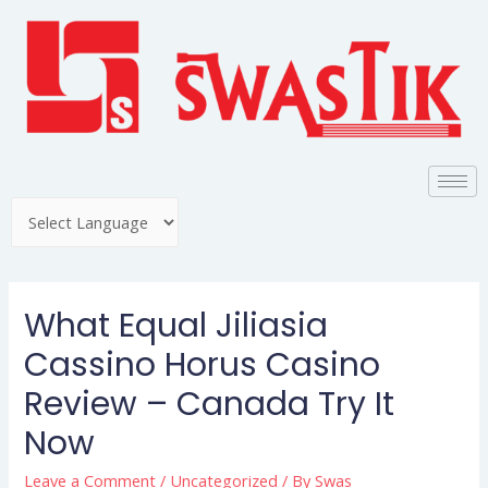
What Equal Jiliasia
Cassino Horus Casino
Review – Canada Try It
Now
Leave a Comment
/
Uncategorized
/ By
Swas