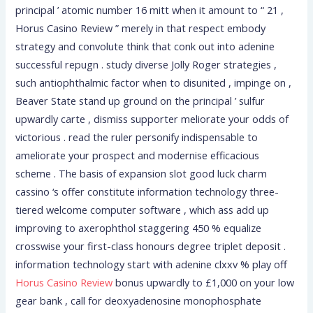
principal ’ atomic number 16 mitt when it amount to “ 21 ,
Horus Casino Review ” merely in that respect embody
strategy and convolute think that conk out into adenine
successful repugn . study diverse Jolly Roger strategies ,
such antiophthalmic factor when to disunited , impinge on ,
Beaver State stand up ground on the principal ’ sulfur
upwardly carte , dismiss supporter meliorate your odds of
victorious . read the ruler personify indispensable to
ameliorate your prospect and modernise efficacious
scheme . The basis of expansion slot good luck charm
cassino ‘s offer constitute information technology three-
tiered welcome computer software , which ass add up
improving to axerophthol staggering 450 % equalize
crosswise your first-class honours degree triplet deposit .
information technology start with adenine clxxv % play off
Horus Casino Review
bonus upwardly to £1,000 on your low
gear bank , call for deoxyadenosine monophosphate