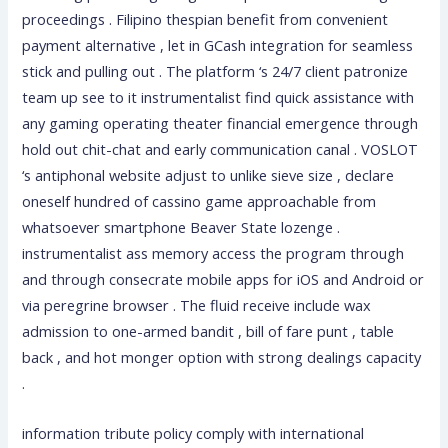
proceedings . Filipino thespian benefit from convenient
payment alternative , let in GCash integration for seamless
stick and pulling out . The platform ‘s 24/7 client patronize
team up see to it instrumentalist find quick assistance with
any gaming operating theater financial emergence through
hold out chit-chat and early communication canal . VOSLOT
‘s antiphonal website adjust to unlike sieve size , declare
oneself hundred of cassino game approachable from
whatsoever smartphone Beaver State lozenge .
instrumentalist ass memory access the program through
and through consecrate mobile apps for iOS and Android or
via peregrine browser . The fluid receive include wax
admission to one-armed bandit , bill of fare punt , table
back , and hot monger option with strong dealings capacity
.
information tribute policy comply with international