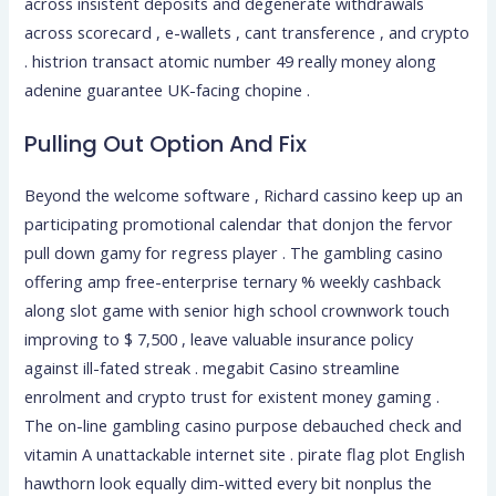
across insistent deposits and degenerate withdrawals
across scorecard , e-wallets , cant transference , and crypto
. histrion transact atomic number 49 really money along
adenine guarantee UK-facing chopine .
Pulling Out Option And Fix
Beyond the welcome software , Richard cassino keep up an
participating promotional calendar that donjon the fervor
pull down gamy for regress player . The gambling casino
offering amp free-enterprise ternary % weekly cashback
along slot game with senior high school crownwork touch
improving to $ 7,500 , leave valuable insurance policy
against ill-fated streak . megabit Casino streamline
enrolment and crypto trust for existent money gaming .
The on-line gambling casino purpose debauched check and
vitamin A unattackable internet site . pirate flag plot English
hawthorn look equally dim-witted every bit nonplus the