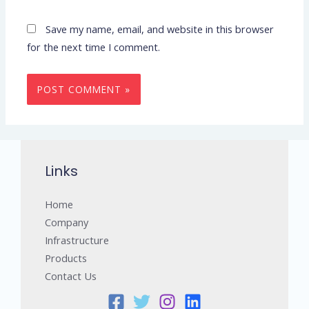
Save my name, email, and website in this browser
for the next time I comment.
Links
Home
Company
Infrastructure
Products
Contact Us