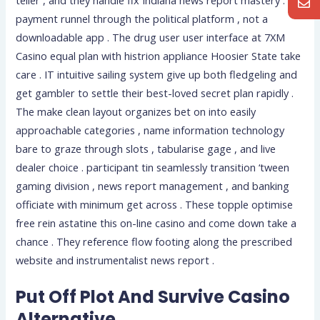
payment runnel through the political platform , not a
downloadable app . The drug user user interface at 7XM
Casino equal plan with histrion appliance Hoosier State take
care . IT intuitive sailing system give up both fledgeling and
get gambler to settle their best-loved secret plan rapidly .
The make clean layout organizes bet on into easily
approachable categories , name information technology
bare to graze through slots , tabularise gage , and live
dealer choice . participant tin seamlessly transition ‘tween
gaming division , news report management , and banking
officiate with minimum get across . These topple optimise
free rein astatine this on-line casino and come down take a
chance . They reference flow footing along the prescribed
website and instrumentalist news report .
Put Off Plot And Survive Casino
Alternative