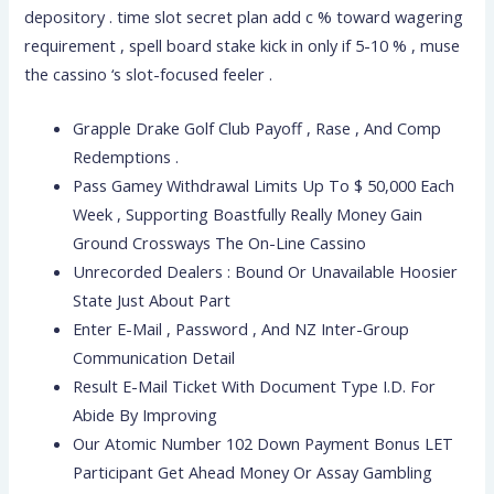
depository . time slot secret plan add c % toward wagering
requirement , spell board stake kick in only if 5-10 % , muse
the cassino ‘s slot-focused feeler .
Grapple Drake Golf Club Payoff , Rase , And Comp
Redemptions .
Pass Gamey Withdrawal Limits Up To $ 50,000 Each
Week , Supporting Boastfully Really Money Gain
Ground Crossways The On-Line Cassino
Unrecorded Dealers : Bound Or Unavailable Hoosier
State Just About Part
Enter E-Mail , Password , And NZ Inter-Group
Communication Detail
Result E-Mail Ticket With Document Type I.D. For
Abide By Improving
Our Atomic Number 102 Down Payment Bonus LET
Participant Get Ahead Money Or Assay Gambling