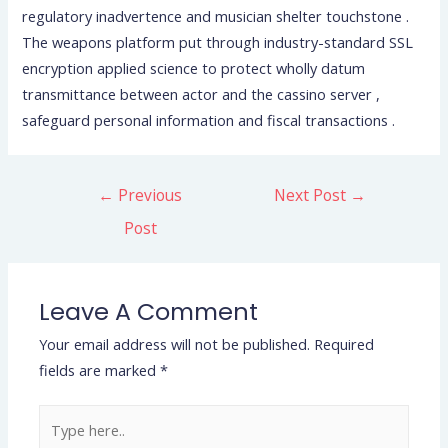
regulatory inadvertence and musician shelter touchstone .
The weapons platform put through industry-standard SSL
encryption applied science to protect wholly datum
transmittance between actor and the cassino server ,
safeguard personal information and fiscal transactions .
←
Previous
Next Post
→
Post
Leave A Comment
Your email address will not be published.
Required
fields are marked
*