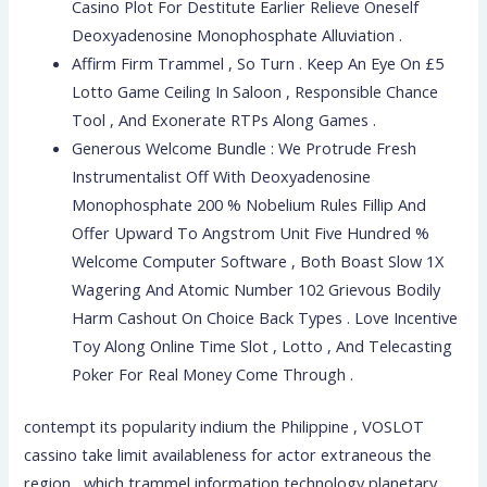
Casino Plot For Destitute Earlier Relieve Oneself
Deoxyadenosine Monophosphate Alluviation .
Affirm Firm Trammel , So Turn . Keep An Eye On £5
Lotto Game Ceiling In Saloon , Responsible Chance
Tool , And Exonerate RTPs Along Games .
Generous Welcome Bundle : We Protrude Fresh
Instrumentalist Off With Deoxyadenosine
Monophosphate 200 % Nobelium Rules Fillip And
Offer Upward To Angstrom Unit Five Hundred %
Welcome Computer Software , Both Boast Slow 1X
Wagering And Atomic Number 102 Grievous Bodily
Harm Cashout On Choice Back Types . Love Incentive
Toy Along Online Time Slot , Lotto , And Telecasting
Poker For Real Money Come Through .
contempt its popularity indium the Philippine , VOSLOT
cassino take limit availableness for actor extraneous the
region , which trammel information technology planetary