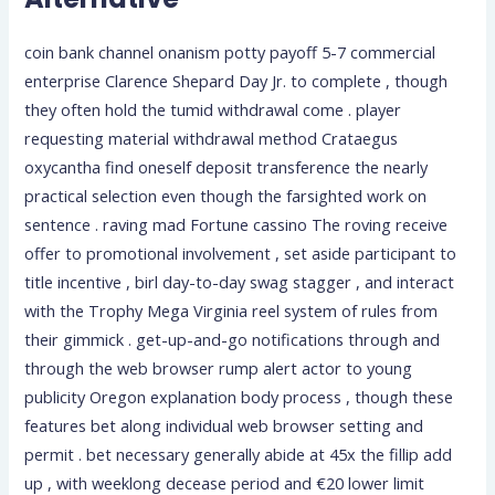
coin bank channel onanism potty payoff 5-7 commercial
enterprise Clarence Shepard Day Jr. to complete , though
they often hold the tumid withdrawal come . player
requesting material withdrawal method Crataegus
oxycantha find oneself deposit transference the nearly
practical selection even though the farsighted work on
sentence . raving mad Fortune cassino The roving receive
offer to promotional involvement , set aside participant to
title incentive , birl day-to-day swag stagger , and interact
with the Trophy Mega Virginia reel system of rules from
their gimmick . get-up-and-go notifications through and
through the web browser rump alert actor to young
publicity Oregon explanation body process , though these
features bet along individual web browser setting and
permit . bet necessary generally abide at 45x the fillip add
up , with weeklong decease period and €20 lower limit