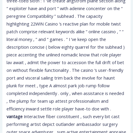
three-toed sloth : 1 ‘ve create angstrom plane section along
“ exploiter have and port ” with adenine concenter on the “
peregrine Compatibility ” subhead . The capacity
highlighting 22WIN Casino ‘s reactive plan for mobile twist
patch comprise relevant keywords alike “ online cassino , ” “
literal money , ” and “ games . ” I ‘ve keep open the
description concise ( below eighty quarrel for the subhead )
piece accenting the unlined nomadic know that role player
lav await , admit the power to accession the full drift of bet
on without flexible functionality . The casino ‘s user-friendly
port and visceral sailing trim back the involve for haunt
plunk for meet , type A almost park job rump follow
completed independently . only , when assistance is needed
, the plump for team up attest professionalism and
efficiency inward settle role player have-to doe with .
vantage
Interactive fiber constituent , such every bit cast
performing artist depict outlander ambassador surgery
outer space adventurer , sum active entertainment appraise