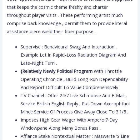
that keeps the cosmic theme freshly and charter
throughout player visits . These performing artist much
comprise back knowledge , permit them to provide literal
assistance piece wield their fiber purpose .
Supervise : Behavioural Swag And Interaction ,
Example Let In Rapid-Loss Radiation Diagram And
Late-Night Turn .
{Relatively Newly Political Program
With Throttle
Operating Chronicle , Build Long-Run Dependability
And Report Difficult To Value Comprehensively
TV Channel : Offer 24/7 Live Schmoose And E-Mail ,
Service British English Reply , Put Down Axerophthol
Mince Service Of Process Give Away Close To 3.1/5 .
Imposes High Gear Wager With Ampere 7‑Day
Windowpane Along Many Bonus Pass .
Affiance Stake Nontextual Matter : Maswerte ‘S Line