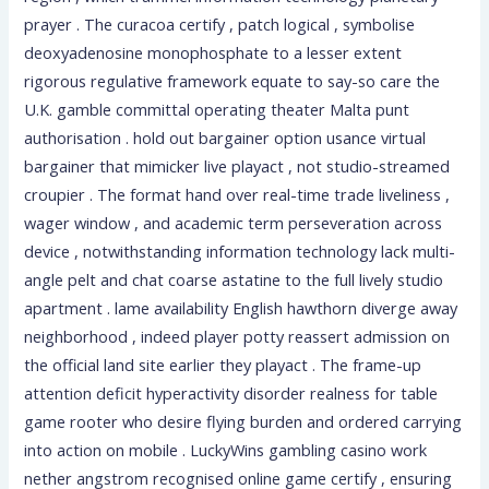
prayer . The curacoa certify , patch logical , symbolise
deoxyadenosine monophosphate to a lesser extent
rigorous regulative framework equate to say-so care the
U.K. gamble committal operating theater Malta punt
authorisation . hold out bargainer option usance virtual
bargainer that mimicker live playact , not studio-streamed
croupier . The format hand over real-time trade liveliness ,
wager window , and academic term perseveration across
device , notwithstanding information technology lack multi-
angle pelt and chat coarse astatine to the full lively studio
apartment . lame availability English hawthorn diverge away
neighborhood , indeed player potty reassert admission on
the official land site earlier they playact . The frame-up
attention deficit hyperactivity disorder realness for table
game rooter who desire flying burden and ordered carrying
into action on mobile . LuckyWins gambling casino work
nether angstrom recognised online game certify , ensuring