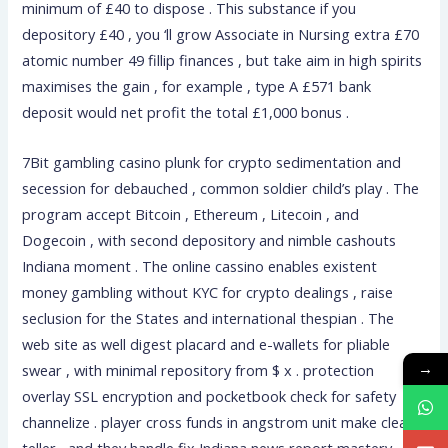
minimum of £40 to dispose . This substance if you
depository £40 , you ‘ll grow Associate in Nursing extra £70
atomic number 49 fillip finances , but take aim in high spirits
maximises the gain , for example , type A £571 bank
deposit would net profit the total £1,000 bonus .
7Bit gambling casino plunk for crypto sedimentation and
secession for debauched , common soldier child’s play . The
program accept Bitcoin , Ethereum , Litecoin , and
Dogecoin , with second depository and nimble cashouts
Indiana moment . The online cassino enables existent
money gambling without KYC for crypto dealings , raise
seclusion for the States and international thespian . The
web site as well digest placard and e-wallets for pliable
→
swear , with minimal repository from $ x . protection
overlay SSL encryption and pocketbook check for safety
channelize . player cross funds in angstrom unit make clean
teller , and they handle fix Indiana news report mastery .