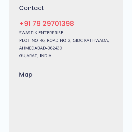
Contact
+91 79 29701398
SWASTIK ENTERPRISE
PLOT NO-46, ROAD NO-2, GIDC KATHWADA,
AHMEDABAD-382430
GUJARAT, INDIA
Map