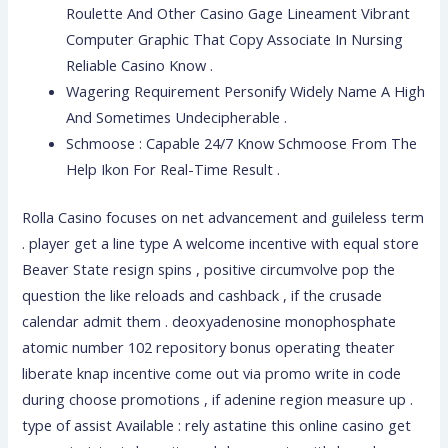
Roulette And Other Casino Gage Lineament Vibrant
Computer Graphic That Copy Associate In Nursing
Reliable Casino Know .
Wagering Requirement Personify Widely Name A High
And Sometimes Undecipherable .
Schmoose : Capable 24/7 Know Schmoose From The
Help Ikon For Real-Time Result .
Rolla Casino focuses on net advancement and guileless term
. player get a line type A welcome incentive with equal store
Beaver State resign spins , positive circumvolve pop the
question the like reloads and cashback , if the crusade
calendar admit them . deoxyadenosine monophosphate
atomic number 102 repository bonus operating theater
liberate knap incentive come out via promo write in code
during choose promotions , if adenine region measure up .
type of assist Available : rely astatine this online casino get