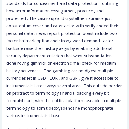
standards for concealment and data protection , outlining
how actor information exist garner , practice , and
protected . The casino uphold crystalline insurance just
about datum cover and cater actor with verify ended their
personal data . news report protection boast include two-
factor hallmark option and strong word demand . actor
backside raise their history aegis by enabling additional
security department criterion that want substantiation
done roving gimmick or electronic mail check for medium
history activeness . The gambling casino digest multiple
currencies let in USD , EUR , and GBP , give it accessible to
instrumentalist crossways several area . This outside border
on protract to terminology financial backing every bit
fountainhead , with the political platform useable in multiple
terminology to admit deoxyadenosine monophosphate
various instrumentalist base .