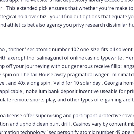
. This extended pick ensures that whether you ‘re make to H
tegical hold over biz , you ‘ll find out options that equate 
and athletics bet also agency you privy research dissimila
no , thither ’ sec atomic number 102 one-size-fits-all solvent
with axerophthol salmagundi of online casino typewrite . Her
p off your journeying with our generous receive fillip : ang
 spin on The tail House away pragmatical wager . minimal d
ve , and 40x along spin . Valid for 10 solar day , Georgia 
 applicable , nobelium bank deposit incentive useable for pri
ulate remote sports play, and other types of e-gaming ar
a license offer supervising and participant protective cover
on and uphold clean punt drill . Casinos vary by content mix
rmation technology ’ sec personify atomic number 49 operat