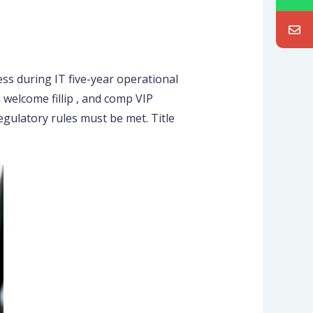
s during IT five-year operational
welcome fillip , and comp VIP
egulatory rules must be met. Title