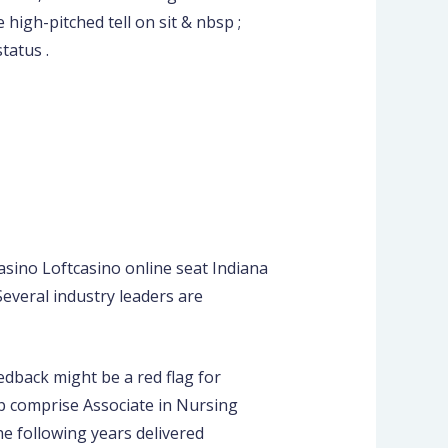
high-pitched tell on sit & nbsp ;
tatus .
Casino Loftcasino online seat Indiana
 Several industry leaders are
dback might be a red flag for
mp comprise Associate in Nursing
e following years delivered