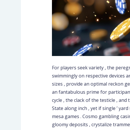
For players seek variety , the pere
swimmingly on respective devices an
sizes , provide an optimal reckon 
an fantabulous prime for participant
cycle , the clack of the testicle , 
State along inch , yet if single ’ y
mesa games . Cosmo gambling casino
gloomy deposits , crystalize trammel