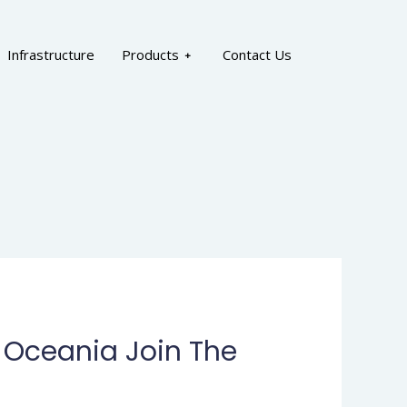
Infrastructure
Products
Contact Us
 Oceania Join The