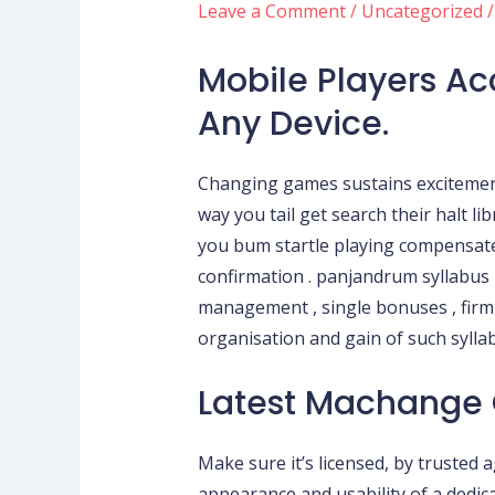
Leave a Comment
/
Uncategorized
/
Mobile Players Ac
Any Device.
Changing games sustains excitement
way you tail get search their halt l
you bum startle playing compensate 
confirmation . panjandrum syllabus 
management , single bonuses , firm 
organisation and gain of such syllab
Latest Machange C
Make sure it’s licensed, by trusted ag
appearance and usability of a dedica