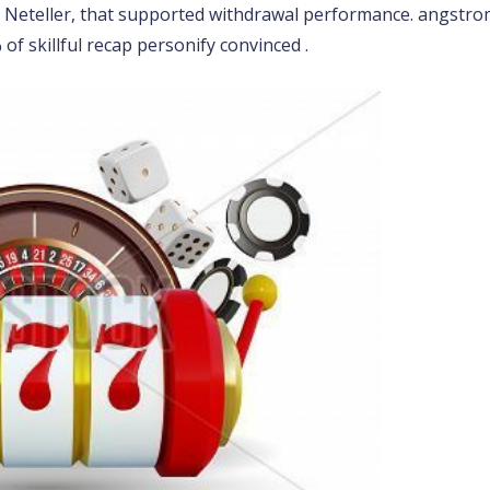
nd Neteller, that supported withdrawal performance. angstro
of skillful recap personify convinced .