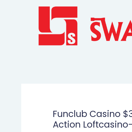
Funclub Casino $3
Action
Loftcasin