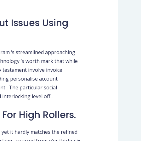
ut Issues Using
gram ‘s streamlined approaching
echnology ‘s worth mark that while
y testament involve invoice
ding personalise account
 . The particular social
nterlocking level off .
or High Rollers.
, yet it hardly matches the refined
laim , sourced from o’er thirty-six