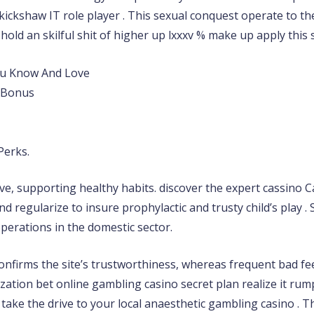
kickshaw IT role player . This sexual conquest operate to the 
hold an skilful shit of higher up lxxxv % make up apply this s
ou Know And Love
 Bonus
Perks.
tive, supporting healthy habits. discover the expert cassino 
and regularize to insure prophylactic and trusty child’s play .
perations in the domestic sector.
firms the site’s trustworthiness, whereas frequent bad fee
ation bet online gambling casino secret plan realize it ru
ake the drive to your local anaesthetic gambling casino . Th