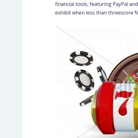
financial tools, featuring PayPal a
exhibit when less than threescore % 