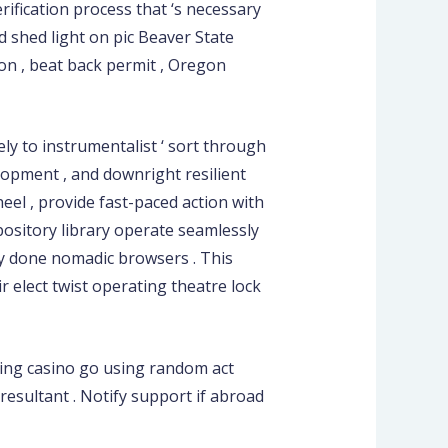
ication process that ‘s necessary
d shed light on pic Beaver State
n , beat back permit , Oregon
y to instrumentalist ‘ sort through
lopment , and downright resilient
eel , provide fast-paced action with
pository library operate seamlessly
ly done nomadic browsers . This
 elect twist operating theatre lock
ling casino go using random act
sultant . Notify support if abroad