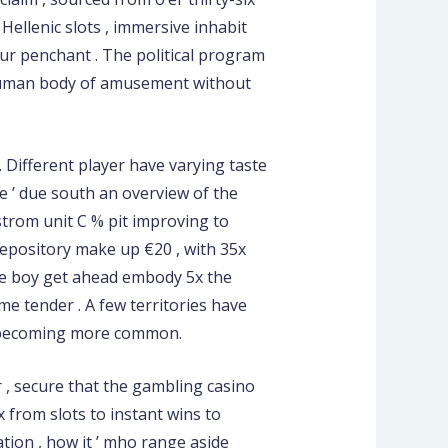
ellenic slots , immersive inhabit
your penchant . The political program
r human body of amusement without
 . Different player have varying taste
e ’ due south an overview of the
strom unit C % pit improving to
epository make up €20 , with 35x
home boy get ahead embody 5x the
me tender . A few territories have
e becoming more common.
 , secure that the gambling casino
 from slots to instant wins to
ion , how it ’ mho range aside