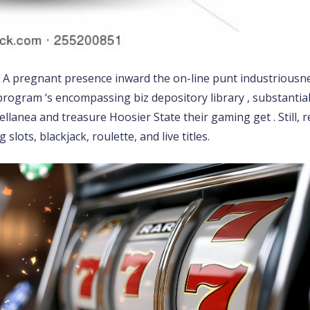
A pregnant presence inward the on-line punt industriousnes
rogram ‘s encompassing biz depository library , substantial 
llanea and treasure Hoosier State their gaming get . Still, r
slots, blackjack, roulette, and live titles.