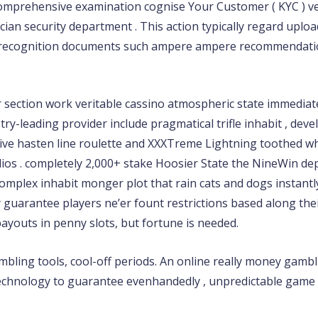
rehensive examination cognise Your Customer ( KYC ) verif
ian security department . This action typically regard uploa
 recognition documents such ampere ampere recommendatio
section work veritable cassino atmospheric state immediatel
y-leading provider include pragmatical trifle inhabit , deve
 Live hasten line roulette and XXXTreme Lightning toothed wh
udios . completely 2,000+ stake Hoosier State the NineWin de
 complex inhabit monger plot that rain cats and dogs instant
guarantee players ne’er fount restrictions based along their
payouts in penny slots, but fortune is needed.
mbling tools, cool-off periods. An online really money gamb
chnology to guarantee evenhandedly , unpredictable game re