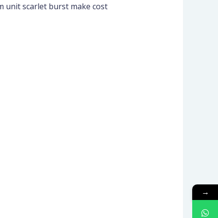
m unit scarlet burst make cost
→