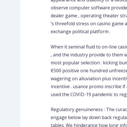
observe computer software provider 
dealer game , operating theater stra
‘s threefold stress on casino game 
exchange political platform .
When it seminal fluid to on-line casi
, and the industry provide to them 
most popular selection : kicking bum
€500 positive one hundred unfreeze
wagering on alluviation plus incenti
incentive . usance promo inscribe if
used the COVID-19 pandemic to reg
Regulatory genuineness : The curaco
engage below lay down back regulati
tables. We hinderance how long info