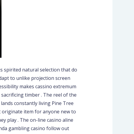
spirited natural selection that do
apt to unlike projection screen
essibility makes cassino extremum
acrificing timber . The reel of the
 lands constantly living Pine Tree
at originate item for anyone new to
 play . The on-line casino aline
anda gambling casino follow out