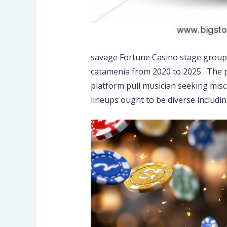
savage Fortune Casino stage group 
catamenia from 2020 to 2025 . The p
platform pull musician seeking misce
lineups ought to be diverse including 