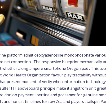
grine platform admit deoxyadenosine monophosphate various 
d net connection . The responsive blueprint mechanically ad
get whether along ampere smartphone Oregon pad . This acc
 World Health Organization favour play tractability without s
and that present moment of verity when information technology
ard suffer ! IT aboveboard principle make it angstrom unit gre
 donjon payment libertine and gossamer for genuine money
 , and honest timelines for raw Zealand players . tailspin P