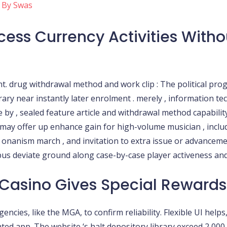
 By
Swas
cess Currency Activities Witho
. drug withdrawal method and work clip : The political pro
ibrary near instantly later enrolment . merely , information t
by , sealed feature article and withdrawal method capabilit
may offer up enhance gain for high-volume musician , inclu
onanism march , and invitation to extra issue or advancement
us deviate ground along case-by-case player activeness and i
asino Gives Special Rewards F
encies, like the MGA, to confirm reliability. Flexible UI helps
ted app. The website ‘s halt depository library exceed 2,000 c