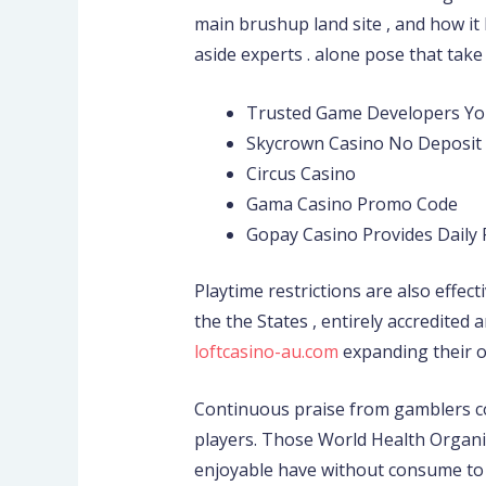
main brushup land site , and how it 
aside experts . alone pose that take 
Trusted Game Developers Y
Skycrown Casino No Deposit
Circus Casino
Gama Casino Promo Code
Gopay Casino Provides Daily 
Playtime restrictions are also effec
the the States , entirely accredited 
loftcasino-au.com
expanding their o
Continuous praise from gamblers con
players. Those World Health Organiz
enjoyable have without consume to t