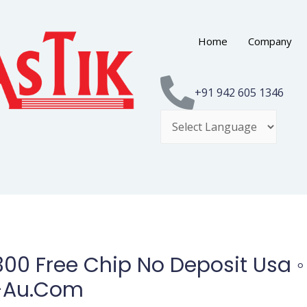
Home
Company
+91 942 605 1346
00 Free Chip No Deposit Usa ◦
o-Au.com