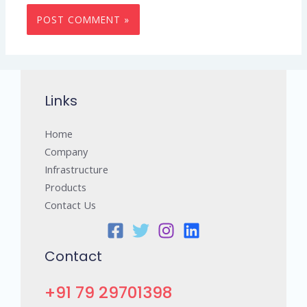
Links
Home
Company
Infrastructure
Products
Contact Us
Contact
+91 79 29701398