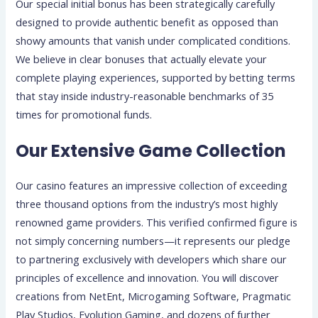
Our special initial bonus has been strategically carefully
designed to provide authentic benefit as opposed than
showy amounts that vanish under complicated conditions.
We believe in clear bonuses that actually elevate your
complete playing experiences, supported by betting terms
that stay inside industry-reasonable benchmarks of 35
times for promotional funds.
Our Extensive Game Collection
Our casino features an impressive collection of exceeding
three thousand options from the industry’s most highly
renowned game providers. This verified confirmed figure is
not simply concerning numbers—it represents our pledge
to partnering exclusively with developers which share our
principles of excellence and innovation. You will discover
creations from NetEnt, Microgaming Software, Pragmatic
Play Studios, Evolution Gaming, and dozens of further