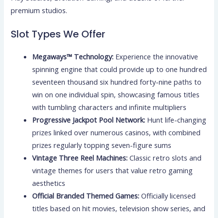
premium studios.
Slot Types We Offer
Megaways™ Technology:
Experience the innovative
spinning engine that could provide up to one hundred
seventeen thousand six hundred forty-nine paths to
win on one individual spin, showcasing famous titles
with tumbling characters and infinite multipliers
Progressive Jackpot Pool Network:
Hunt life-changing
prizes linked over numerous casinos, with combined
prizes regularly topping seven-figure sums
Vintage Three Reel Machines:
Classic retro slots and
vintage themes for users that value retro gaming
aesthetics
Official Branded Themed Games:
Officially licensed
titles based on hit movies, television show series, and