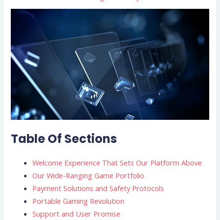
Table Of Sections
Welcome Experience That Sets Our Platform Above
Our Wide-Ranging Game Portfolio
Payment Solutions and Safety Protocols
Portable Gaming Revolution
Support and User Promise