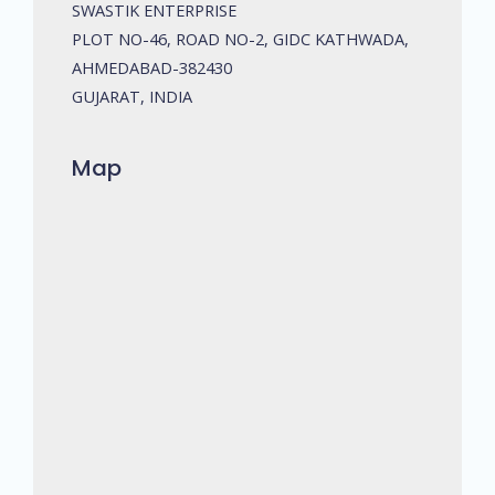
SWASTIK ENTERPRISE
PLOT NO-46, ROAD NO-2, GIDC KATHWADA,
AHMEDABAD-382430
GUJARAT, INDIA
Map