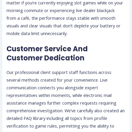
matter if you’re currently enjoying slot games while on your
morning commute or experiencing live dealer blackjack
from a café, the performance stays stable with smooth
visuals and clear visuals that don’t deplete your battery or
mobile data limit unnecessarily.
Customer Service And
Customer Dedication
Our professional client support staff functions across
several methods created for your convenience. Live
communication connects you alongside expert
representatives within moments, while electronic mail
assistance manages further complex requests requiring
comprehensive investigation. We’ve carefully also created an
detailed FAQ library including all topics from profile
verification to game rules, permitting you the ability to