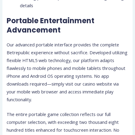
details
Portable Entertainment
Advancement
Our advanced portable interface provides the complete
Betrepublic experience without sacrifice. Developed utilizing
flexible HTML5 web technology, our platform adapts
flawlessly to mobile phones and mobile tablets throughout
iPhone and Android OS operating systems. No app
downloads required—simply visit our casino website via
your mobile web browser and access immediate play
functionality.
The entire portable game collection reflects our full
computer selection, with exceeding two thousand eight
hundred titles enhanced for touchscreen interaction. No