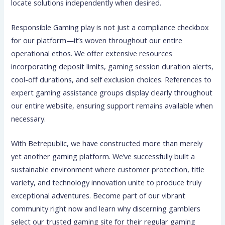
locate solutions independently when desired.
Responsible Gaming play is not just a compliance checkbox
for our platform—it’s woven throughout our entire
operational ethos. We offer extensive resources
incorporating deposit limits, gaming session duration alerts,
cool-off durations, and self exclusion choices. References to
expert gaming assistance groups display clearly throughout
our entire website, ensuring support remains available when
necessary.
With Betrepublic, we have constructed more than merely
yet another gaming platform. We’ve successfully built a
sustainable environment where customer protection, title
variety, and technology innovation unite to produce truly
exceptional adventures. Become part of our vibrant
community right now and learn why discerning gamblers
select our trusted gaming site for their regular gaming