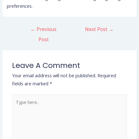
preferences.
←
Previous
Next Post
→
Post
Leave A Comment
Your email address will not be published.
Required
fields are marked
*