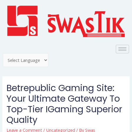
Betrepublic Gaming Site:
Your Ultimate Gateway To
Top-Tier IGaming Superior
Quality
Leave a Comment
/
Uncategorized
/ By
Swas