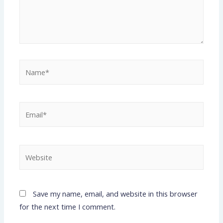
Save my name, email, and website in this browser
for the next time I comment.