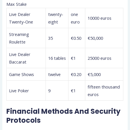
Max Stake
Live Dealer
twenty-
one
10000 euros
Twenty-One
eight
euro
Streaming
35
€0.50
€50,000
Roulette
Live Dealer
16 tables
€1
25000 euros
Baccarat
Game Shows
twelve
€0.20
€5,000
fifteen thousand
Live Poker
9
€1
euros
Financial Methods And Security
Protocols