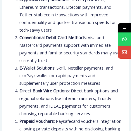
Ethereum transactions, Litecoin payments, and
Tether stablecoin transactions with improved
confidentiality and quicker transaction speeds for
→
tech-savvy users
Conventional Debit Card Methods:
Visa and
Mastercard payments support with immediate
payments and familiar security standards many users
currently trust
E-Wallet Solutions:
Skrill, Neteller payments, and
ecoPayz wallet for rapid payments and
supplementary user protection measures
Direct Bank Wire Options:
Direct bank options and
regional solutions like Interac transfers, Trustly
payments, and iDEAL payments for customers
choosing reputable banking services
Prepaid Vouchers:
Paysafecard vouchers integration
allowing private deposits with no disclosing banking