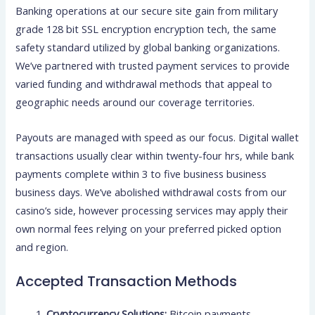
Banking operations at our secure site gain from military
grade 128 bit SSL encryption encryption tech, the same
safety standard utilized by global banking organizations.
We’ve partnered with trusted payment services to provide
varied funding and withdrawal methods that appeal to
geographic needs around our coverage territories.
Payouts are managed with speed as our focus. Digital wallet
transactions usually clear within twenty-four hrs, while bank
payments complete within 3 to five business business
business days. We’ve abolished withdrawal costs from our
casino’s side, however processing services may apply their
own normal fees relying on your preferred picked option
and region.
Accepted Transaction Methods
Cryptocurrency Solutions:
Bitcoin payments,