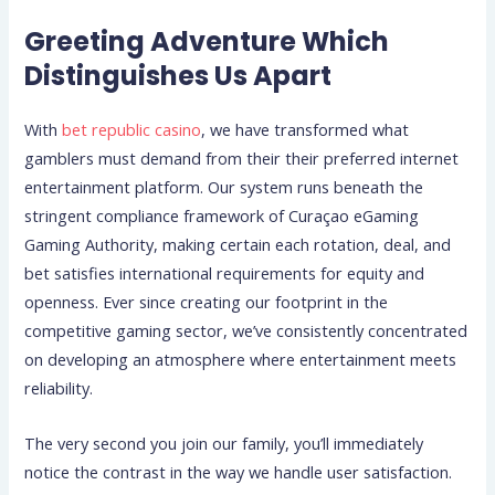
Greeting Adventure Which
Distinguishes Us Apart
With
bet republic casino
, we have transformed what
gamblers must demand from their their preferred internet
entertainment platform. Our system runs beneath the
stringent compliance framework of Curaçao eGaming
Gaming Authority, making certain each rotation, deal, and
bet satisfies international requirements for equity and
openness. Ever since creating our footprint in the
competitive gaming sector, we’ve consistently concentrated
on developing an atmosphere where entertainment meets
reliability.
The very second you join our family, you’ll immediately
notice the contrast in the way we handle user satisfaction.