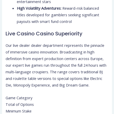
entertainment stars
High Volatility Adventures:
Reward-risk balanced
titles developed for gamblers seeking significant
payouts with smart fund control
Live Casino Casino Superiority
Our live dealer dealer department represents the pinnacle
of immersive casino innovation. Broadcasting in high
definition from expert production centers across Europe,
our expert live games run throughout the full 24 hours with
multi-language croupiers. The range covers traditional BJ
and roulette table versions to special options like Electric
Die, Monopoly Experience, and Big Dream Game.
Game Category
Total of Options
Minimum Stake