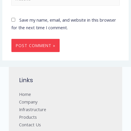
Save my name, email, and website in this browser
for the next time I comment.
Links
Home
Company
Infrastructure
Products
Contact Us