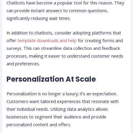
Chatbots have become a popular tool for this reason. They
can provide instant answers to common questions,
significantly reducing wait times.
In addition to chatbots, consider adopting platforms that
offer
template downloads and help
for creating forms and
surveys. This can streamline data collection and feedback
processes, making it easier to understand customer needs
and preferences.
Personalization At Scale
Personalization is no longer a luxury; it’s an expectation.
Customers want tailored experiences that resonate with
their individual needs. Utilizing data analytics allows
businesses to segment their audience and provide
personalized content and offers.