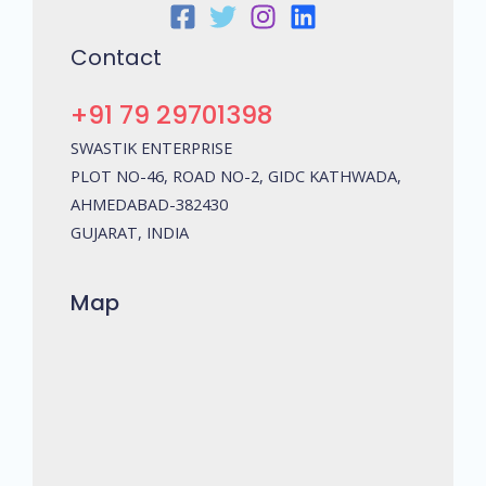
Contact
+91 79 29701398
SWASTIK ENTERPRISE
PLOT NO-46, ROAD NO-2, GIDC KATHWADA,
AHMEDABAD-382430
GUJARAT, INDIA
Map