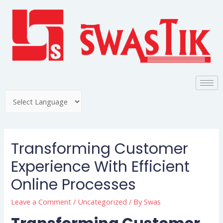
Transforming Customer
Experience With Efficient
Online Processes
Leave a Comment
/
Uncategorized
/ By
Swas