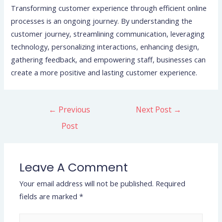
Transforming customer experience through efficient online
processes is an ongoing journey. By understanding the
customer journey, streamlining communication, leveraging
technology, personalizing interactions, enhancing design,
gathering feedback, and empowering staff, businesses can
create a more positive and lasting customer experience.
←
Previous
Next Post
→
Post
Leave A Comment
Your email address will not be published.
Required
fields are marked
*