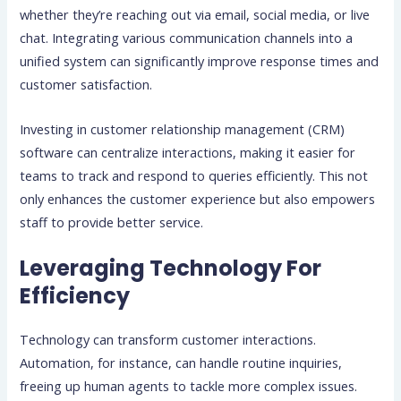
whether they’re reaching out via email, social media, or live
chat. Integrating various communication channels into a
unified system can significantly improve response times and
customer satisfaction.
Investing in customer relationship management (CRM)
software can centralize interactions, making it easier for
teams to track and respond to queries efficiently. This not
only enhances the customer experience but also empowers
staff to provide better service.
Leveraging Technology For
Efficiency
Technology can transform customer interactions.
Automation, for instance, can handle routine inquiries,
freeing up human agents to tackle more complex issues.