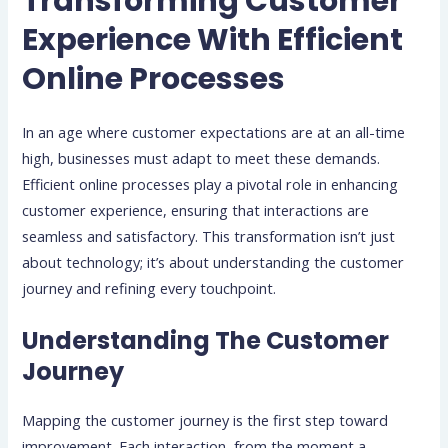
Transforming Customer
Experience With Efficient
Online Processes
In an age where customer expectations are at an all-time
high, businesses must adapt to meet these demands.
Efficient online processes play a pivotal role in enhancing
customer experience, ensuring that interactions are
seamless and satisfactory. This transformation isn’t just
about technology; it’s about understanding the customer
journey and refining every touchpoint.
Understanding The Customer
Journey
Mapping the customer journey is the first step toward
improvement. Each interaction, from the moment a