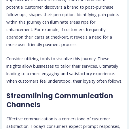
potential customer discovers a brand to post-purchase
follow-ups, shapes their perception. Identifying pain points
within this journey can illuminate areas ripe for
enhancement. For example, if customers frequently
abandon their carts at checkout, it reveals a need for a
more user-friendly payment process.
Consider utilizing tools to visualize this journey. These
insights allow businesses to tailor their services, ultimately
leading to a more engaging and satisfactory experience.
When customers feel understood, their loyalty often follows.
Streamlining Communication
Channels
Effective communication is a cornerstone of customer
satisfaction. Today’s consumers expect prompt responses,