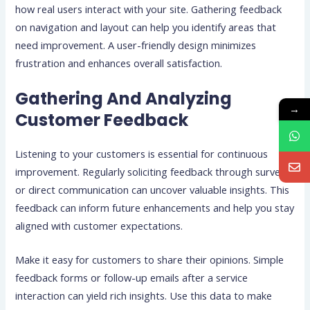
how real users interact with your site. Gathering feedback
on navigation and layout can help you identify areas that
need improvement. A user-friendly design minimizes
frustration and enhances overall satisfaction.
Gathering And Analyzing
→
Customer Feedback
Listening to your customers is essential for continuous
improvement. Regularly soliciting feedback through surveys
or direct communication can uncover valuable insights. This
feedback can inform future enhancements and help you stay
aligned with customer expectations.
Make it easy for customers to share their opinions. Simple
feedback forms or follow-up emails after a service
interaction can yield rich insights. Use this data to make