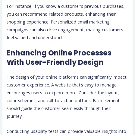
For instance, if you know a customer’s previous purchases,
you can recommend related products, enhancing their
shopping experience. Personalized email marketing
campaigns can also drive engagement, making customers
feel valued and understood.
Enhancing Online Processes
With User-Friendly Design
The design of your online platforms can significantly impact
customer experience. A website that’s easy to manage
encourages users to explore more. Consider the layout,
color schemes, and call-to-action buttons. Each element
should guide the customer seamlessly through their
journey.
Conducting usability tests can provide valuable insights into