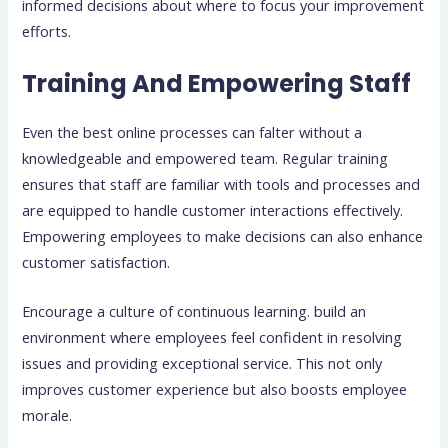
informed decisions about where to focus your improvement
efforts.
Training And Empowering Staff
Even the best online processes can falter without a
knowledgeable and empowered team. Regular training
ensures that staff are familiar with tools and processes and
are equipped to handle customer interactions effectively.
Empowering employees to make decisions can also enhance
customer satisfaction.
Encourage a culture of continuous learning. build an
environment where employees feel confident in resolving
issues and providing exceptional service. This not only
improves customer experience but also boosts employee
morale.