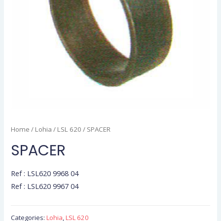
Home
/
Lohia
/
LSL 620
/ SPACER
SPACER
Ref : LSL620 9968 04
Ref : LSL620 9967 04
Categories:
Lohia
,
LSL 620