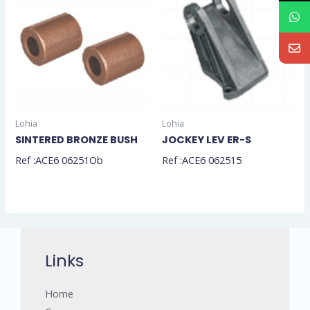
Lohia
Lohia
SINTERED BRONZE BUSH
JOCKEY LEV ER-S
Ref :ACE6 06251Ob
Ref :ACE6 062515
Links
Home