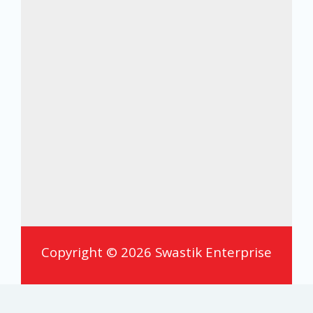
Copyright © 2026 Swastik Enterprise