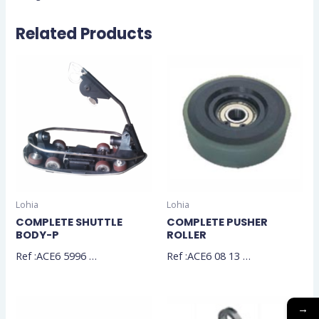
Related Products
Lohia
Lohia
COMPLETE SHUTTLE
COMPLETE PUSHER
BODY-P
ROLLER
Ref :ACE6 5996 …
Ref :ACE6 08 13 …
→