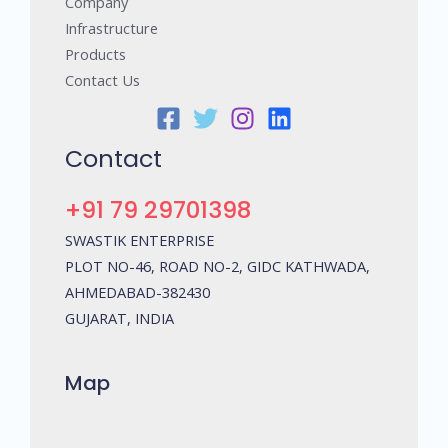
Company
Infrastructure
Products
Contact Us
Contact
+91 79 29701398
SWASTIK ENTERPRISE
PLOT NO-46, ROAD NO-2, GIDC KATHWADA,
AHMEDABAD-382430
GUJARAT, INDIA
Map