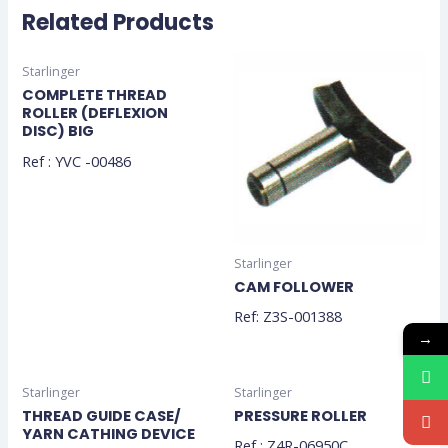
Related Products
Starlinger
COMPLETE THREAD
ROLLER (DEFLEXION
DISC) BIG
Ref : YVC -00486
Starlinger
CAM FOLLOWER
Ref: Z3S-001388
→
Starlinger
Starlinger
THREAD GUIDE CASE/
PRESSURE ROLLER
YARN CATHING DEVICE
Ref : Z4R-06950C