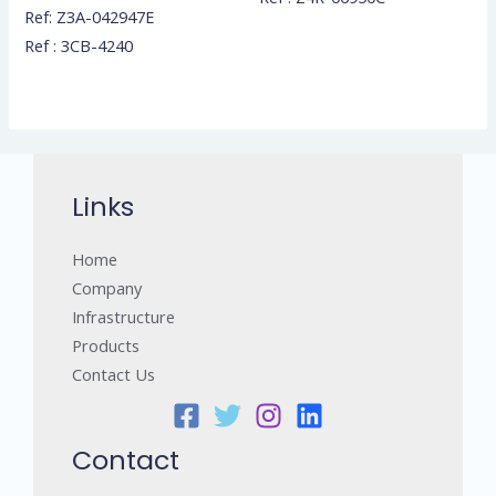
Ref: Z3A-042947E
Ref : 3CB-4240
Links
Home
Company
Infrastructure
Products
Contact Us
Contact