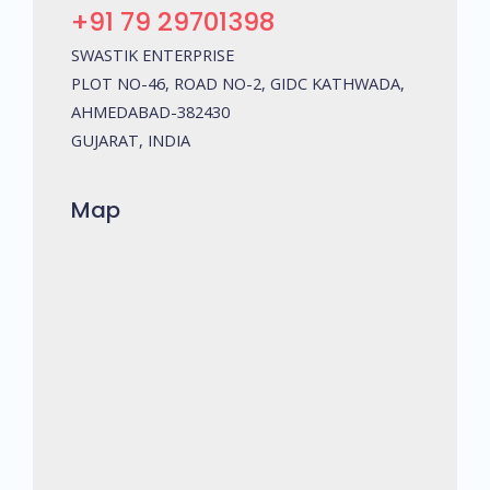
+91 79 29701398
SWASTIK ENTERPRISE
PLOT NO-46, ROAD NO-2, GIDC KATHWADA,
AHMEDABAD-382430
GUJARAT, INDIA
Map