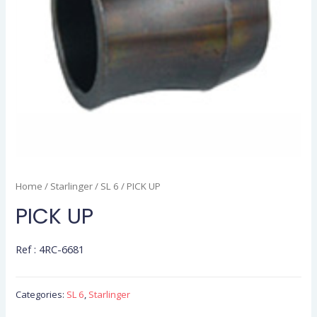
Home
/
Starlinger
/
SL 6
/ PICK UP
PICK UP
Ref : 4RC-6681
Categories:
SL 6
,
Starlinger