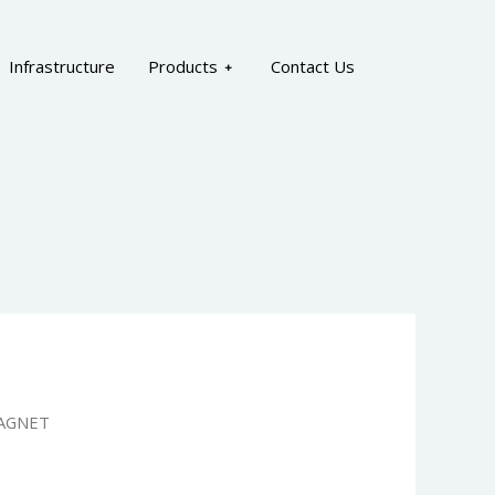
Infrastructure
Products
Contact Us
AGNET