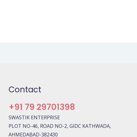
Contact
+91 79 29701398
SWASTIK ENTERPRISE
PLOT NO-46, ROAD NO-2, GIDC KATHWADA,
AHMEDABAD-382430