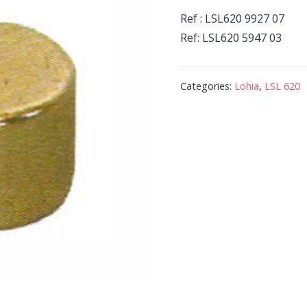
Ref : LSL620 9927 07
Ref: LSL620 5947 03
Categories:
Lohia
,
LSL 620