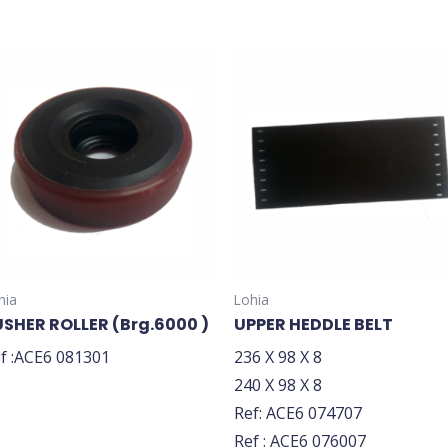
hia
Lohia
USHER ROLLER (Brg.6000 )
UPPER HEDDLE BELT
f :ACE6 081301
236 X 98 X 8
240 X 98 X 8
Ref: ACE6 074707
Ref : ACE6 076007