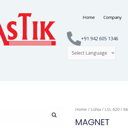
Home
Company
+91 942 605 1346
Home
/
Lohia
/
LSL 620
/ M
MAGNET