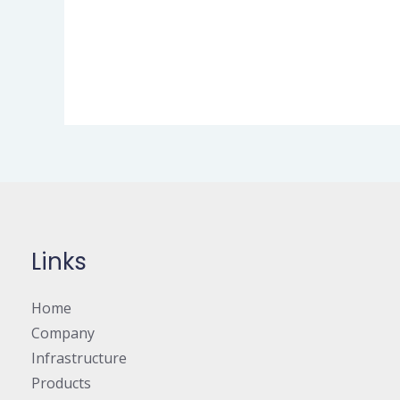
Links
Home
Company
Infrastructure
Products