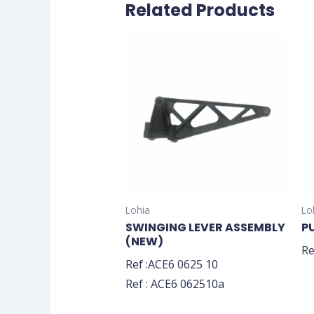
Related Products
Lohia
Lo
SWINGING LEVER ASSEMBLY
P
(NEW)
Re
Ref :ACE6 0625 10
Ref : ACE6 062510a