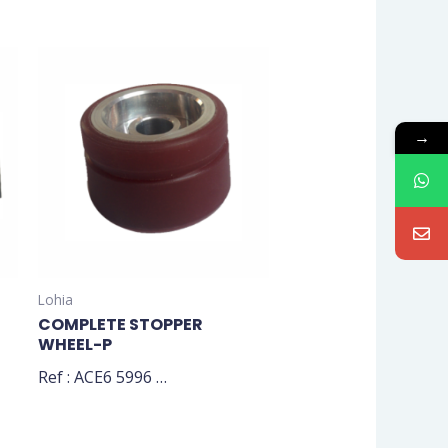
→
Lohia
COMPLETE STOPPER
WHEEL-P
Ref : ACE6 5996 …