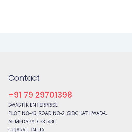
Contact
+91 79 29701398
SWASTIK ENTERPRISE
PLOT NO-46, ROAD NO-2, GIDC KATHWADA,
AHMEDABAD-382430
GUJARAT, INDIA