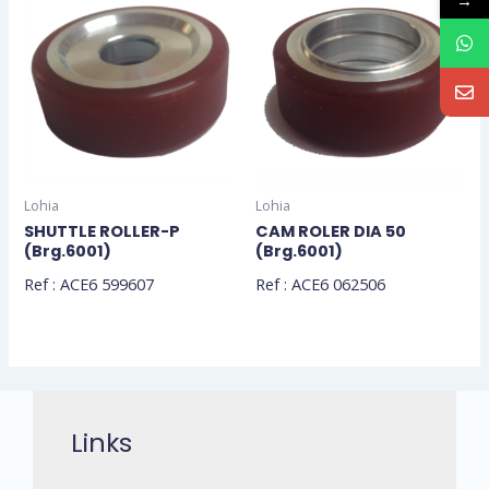
→
Lohia
Lohia
SHUTTLE ROLLER-P
CAM ROLER DIA 50
(Brg.6001)
(Brg.6001)
Ref : ACE6 599607
Ref : ACE6 062506
Links