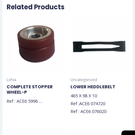
Related Products
Lohia
Uncategorized
COMPLETE STOPPER
LOWER HEDDLEBELT
WHEEL-P
465 X 98 X 10
Ref : ACE6 5996 …
Ref :ACE6 074720
Ref : ACE6 076020