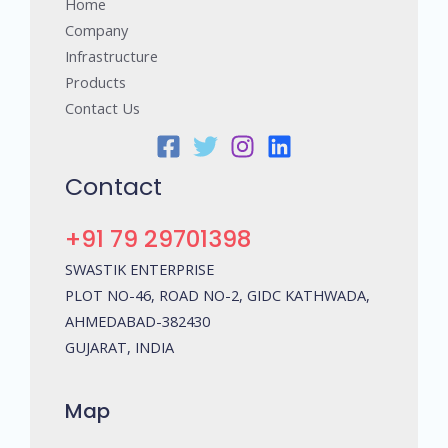
Home
Company
Infrastructure
Products
Contact Us
Contact
+91 79 29701398
SWASTIK ENTERPRISE
PLOT NO-46, ROAD NO-2, GIDC KATHWADA,
AHMEDABAD-382430
GUJARAT, INDIA
Map