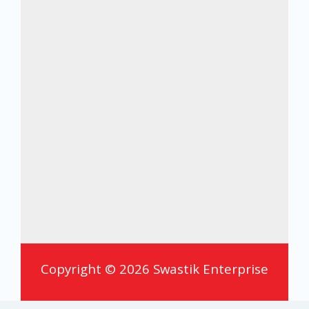
Copyright © 2026 Swastik Enterprise