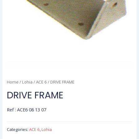
Home
/
Lohia
/
ACE 6
/ DRIVE FRAME
DRIVE FRAME
Ref : ACE6 08 13 07
Categories:
ACE 6
,
Lohia