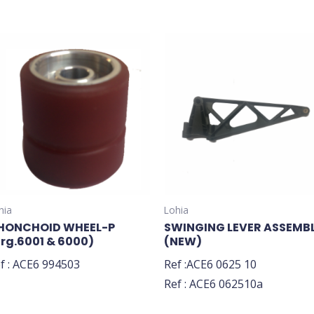
hia
Lohia
HONCHOID WHEEL-P
SWINGING LEVER ASSEMB
Brg.6001 & 6000)
(NEW)
f : ACE6 994503
Ref :ACE6 0625 10
Ref : ACE6 062510a