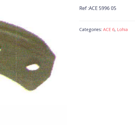
Ref :ACE 5996 05
Categories:
ACE 6
,
Lohia