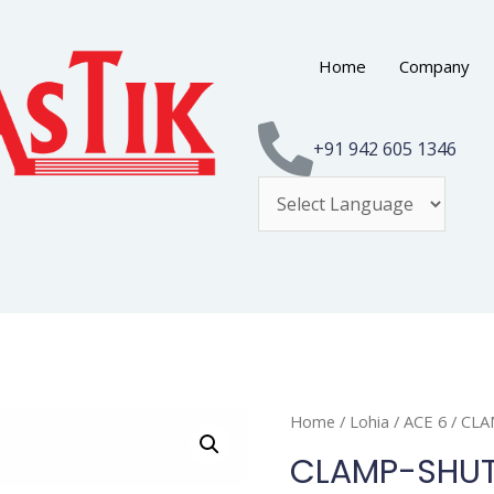
Home
Company
+91 942 605 1346
Home
/
Lohia
/
ACE 6
/ CL
CLAMP-SHUT