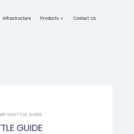
Infrastructure
Products
Contact Us
AMP-SHUTTLE GUIDE
TLE GUIDE