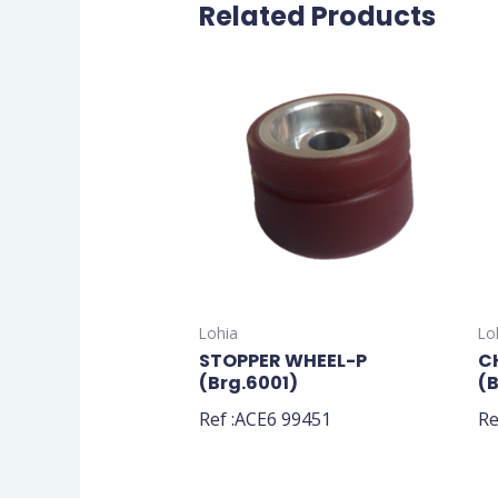
Related Products
Lohia
Lo
STOPPER WHEEL-P
C
(Brg.6001)
(
Ref :ACE6 99451
Re