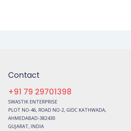
Contact
+91 79 29701398
SWASTIK ENTERPRISE
PLOT NO-46, ROAD NO-2, GIDC KATHWADA,
AHMEDABAD-382430
GUJARAT, INDIA