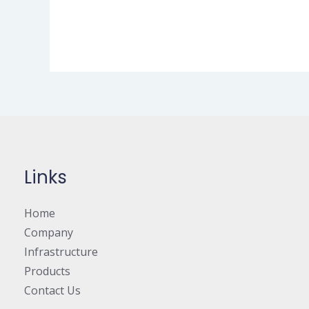
Links
Home
Company
Infrastructure
Products
Contact Us