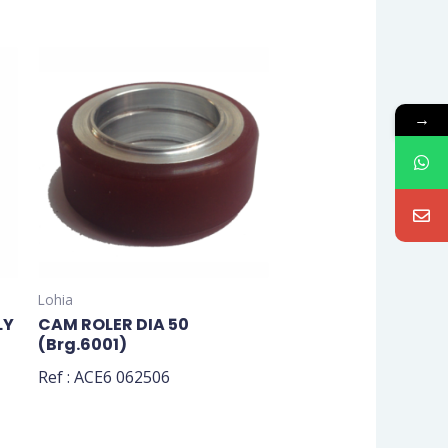
→
Lohia
LY
CAM ROLER DIA 50
(Brg.6001)
Ref : ACE6 062506