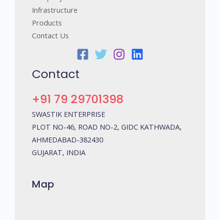
Infrastructure
Products
Contact Us
Contact
+91 79 29701398
SWASTIK ENTERPRISE
PLOT NO-46, ROAD NO-2, GIDC KATHWADA,
AHMEDABAD-382430
GUJARAT, INDIA
Map