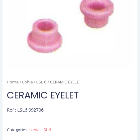
Home
/
Lohia
/
LSL 6
/ CERAMIC EYELET
CERAMIC EYELET
Ref : LSL6 992706
Categories:
Lohia
,
LSL 6