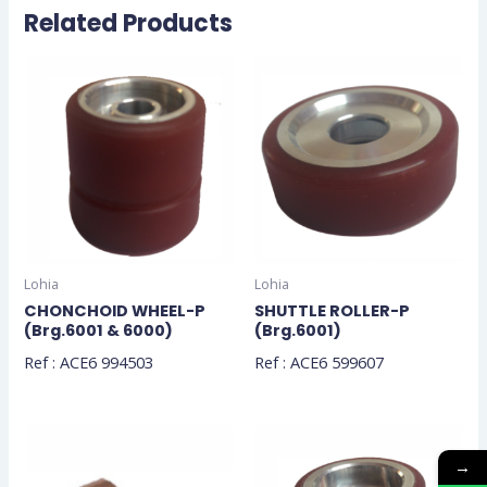
Related Products
Lohia
Lohia
CHONCHOID WHEEL-P
SHUTTLE ROLLER-P
(Brg.6001 & 6000)
(Brg.6001)
Ref : ACE6 994503
Ref : ACE6 599607
→