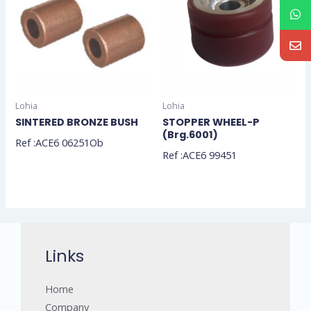
Lohia
Lohia
SINTERED BRONZE BUSH
STOPPER WHEEL-P
(Brg.6001)
Ref :ACE6 06251Ob
Ref :ACE6 99451
Links
Home
Company