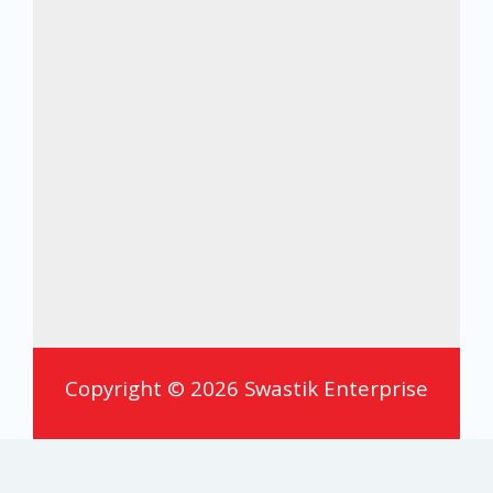
Copyright © 2026 Swastik Enterprise